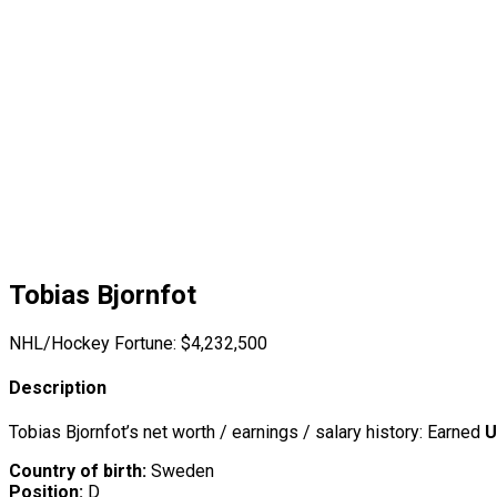
Tobias Bjornfot
NHL/Hockey Fortune:
$
4,232,500
Description
Tobias Bjornfot’s net worth / earnings / salary history: Earned
U
Country of birth:
Sweden
Position:
D