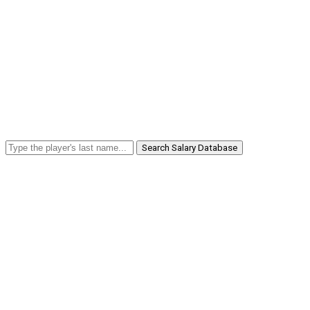
Search Salary Database