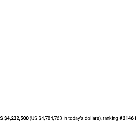
S $4,232,500
(US $4,784,763 in today's dollars), ranking
#2146
i