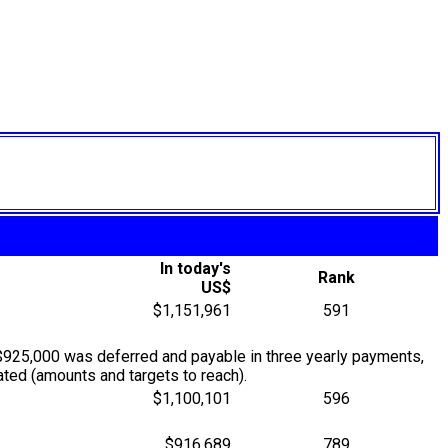
In today's
Rank
US$
$1,151,961
591
$925,000 was deferred and payable in three yearly payments,
ted (amounts and targets to reach).
$1,100,101
596
$916,689
789