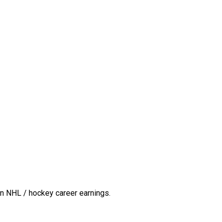
n NHL / hockey career earnings.