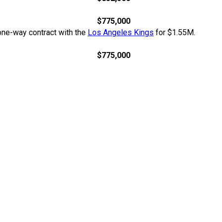
$775,000
 one-way contract with the
Los Angeles Kings
for $1.55M.
$775,000