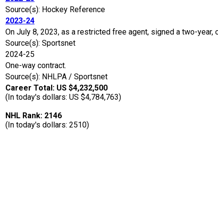
Source(s): Hockey Reference
2023-24
On July 8, 2023, as a restricted free agent, signed a two-year,
Source(s): Sportsnet
2024-25
One-way contract.
Source(s): NHLPA / Sportsnet
Career Total: US $4,232,500
(In today's dollars: US $4,784,763)
NHL Rank: 2146
(In today's dollars: 2510)