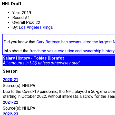
NHL Draft:
Year: 2019
Round #1
Overall Pick: 22
By:
Los Angeles Kings
Did you know that
Gary Bettman has accumulated the largest 
Info about the
franchise value evolution and ownership histo
Salary History - Tobias Bjornfot
All amounts in US$ unless otherwise noted.
Season
2020-21
Source(s): NHLPA
Due to the Covid-19 pandemic, the NHL played a 56-game seaso
starting in October 2022, without interests. Escrow for the 
2021-22
Source(s): NHLPA
2022-23