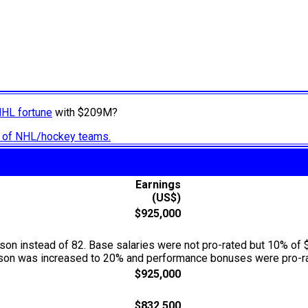
NHL fortune
with $209M?
ry of NHL/hockey teams.
Earnings
(US$)
$925,000
n instead of 82. Base salaries were not pro-rated but 10% of 
season was increased to 20% and performance bonuses were pro-ra
$925,000
$832,500