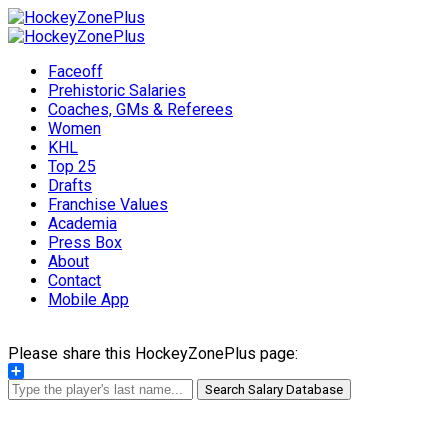
Faceoff
Prehistoric Salaries
Coaches, GMs & Referees
Women
KHL
Top 25
Drafts
Franchise Values
Academia
Press Box
About
Contact
Mobile App
Please share this HockeyZonePlus page:
Share
Search Salary Database