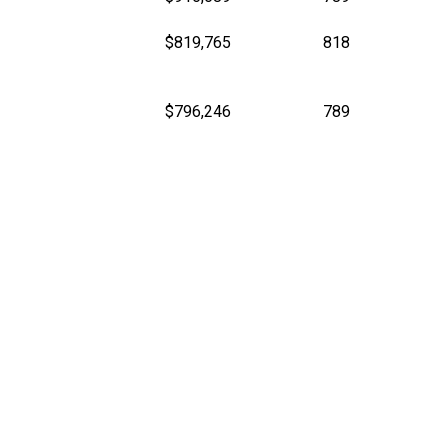
$819,765
818
$796,246
789