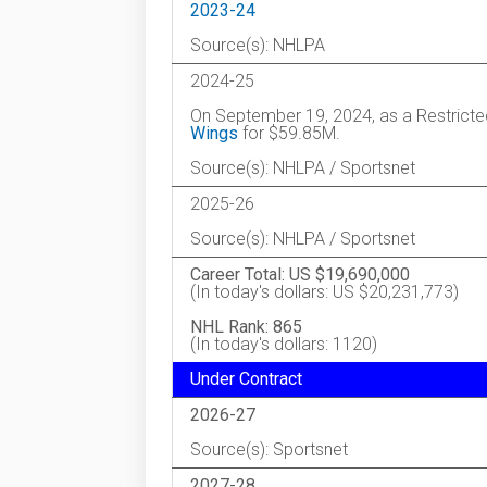
2023-24
Source(s): NHLPA
2024-25
On September 19, 2024, as a Restricte
Wings
for $59.85M.
Source(s): NHLPA / Sportsnet
2025-26
Source(s): NHLPA / Sportsnet
Career Total: US $19,690,000
(In today's dollars: US $20,231,773)
NHL Rank: 865
(In today's dollars: 1120)
Under Contract
2026-27
Source(s): Sportsnet
2027-28