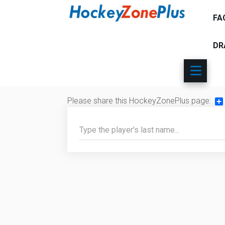
FA
DR
Please share this HockeyZonePlus page:
Sh