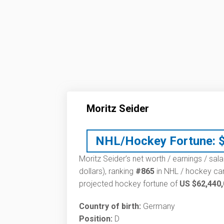
Moritz Seider
NHL/Hockey Fortune:
Moritz Seider’s net worth / earnings / sal
dollars), ranking
#865
in NHL / hockey car
projected hockey fortune of
US $62,440
Country of birth:
Germany
Position:
D