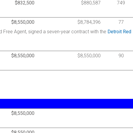
$832,500
$880,587
749
$8,550,000
$8,784,396
77
d Free Agent, signed a seven-year contract with the
Detroit Red
$8,550,000
$8,550,000
90
$8,550,000
$8,550,000