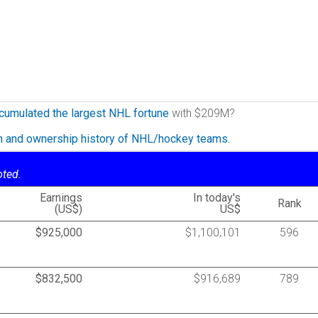
cumulated the largest NHL fortune
with $209M?
on and ownership history of NHL/hockey teams.
oted.
Earnings
In today's
Rank
(US$)
US$
$925,000
$1,100,101
596
$832,500
$916,689
789