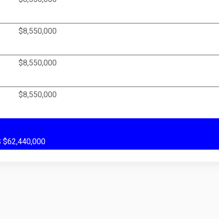
$8,550,000
$8,550,000
$8,550,000
US $62,440,000