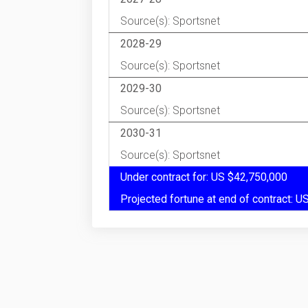
Source(s): Sportsnet
2028-29
Source(s): Sportsnet
2029-30
Source(s): Sportsnet
2030-31
Source(s): Sportsnet
Under contract for: US $42,750,000
Projected fortune at end of contract: 