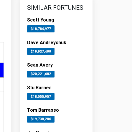
SIMILAR FORTUNES
Scott Young
$18,784,977
Dave Andreychuk
$19,937,499
Sean Avery
$20,221,682
Stu Barnes
$18,055,957
Tom Barrasso
$19,738,286