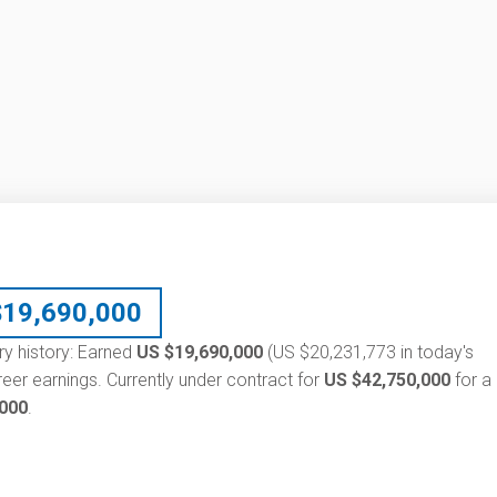
$
19,690,000
ary history: Earned
US $19,690,000
(US $20,231,773 in today's
eer earnings. Currently under contract for
US $42,750,000
for a
,000
.