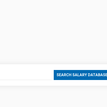
SEARCH SALARY DATABAS