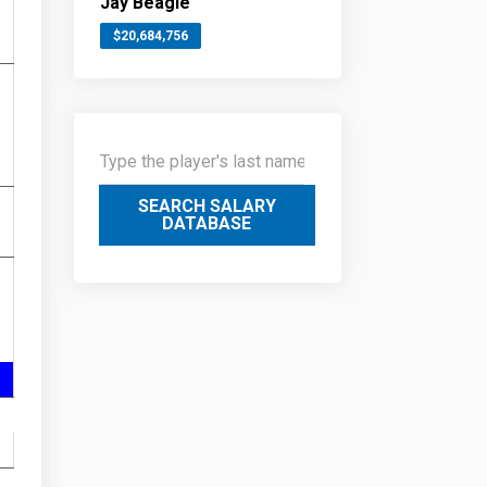
Jay Beagle
$20,684,756
SEARCH SALARY
DATABASE