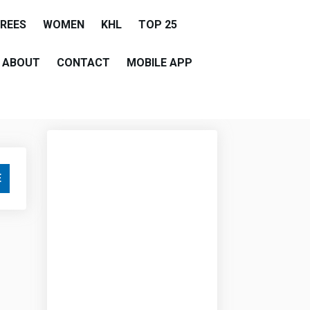
EREES
WOMEN
KHL
TOP 25
ABOUT
CONTACT
MOBILE APP
E