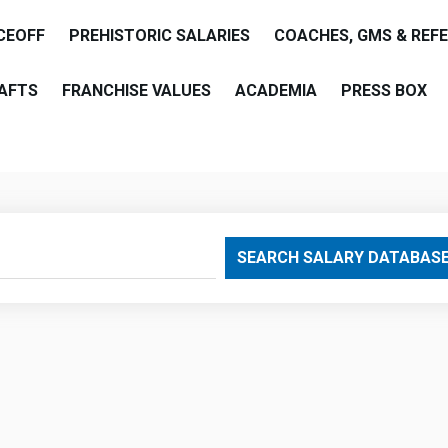
CEOFF
PREHISTORIC SALARIES
COACHES, GMS & REF
AFTS
FRANCHISE VALUES
ACADEMIA
PRESS BOX
are
SEARCH SALARY DATABAS