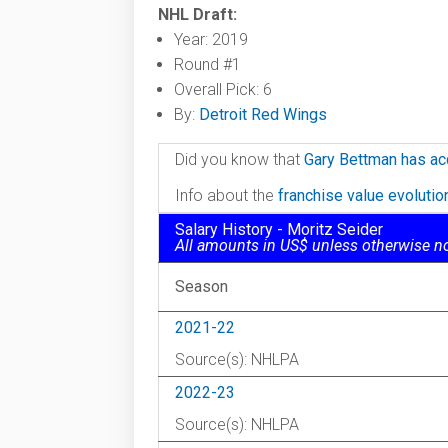
NHL Draft:
Year: 2019
Round #1
Overall Pick: 6
By:
Detroit Red Wings
Did you know that
Gary Bettman has ac
Info about the
franchise value evoluti
Salary History - Moritz Seider
All amounts in US$ unless otherwise n
Season
2021-22
Source(s): NHLPA
2022-23
Source(s): NHLPA