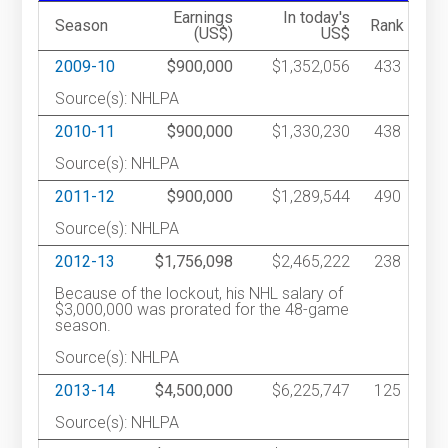
Earnings
In today's
Season
Rank
(US$)
US$
2009-10
$900,000
$1,352,056
433
Source(s): NHLPA
2010-11
$900,000
$1,330,230
438
Source(s): NHLPA
2011-12
$900,000
$1,289,544
490
Source(s): NHLPA
2012-13
$1,756,098
$2,465,222
238
Because of the lockout, his NHL salary of
$3,000,000 was prorated for the 48-game
season.
Source(s): NHLPA
2013-14
$4,500,000
$6,225,747
125
Source(s): NHLPA