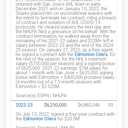
returned with San Jose's AHL team in early
December 2021 and on January 10, 2022, the
Sharks placed him on unconditional waivers with
the intent to terminate his contract, citing a breach
of contract and violation of AHL COVID-19
protocols. He cleared waivers the next day and
the NHLPA filed a grievance on his behalf. With the
contract termination, he walked away from the
remaining of his 2021-22 salary and $22M+ left in
salary between 2022-23 and the end of the 2024-
25 season. On January 27, 2022, as a free agent,
he signed a contract with the
Edmonton Oilers
, for
the rest of the season, for the NHL's minimum
salary ($750,000 per season) and a signing bonus
of $625,000. 2021-22 earnings: $1M salary for
about 1 month with San Jose + $625,000 signing
bonus with Edmonton + $400,000 prorated salary
(4 months out of a 7.5-month season) with
Edmonton = $2.025M.
Source(s): ESPN / NHLPA
2022-23
$6,250,000
$6,882,046
93
On July 13, 2022, signed a four-year contract with
the
Edmonton Oilers
for $20.5M.
Source(s): Sportsnet / NHLPA