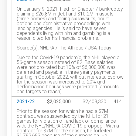
On January 9, 2021, filed for Chapter 7 bankruptcy
claiming $26.8M in debt and $10.2M in assets
(three homes) and facing six lawsuits, court
actions and administrative proceedings with
lending agencies. He is said to have seven
dependents living with him and gambling is a
reason cited for his financial problems.
Source(s): NHLPA / The Athletic / USA Today
Due to the Covid-19 pandemic, the NHL played a
56-game season instead of 82. Base salaries
were not pro-rated but 10% of $6,000,000 was
deferred and payable in three yearly payments,
starting in October 2022, without interests. Escrow
for the season was increased to 20% and
performance bonuses were pro-rated (amounts
and targets to reach).
2021-22
$2,025,000
$2,408,330
414
Prior to the season for which he had a $7M
contract, was suspended by the NHL for 21
games for violation of, and lack of compliance
with, the NHL/NHLPA COVID-19 propocol. With a
contract for $7M for the season, he forfeited
$1,792,683 because of the suspension. He