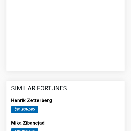
SIMILAR FORTUNES
Henrik Zetterberg
$81,936,585
Mika Zibanejad