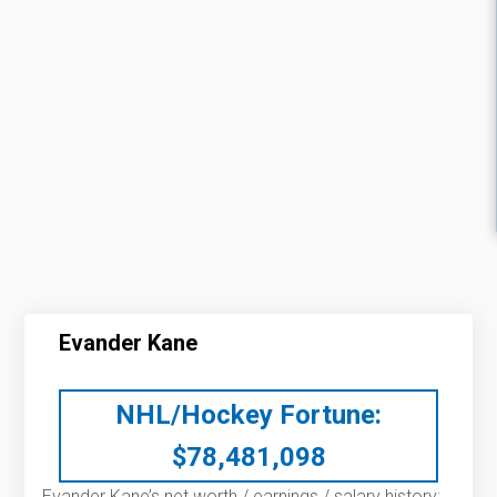
Evander Kane
NHL/Hockey Fortune:
$
78,481,098
Evander Kane’s net worth / earnings / salary history: