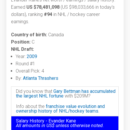
Earned
US $78,481,098
(US $98,033,666 in today's
dollars), ranking
#94
in NHL / hockey career
earnings.
Country of birth:
Canada
Position:
C
NHL Draft:
Year:
2009
Round #1
Overall Pick: 4
By:
Atlanta Thrashers
Did you know that
Gary Bettman has accumulated
the largest NHL fortune
with $209M?
Info about the
franchise value evolution and
ownership history of NHL/hockey teams.
Salary History - Evander Kane
All amounts in US$ unless otherwise noted.