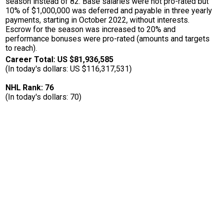
season instead of 82. Base salaries were not pro-rated but
10% of $1,000,000 was deferred and payable in three yearly
payments, starting in October 2022, without interests.
Escrow for the season was increased to 20% and
performance bonuses were pro-rated (amounts and targets
to reach).
Career Total: US $81,936,585
(In today's dollars: US $116,317,531)
NHL Rank: 76
(In today's dollars: 70)