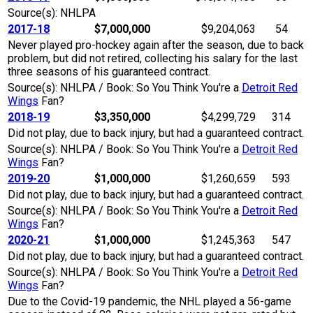
Source(s): NHLPA
2017-18
$7,000,000
$9,204,063
54
Never played pro-hockey again after the season, due to back
problem, but did not retired, collecting his salary for the last
three seasons of his guaranteed contract.
Source(s): NHLPA / Book: So You Think You're a
Detroit Red
Wings
Fan?
2018-19
$3,350,000
$4,299,729
314
Did not play, due to back injury, but had a guaranteed contract.
Source(s): NHLPA / Book: So You Think You're a
Detroit Red
Wings
Fan?
2019-20
$1,000,000
$1,260,659
593
Did not play, due to back injury, but had a guaranteed contract.
Source(s): NHLPA / Book: So You Think You're a
Detroit Red
Wings
Fan?
2020-21
$1,000,000
$1,245,363
547
Did not play, due to back injury, but had a guaranteed contract.
Source(s): NHLPA / Book: So You Think You're a
Detroit Red
Wings
Fan?
Due to the Covid-19 pandemic, the NHL played a 56-game