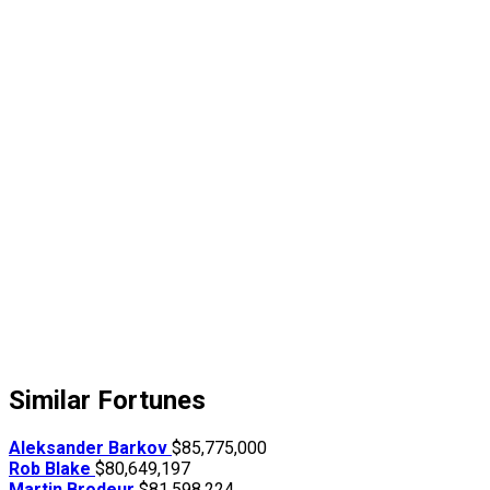
Similar Fortunes
Aleksander Barkov
$85,775,000
Rob Blake
$80,649,197
Martin Brodeur
$81,598,224