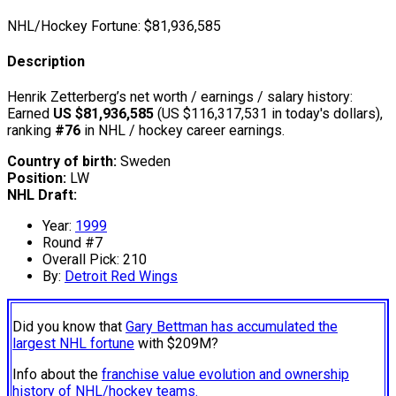
NHL/Hockey Fortune:
$
81,936,585
Description
Henrik Zetterberg’s net worth / earnings / salary history:
Earned
US $81,936,585
(US $116,317,531 in today's dollars),
ranking
#76
in NHL / hockey career earnings.
Country of birth:
Sweden
Position:
LW
NHL Draft:
Year:
1999
Round #7
Overall Pick: 210
By:
Detroit Red Wings
Did you know that
Gary Bettman has accumulated the
largest NHL fortune
with $209M?
Info about the
franchise value evolution and ownership
history of NHL/hockey teams.