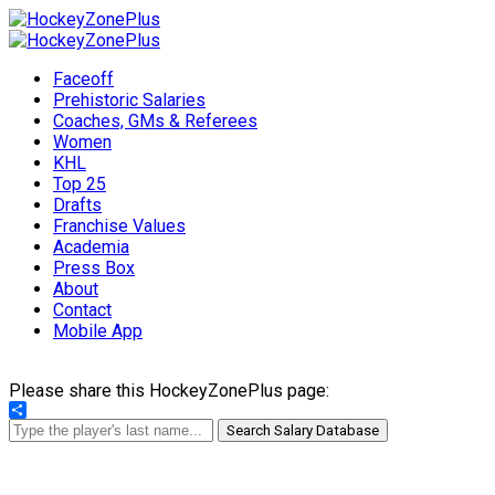
Faceoff
Prehistoric Salaries
Coaches, GMs & Referees
Women
KHL
Top 25
Drafts
Franchise Values
Academia
Press Box
About
Contact
Mobile App
Please share this HockeyZonePlus page:
Share
Search Salary Database