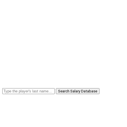
Search Salary Database