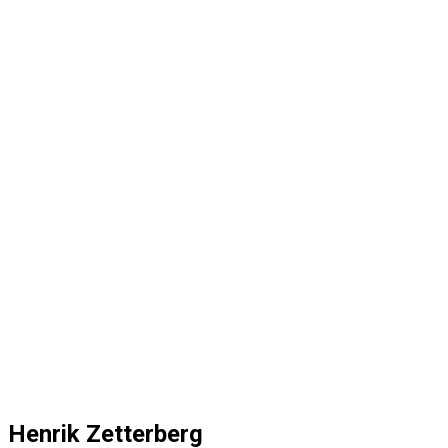
Henrik Zetterberg