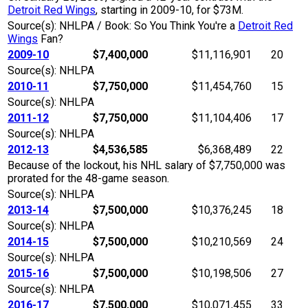
Detroit Red Wings
, starting in 2009-10, for $73M.
Source(s): NHLPA / Book: So You Think You're a
Detroit Red
Wings
Fan?
2009-10
$7,400,000
$11,116,901
20
Source(s): NHLPA
2010-11
$7,750,000
$11,454,760
15
Source(s): NHLPA
2011-12
$7,750,000
$11,104,406
17
Source(s): NHLPA
2012-13
$4,536,585
$6,368,489
22
Because of the lockout, his NHL salary of $7,750,000 was
prorated for the 48-game season.
Source(s): NHLPA
2013-14
$7,500,000
$10,376,245
18
Source(s): NHLPA
2014-15
$7,500,000
$10,210,569
24
Source(s): NHLPA
2015-16
$7,500,000
$10,198,506
27
Source(s): NHLPA
2016-17
$7,500,000
$10,071,455
33