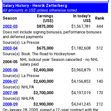
Salary History - Henrik Zetterberg
All amounts in US$ unless otherwise noted.
Earnings
In today's
Season
Rank
(US$)
US$
2002-03
$875,000
$1,567,781
444
Does not include signing bonuses, performance bonuses
and deferred payments.
Source(s): La Presse
2003-04
$675,000
$1,182,608
512
Source(s): Book: The Road to Hockeytown
NHL lockout year: Season cancelled - no NHL
2004-05
salary paid.
2005-06
$2,400,000
$3,960,879
119
Source(s): La Presse
2006-07
$2,600,000
$4,156,853
140
Source(s): NHLPA
2007-08
$2,700,000
$4,197,019
170
Source(s): NHLPA
2008-09
$2,900,000
$4,341,245
212
On January 28, 2009, signed a 12-year contract with the