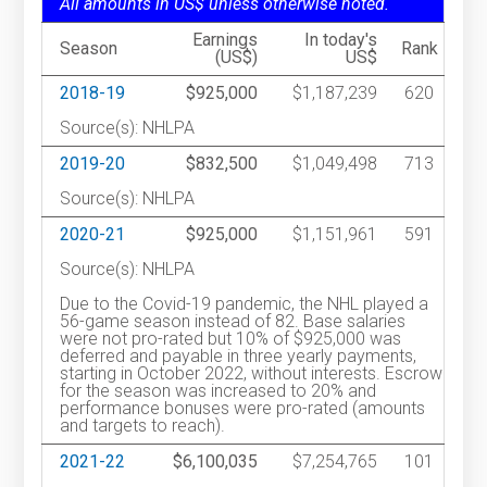
All amounts in US$ unless otherwise noted.
Earnings
In today's
Season
Rank
(US$)
US$
2018-19
$925,000
$1,187,239
620
Source(s): NHLPA
2019-20
$832,500
$1,049,498
713
Source(s): NHLPA
2020-21
$925,000
$1,151,961
591
Source(s): NHLPA
Due to the Covid-19 pandemic, the NHL played a
56-game season instead of 82. Base salaries
were not pro-rated but 10% of $925,000 was
deferred and payable in three yearly payments,
starting in October 2022, without interests. Escrow
for the season was increased to 20% and
performance bonuses were pro-rated (amounts
and targets to reach).
2021-22
$6,100,035
$7,254,765
101