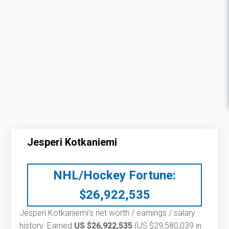
Jesperi Kotkaniemi
NHL/Hockey Fortune:
$
26,922,535
Jesperi Kotkaniemi’s net worth / earnings / salary
history: Earned
US $26,922,535
(US $29,580,039 in