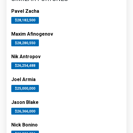
Pavel Zacha
$28,182,500
Maxim Afinogenov
$28,280,550
Nik Antropov
$26,254,488
Joel Armia
$25,000,000
Jason Blake
$26,366,000
Nick Bonino