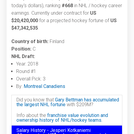
today's dollars), ranking
#668
in NHL / hockey career
earnings. Currently under contract for
US
$20,420,000
for a projected hockey fortune of
US
$47,342,535
.
Country of birth:
Finland
Position:
C
NHL Draft:
Year: 2018
Round #1
Overall Pick: 3
By:
Montreal Canadiens
Did you know that
Gary Bettman has accumulated
the largest NHL fortune
with $209M?
Info about the
franchise value evolution and
ownership history of NHL/hockey teams.
Salary History - Jesperi Kotkaniemi