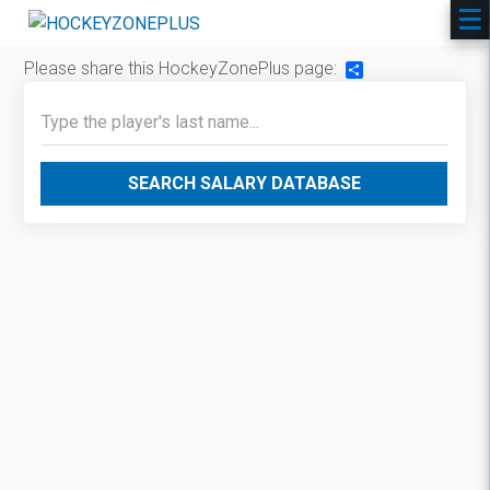
Please share this HockeyZonePlus page:
Share
SEARCH SALARY DATABASE