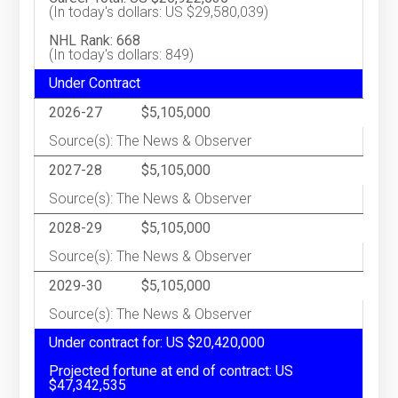
(In today's dollars: US $29,580,039)
NHL Rank: 668
(In today's dollars: 849)
Under Contract
2026-27
$5,105,000
Source(s): The News & Observer
2027-28
$5,105,000
Source(s): The News & Observer
2028-29
$5,105,000
Source(s): The News & Observer
2029-30
$5,105,000
Source(s): The News & Observer
Under contract for: US $20,420,000
Projected fortune at end of contract: US
$47,342,535