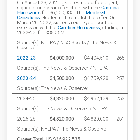
On August 28, 2021, as a restricted free agent,
signed a one-year offer sheet with the
Carolina
Hurricanes
for $6,100,035. The
Montreal
Canadiens
elected not to match the offer. On
March 20, 2022, signed a eight-year contract
extension with the
Carolina Hurricanes
, starting in
2022-23, for $38.56M.
Source(s): NHLPA / NBC Sports / The News &
Observer
2022-23
$4,000,000
$4,404,510
265
Source(s): The News & Observer / NHLPA
2023-24
$4,500,000
$4,759,928
257
Source(s): The News & Observer
2024-25
$4,820,000
$4,952,139
252
Source(s): The News & Observer / NHLPA
2025-26
$4,820,000
$4,820,000
251
Source(s): NHLPA / The News & Observer
Career Total: US $26,922,535