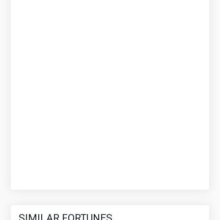
SIMILAR FORTUNES