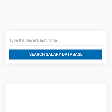
SEARCH SALARY DATABASE