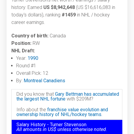
history: Earned
US $8,942,648
(US $16,616,083 in
today's dollars), ranking
#1459
in NHL / hockey
career earnings.
Country of birth:
Canada
Position:
RW
NHL Draft:
Year:
1990
Round #1
Overall Pick: 12
By:
Montreal Canadiens
Did you know that
Gary Bettman has accumulated
the largest NHL fortune
with $209M?
Info about the
franchise value evolution and
ownership history of NHL/hockey teams.
Salary History - Turner Stevenson
All amounts in US$ unless otherwise noted.