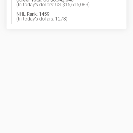
(In today's dollars: US $16,616,083)
NHL Rank: 1459
(In today's dollars: 1278)