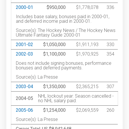
2000-01
$950,000
$1,778,078
336
Includes base salary, bonuses paid in 2000-01,
and deferred income paid in 2000-01.
Source(s): The Hockey News / The Hockey News
Ultimate Fantasy Guide 2000-01
2001-02
$1,050,000
$1,911,193
330
2002-03
$1,100,000
$1,970,925
354
Does not include signing bonuses, performance
bonuses and deferred payments.
Source(s): La Presse
2003-04
$1,350,000
$2,365,215
307
NHL lockout year: Season cancelled -
2004-05
no NHL salary paid.
2005-06
$1,254,000
$2,069,559
260
Source(s): La Presse
Career Total: US $8,942,648