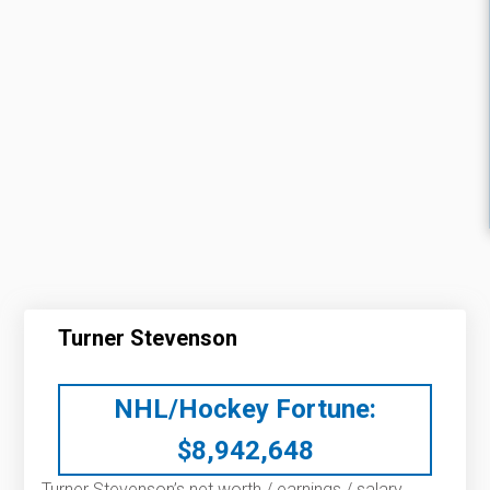
Turner Stevenson
NHL/Hockey Fortune:
$
8,942,648
Turner Stevenson’s net worth / earnings / salary