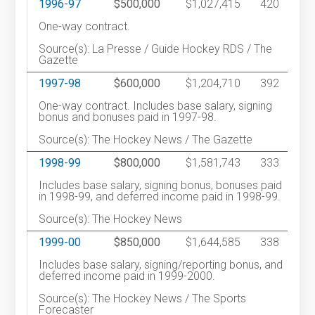
1996-97
$500,000
$1,027,415
420
One-way contract.
Source(s): La Presse / Guide Hockey RDS / The
Gazette
1997-98
$600,000
$1,204,710
392
One-way contract. Includes base salary, signing
bonus and bonuses paid in 1997-98.
Source(s): The Hockey News / The Gazette
1998-99
$800,000
$1,581,743
333
Includes base salary, signing bonus, bonuses paid
in 1998-99, and deferred income paid in 1998-99.
Source(s): The Hockey News
1999-00
$850,000
$1,644,585
338
Includes base salary, signing/reporting bonus, and
deferred income paid in 1999-2000.
Source(s): The Hockey News / The Sports
Forecaster