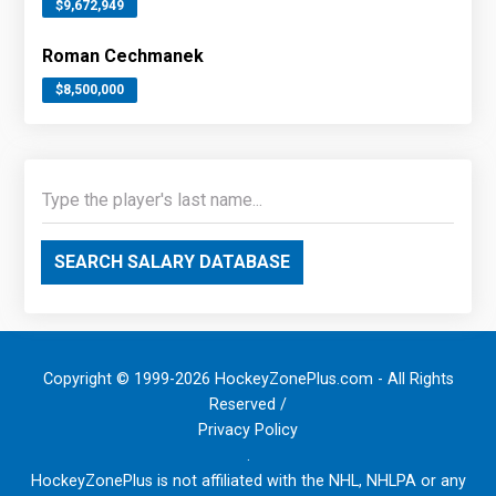
$9,672,949
Roman Cechmanek
$8,500,000
SEARCH SALARY DATABASE
Copyright © 1999-2026 HockeyZonePlus.com - All Rights
Reserved /
Privacy Policy
.
HockeyZonePlus is not affiliated with the NHL, NHLPA or any