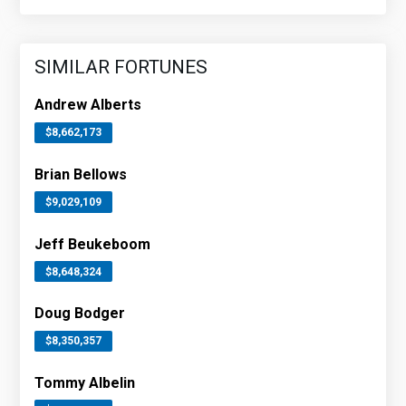
SIMILAR FORTUNES
Andrew Alberts
$8,662,173
Brian Bellows
$9,029,109
Jeff Beukeboom
$8,648,324
Doug Bodger
$8,350,357
Tommy Albelin