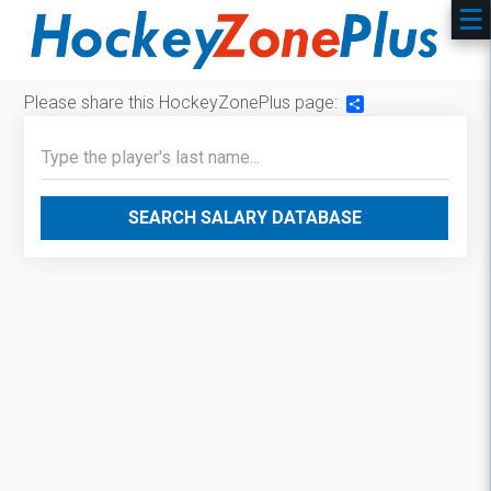
Please share this HockeyZonePlus page:
Share
SEARCH SALARY DATABASE