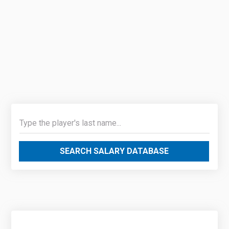
SEARCH SALARY DATABASE