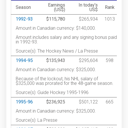
Earnings
In today's
Season
Rank
(US$)
US$
1992-93
$115,780
$265,934
1013
Amount in Canadian currency: $140,000.
Amount includes salary and any signing bonus paid
in 1992-93.
Source(s): The Hockey News / La Presse
1994-95
$135,943
$295,604
598
Amount in Canadian currency: $325,000.
Because of the lockout, his NHL salary of
$325,000 was prorated for the 48-game season.
Source(s): Guide Hockey 1995-1996
1995-96
$236,925
$501,122
665
Amount in Canadian currency: $325,000.
Source(s): La Presse