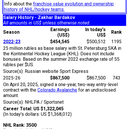
Info about the
franchise value evolution and ownership
history of NHL/hockey teams.
Salary History - Zakhar Bardakov
All amounts in US$ unless otherwise noted.
Earnings
In today's
Season
Rank
(US$)
US$
2022-23
$454,545
$500,512
1195
25 million rubles as base salary with St. Petersburg SKA in
the Kontinental Hockey League (KHL). Does not include
bonuses. Based on the summer 2022 exchange rate of 55
rubles per $US.
Source(s): Russian website Sport Express
2025-26
$867,500
$867,500
743
On April 20, 2025, signed a one-year, two-way entry-level
contract with the
Colorado Avalanche
for an undisclosed
amount.
Source(s): NHLPA / Sportsnet
Career Total: US $1,322,045
(In today's dollars: US $1,368,012)
NHL Rank: 3500