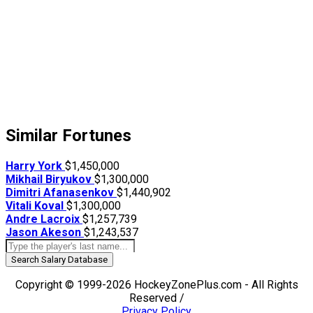
Similar Fortunes
Harry York
$1,450,000
Mikhail Biryukov
$1,300,000
Dimitri Afanasenkov
$1,440,902
Vitali Koval
$1,300,000
Andre Lacroix
$1,257,739
Jason Akeson
$1,243,537
Search Salary Database
Copyright © 1999-2026 HockeyZonePlus.com - All Rights
Reserved /
Privacy Policy