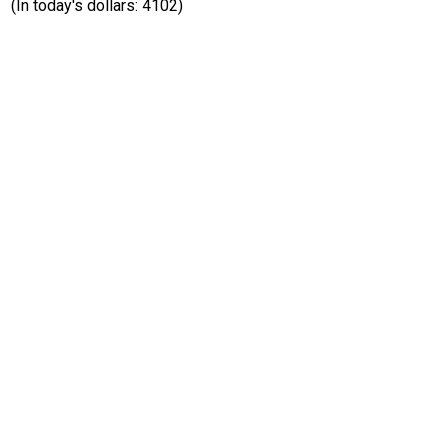
(In today's dollars: 4102)