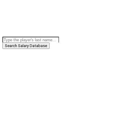
Search Salary Database