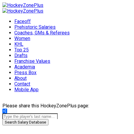
Faceoff
Prehistoric Salaries
Coaches, GMs & Referees
Women
KHL
Top 25
Drafts
Franchise Values
Academia
Press Box
About
Contact
Mobile App
Please share this HockeyZonePlus page:
Share
Search Salary Database