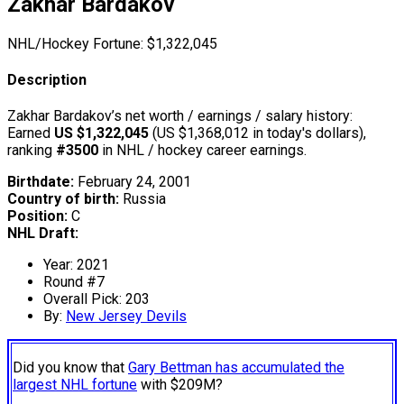
Zakhar Bardakov
NHL/Hockey Fortune:
$
1,322,045
Description
Zakhar Bardakov’s net worth / earnings / salary history:
Earned
US $1,322,045
(US $1,368,012 in today's dollars),
ranking
#3500
in NHL / hockey career earnings.
Birthdate:
February 24, 2001
Country of birth:
Russia
Position:
C
NHL Draft:
Year: 2021
Round #7
Overall Pick: 203
By:
New Jersey Devils
Did you know that
Gary Bettman has accumulated the
largest NHL fortune
with $209M?