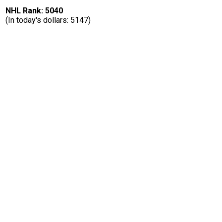
NHL Rank: 5040
(In today's dollars: 5147)