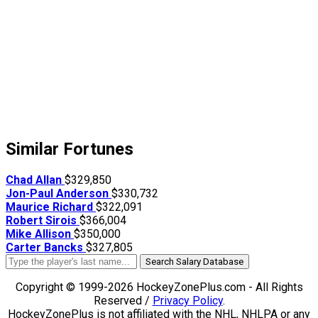
Similar Fortunes
Chad Allan
$329,850
Jon-Paul Anderson
$330,732
Maurice Richard
$322,091
Robert Sirois
$366,004
Mike Allison
$350,000
Carter Bancks
$327,805
Search Salary Database
Copyright © 1999-2026 HockeyZonePlus.com - All Rights
Reserved /
Privacy Policy
.
HockeyZonePlus is not affiliated with the NHL, NHLPA or any