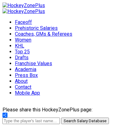
Faceoff
Prehistoric Salaries
Coaches, GMs & Referees
Women
KHL
Top 25
Drafts
Franchise Values
Academia
Press Box
About
Contact
Mobile App
Please share this HockeyZonePlus page:
Share
Search Salary Database