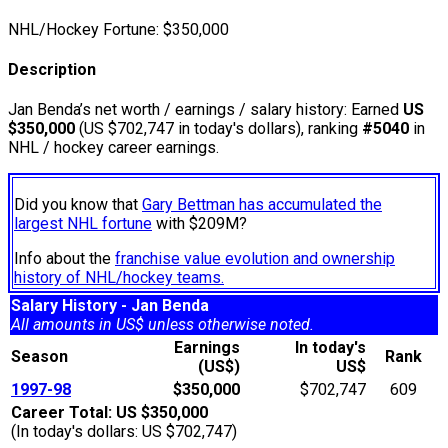
NHL/Hockey Fortune:
$
350,000
Description
Jan Benda’s net worth / earnings / salary history: Earned
US
$350,000
(US $702,747 in today's dollars), ranking
#5040
in
NHL / hockey career earnings.
Did you know that
Gary Bettman has accumulated the
largest NHL fortune
with $209M?
Info about the
franchise value evolution and ownership
history of NHL/hockey teams.
Salary History - Jan Benda
All amounts in US$ unless otherwise noted.
Earnings
In today's
Season
Rank
(US$)
US$
1997-98
$350,000
$702,747
609
Career Total: US $350,000
(In today's dollars: US $702,747)