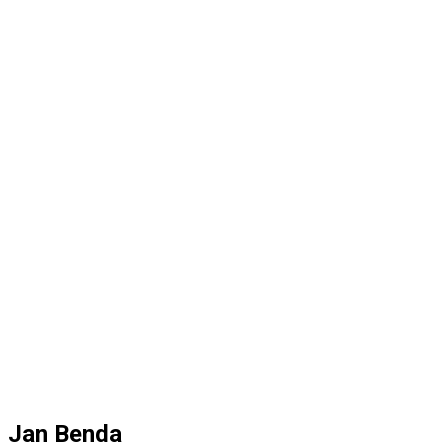
Jan Benda