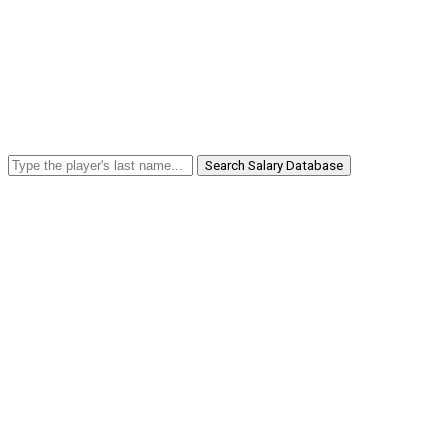
Search Salary Database