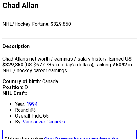
Chad Allan
NHL/Hockey Fortune:
$
329,850
Description
Chad Allan’s net worth / earnings / salary history: Earned
US
$329,850
(US $677,785 in today's dollars), ranking
#5092
in
NHL / hockey career earnings.
Country of birth:
Canada
Position:
D
NHL Draft:
Year:
1994
Round #3
Overall Pick: 65
By:
Vancouver Canucks