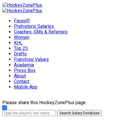
Faceoff
Prehistoric Salaries
Coaches, GMs & Referees
Women
KHL
Top 25
Drafts
Franchise Values
Academia
Press Box
About
Contact
Mobile App
Please share this HockeyZonePlus page:
Share
Search Salary Database