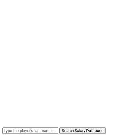
Search Salary Database