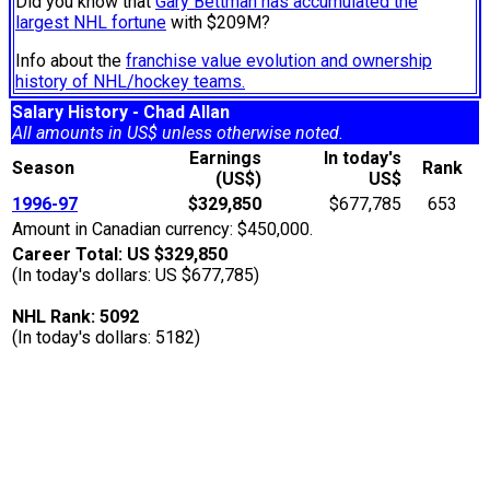
Did you know that
Gary Bettman has accumulated the
largest NHL fortune
with $209M?
Info about the
franchise value evolution and ownership
history of NHL/hockey teams.
Salary History - Chad Allan
All amounts in US$ unless otherwise noted.
Earnings
In today's
Season
Rank
(US$)
US$
1996-97
$329,850
$677,785
653
Amount in Canadian currency: $450,000.
Career Total: US $329,850
(In today's dollars: US $677,785)
NHL Rank: 5092
(In today's dollars: 5182)