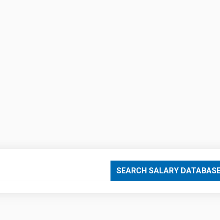
SEARCH SALARY DATABAS