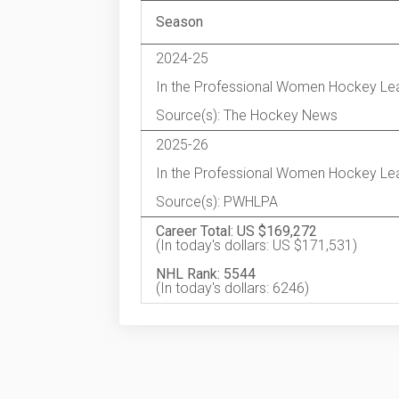
Season
2024-25
In the Professional Women Hockey Le
Source(s): The Hockey News
2025-26
In the Professional Women Hockey Le
Source(s): PWHLPA
Career Total: US $169,272
(In today's dollars: US $171,531)
NHL Rank: 5544
(In today's dollars: 6246)