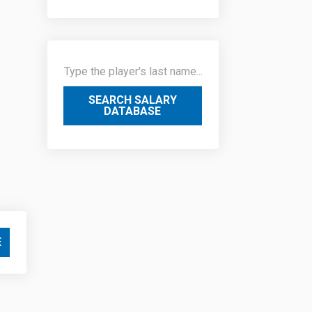
SEARCH SALARY
DATABASE
E