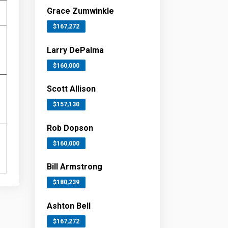
Grace Zumwinkle
$167,272
Larry DePalma
$160,000
Scott Allison
$157,130
Rob Dopson
$160,000
Bill Armstrong
$180,239
Ashton Bell
$167,272