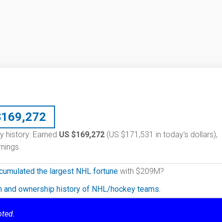
$
169,272
ary history: Earned
US $169,272
(US $171,531 in today's dollars),
nings.
cumulated the largest NHL fortune
with $209M?
on and ownership history of NHL/hockey teams.
oted.