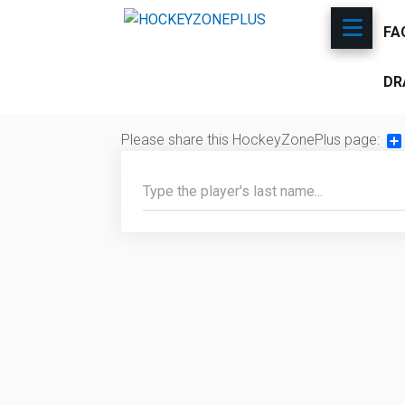
FA
DR
Please share this HockeyZonePlus page:
Sh