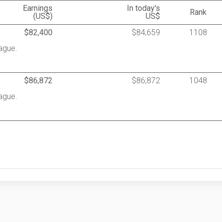
Earnings
In today's
Rank
(US$)
US$
$82,400
$84,659
1108
ague.
$86,872
$86,872
1048
ague.