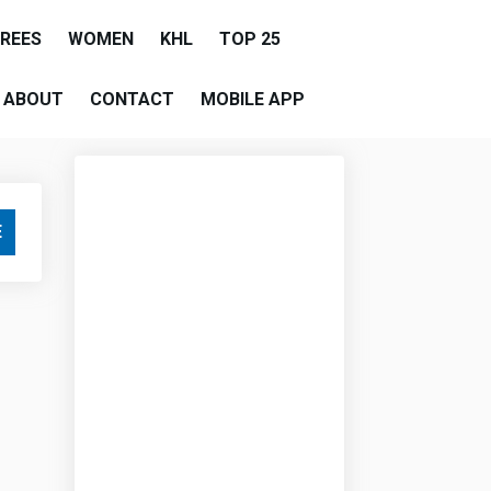
EREES
WOMEN
KHL
TOP 25
ABOUT
CONTACT
MOBILE APP
E