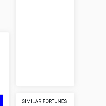
SIMILAR FORTUNES