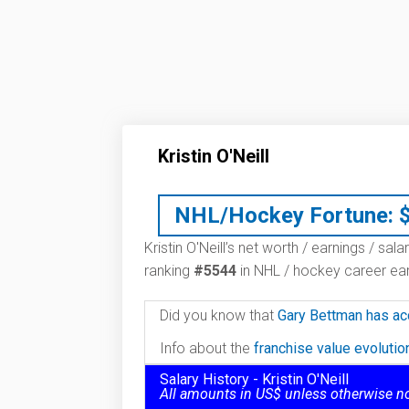
Kristin O'Neill
NHL/Hockey Fortune:
Kristin O'Neill’s net worth / earnings / sal
ranking
#5544
in NHL / hockey career ear
Did you know that
Gary Bettman has ac
Info about the
franchise value evoluti
Salary History - Kristin O'Neill
All amounts in US$ unless otherwise n