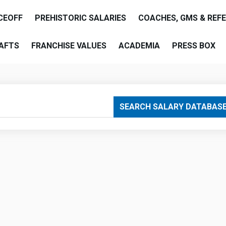
CEOFF
PREHISTORIC SALARIES
COACHES, GMS & REF
AFTS
FRANCHISE VALUES
ACADEMIA
PRESS BOX
are
SEARCH SALARY DATABAS