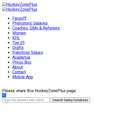
Faceoff
Prehistoric Salaries
Coaches, GMs & Referees
Women
KHL
Top 25
Drafts
Franchise Values
Academia
Press Box
About
Contact
Mobile App
Please share this HockeyZonePlus page:
Share
Search Salary Database