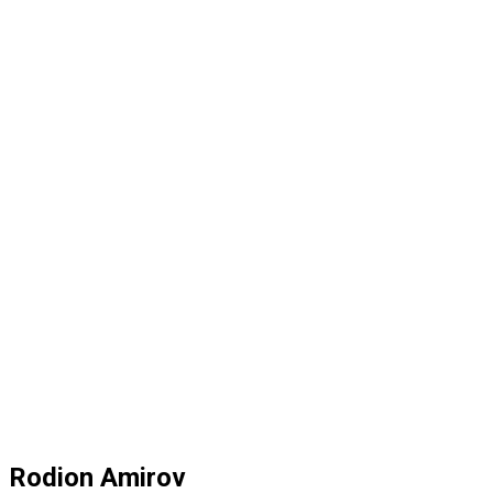
Rodion Amirov