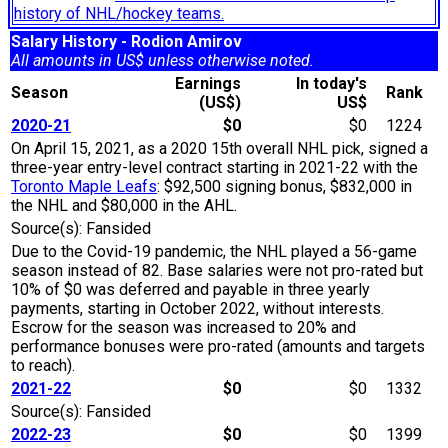
history of NHL/hockey teams.
Salary History - Rodion Amirov
All amounts in US$ unless otherwise noted.
Earnings
In today's
Season
Rank
(US$)
US$
2020-21
$0
$0
1224
On April 15, 2021, as a 2020 15th overall NHL pick, signed a
three-year entry-level contract starting in 2021-22 with the
Toronto Maple Leafs
: $92,500 signing bonus, $832,000 in
the NHL and $80,000 in the AHL.
Source(s): Fansided
Due to the Covid-19 pandemic, the NHL played a 56-game
season instead of 82. Base salaries were not pro-rated but
10% of $0 was deferred and payable in three yearly
payments, starting in October 2022, without interests.
Escrow for the season was increased to 20% and
performance bonuses were pro-rated (amounts and targets
to reach).
2021-22
$0
$0
1332
Source(s): Fansided
2022-23
$0
$0
1399