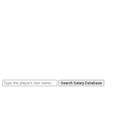
Search Salary Database