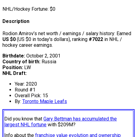
NHL/Hockey Fortune:
$
0
Description
Rodion Amirov’s net worth / earnings / salary history: Earned
US $0
(US $0 in today's dollars), ranking
#7022
in NHL /
hockey career earnings.
Birthdate:
October 2, 2001
Country of birth:
Russia
Position:
LW
NHL Draft:
Year: 2020
Round #1
Overall Pick: 15
By:
Toronto Maple Leafs
Did you know that
Gary Bettman has accumulated the
largest NHL fortune
with $209M?
Info about the
franchise value evolution and ownership