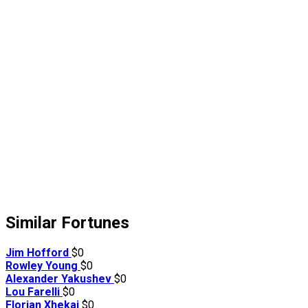
Similar Fortunes
Jim Hofford
$0
Rowley Young
$0
Alexander Yakushev
$0
Lou Farelli
$0
Florian Xhekaj
$0