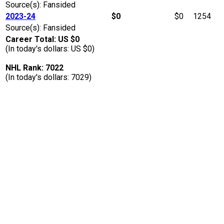
Source(s): Fansided
2023-24
$0
$0
1254
Source(s): Fansided
Career Total: US $0
(In today's dollars: US $0)
NHL Rank: 7022
(In today's dollars: 7029)