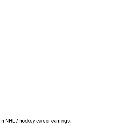
in NHL / hockey career earnings.