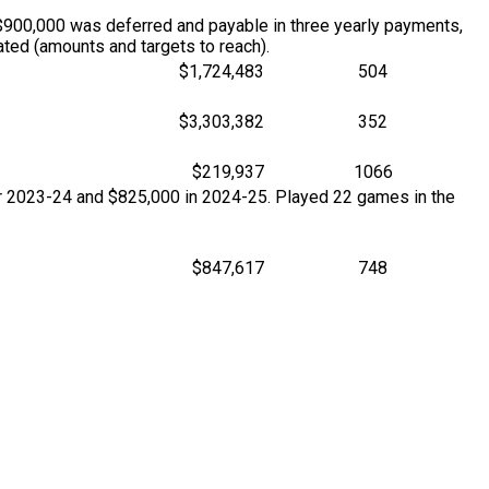
$900,000 was deferred and payable in three yearly payments,
ted (amounts and targets to reach).
$1,724,483
504
$3,303,382
352
$219,937
1066
for 2023-24 and $825,000 in 2024-25. Played 22 games in the
$847,617
748