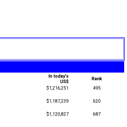
In today's
Rank
US$
$1,216,251
495
$1,187,239
620
$1,120,827
687