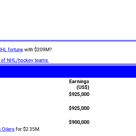
NHL fortune
with $209M?
ry of NHL/hockey teams.
Earnings
(US$)
$925,000
$925,000
$900,000
 Oilers
for $2.35M.