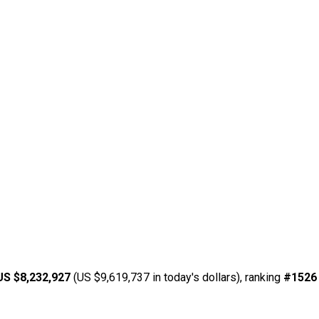
US $8,232,927
(US $9,619,737 in today's dollars), ranking
#1526