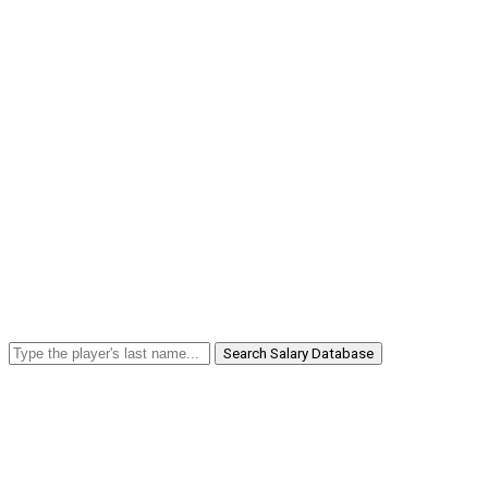
Search Salary Database