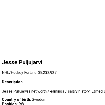
Jesse Puljujarvi
NHL/Hockey Fortune:
$
8,232,927
Description
Jesse Puljujarvi’s net worth / earnings / salary history: Earned
Country of birth:
Sweden
Position:
RW