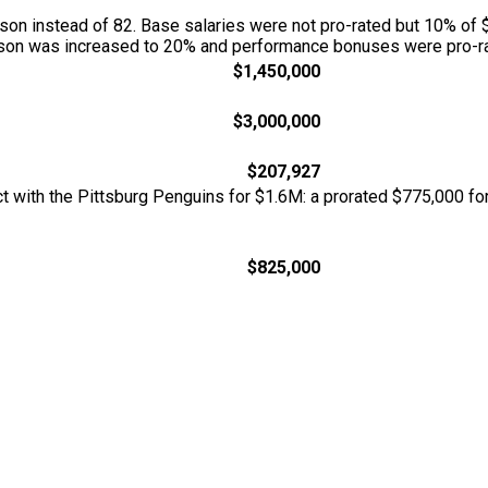
n instead of 82. Base salaries were not pro-rated but 10% of 
season was increased to 20% and performance bonuses were pro-ra
$1,450,000
$3,000,000
$207,927
act with the Pittsburg Penguins for $1.6M: a prorated $775,000 
$825,000