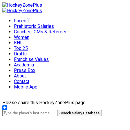
Faceoff
Prehistoric Salaries
Coaches, GMs & Referees
Women
KHL
Top 25
Drafts
Franchise Values
Academia
Press Box
About
Contact
Mobile App
Please share this HockeyZonePlus page:
Share
Search Salary Database