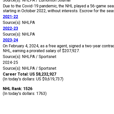
Source(s): NHLPA / Edmonton Journal
Due to the Covid-19 pandemic, the NHL played a 56-game seaso
starting in October 2022, without interests. Escrow for the 
2021-22
Source(s): NHLPA
2022-23
Source(s): NHLPA
2023-24
On February 4, 2024, as a free agent, signed a two-year contr
NHL, earning a prorated salary of $207,927.
Source(s): NHLPA / Sportsnet
2024-25
Source(s): NHLPA / Sportsnet
Career Total: US $8,232,927
(In today's dollars: US $9,619,737)
NHL Rank: 1526
(In today's dollars: 1763)