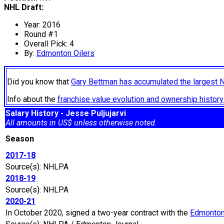
NHL Draft:
Year: 2016
Round #1
Overall Pick: 4
By:
Edmonton Oilers
Did you know that
Gary Bettman has accumulated the largest 
Info about the
franchise value evolution and ownership histo
Salary History - Jesse Puljujarvi
All amounts in US$ unless otherwise noted.
Season
2017-18
Source(s): NHLPA
2018-19
Source(s): NHLPA
2020-21
In October 2020, signed a two-year contract with the
Edmonton