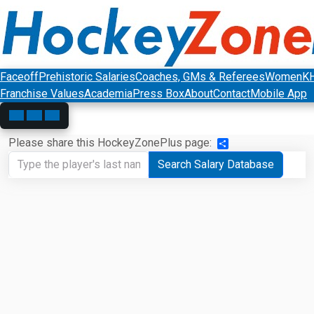
Faceoff
Prehistoric Salaries
Coaches, GMs & Referees
Women
K
Franchise Values
Academia
Press Box
About
Contact
Mobile App
Please share this HockeyZonePlus page:
Share
Search Salary Database