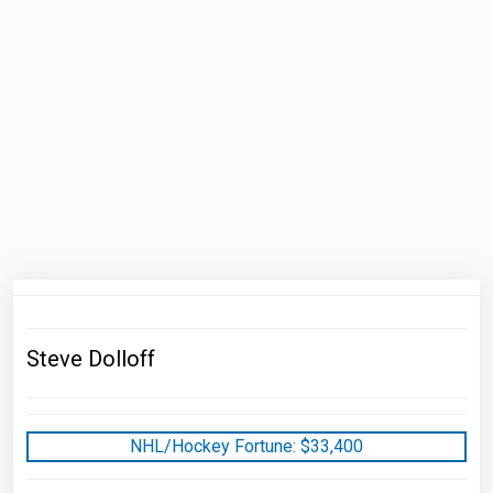
Steve Dolloff
NHL/Hockey Fortune:
$
33,400