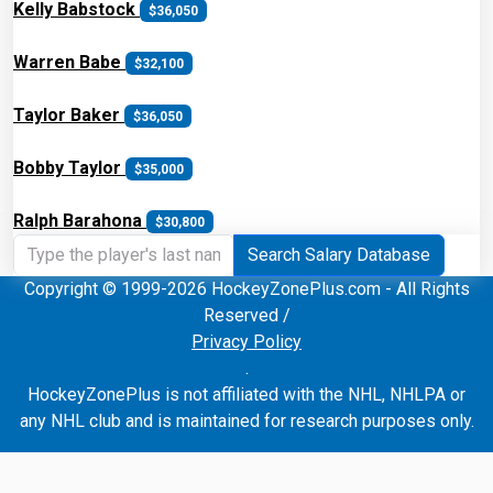
Kelly Babstock
$36,050
Warren Babe
$32,100
Taylor Baker
$36,050
Bobby Taylor
$35,000
Ralph Barahona
$30,800
Search Salary Database
Copyright © 1999-2026 HockeyZonePlus.com - All Rights
Reserved /
Privacy Policy
.
HockeyZonePlus is not affiliated with the NHL, NHLPA or
any NHL club and is maintained for research purposes only.