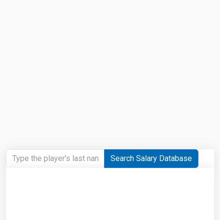
Search Salary Database