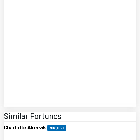
Similar Fortunes
Charlotte Akervik
$36,050