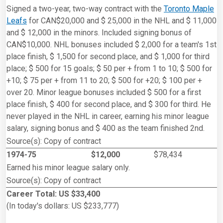
Signed a two-year, two-way contract with the
Toronto Maple
Leafs
for CAN$20,000 and $ 25,000 in the NHL and $ 11,000
and $ 12,000 in the minors. Included signing bonus of
CAN$10,000. NHL bonuses included $ 2,000 for a team's 1st
place finish, $ 1,500 for second place, and $ 1,000 for third
place; $ 500 for 15 goals; $ 50 per + from 1 to 10; $ 500 for
+10; $ 75 per + from 11 to 20; $ 500 for +20; $ 100 per +
over 20. Minor league bonuses included $ 500 for a first
place finish, $ 400 for second place, and $ 300 for third. He
never played in the NHL in career, earning his minor league
salary, signing bonus and $ 400 as the team finished 2nd.
Source(s): Copy of contract
1974-75
$12,000
$78,434
Earned his minor league salary only.
Source(s): Copy of contract
Career Total: US $33,400
(In today's dollars: US $233,777)