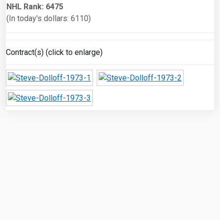
NHL Rank: 6475
(In today's dollars: 6110)
Contract(s) (click to enlarge)