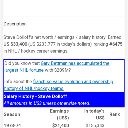
Description
Steve Dolloff’s net worth / earnings / salary history: Earned
US $33,400
(US $233,777 in today's dollars), ranking
#6475
in NHL / hockey career earnings.
Did you know that
Gary Bettman has accumulated the
largest NHL fortune
with $209M?
Info about the
franchise value evolution and ownership
history of NHL/hockey teams.
Salary History - Steve Dolloff
All amounts in US$ unless otherwise noted.
Earnings
In today's
Season
Rank
(US$)
US$
1973-74
$21,400
$155,343