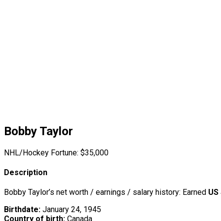
Bobby Taylor
NHL/Hockey Fortune:
$
35,000
Description
Bobby Taylor’s net worth / earnings / salary history: Earned
US 
Birthdate:
January 24, 1945
Country of birth:
Canada