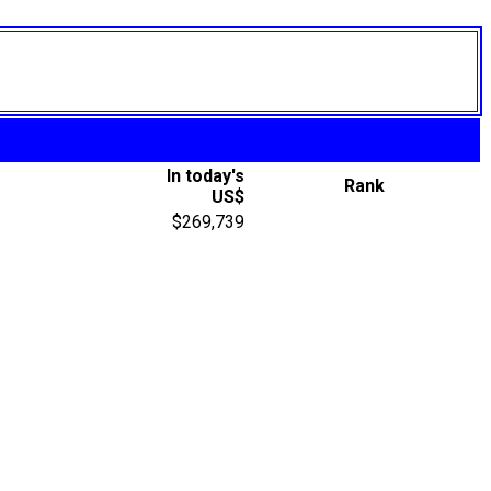
In today's
Rank
US$
$269,739