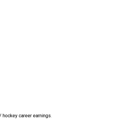
/ hockey career earnings.