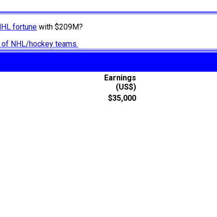
NHL fortune
with $209M?
ry of NHL/hockey teams.
Earnings
(US$)
$35,000