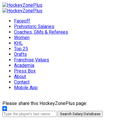
Faceoff
Prehistoric Salaries
Coaches, GMs & Referees
Women
KHL
Top 25
Drafts
Franchise Values
Academia
Press Box
About
Contact
Mobile App
Please share this HockeyZonePlus page:
Share
Search Salary Database