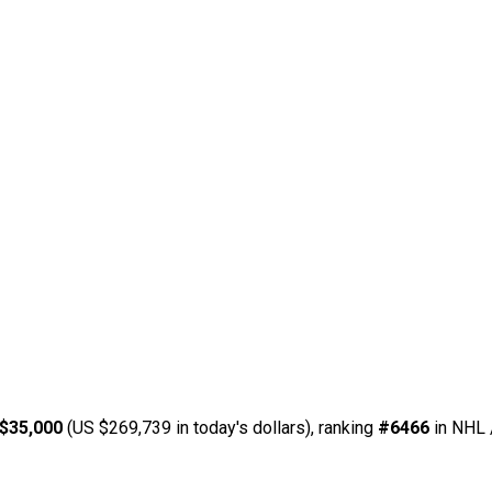
$35,000
(US $269,739 in today's dollars), ranking
#6466
in NHL 