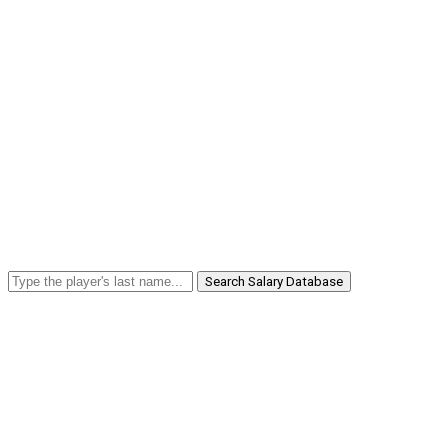
Search Salary Database