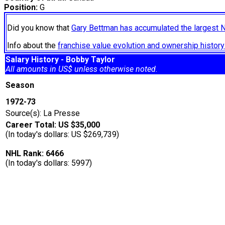
Position:
G
Did you know that
Gary Bettman has accumulated the largest 
Info about the
franchise value evolution and ownership histo
Salary History - Bobby Taylor
All amounts in US$ unless otherwise noted.
Season
1972-73
Source(s): La Presse
Career Total: US $35,000
(In today's dollars: US $269,739)
NHL Rank: 6466
(In today's dollars: 5997)