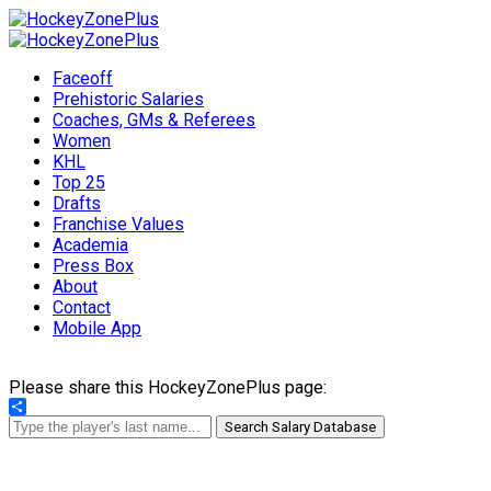
Faceoff
Prehistoric Salaries
Coaches, GMs & Referees
Women
KHL
Top 25
Drafts
Franchise Values
Academia
Press Box
About
Contact
Mobile App
Please share this HockeyZonePlus page:
Share
Search Salary Database