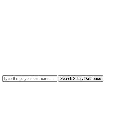
Search Salary Database