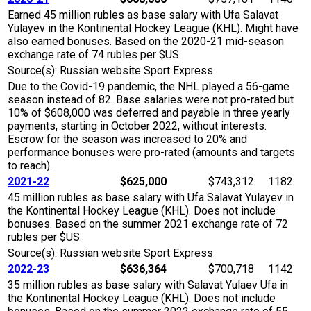
Earned 45 million rubles as base salary with Ufa Salavat
Yulayev in the Kontinental Hockey League (KHL). Might have
also earned bonuses. Based on the 2020-21 mid-season
exchange rate of 74 rubles per $US.
Source(s): Russian website Sport Express
Due to the Covid-19 pandemic, the NHL played a 56-game
season instead of 82. Base salaries were not pro-rated but
10% of $608,000 was deferred and payable in three yearly
payments, starting in October 2022, without interests.
Escrow for the season was increased to 20% and
performance bonuses were pro-rated (amounts and targets
to reach).
2021-22
$625,000
$743,312
1182
45 million rubles as base salary with Ufa Salavat Yulayev in
the Kontinental Hockey League (KHL). Does not include
bonuses. Based on the summer 2021 exchange rate of 72
rubles per $US.
Source(s): Russian website Sport Express
2022-23
$636,364
$700,718
1142
35 million rubles as base salary with Salavat Yulaev Ufa in
the Kontinental Hockey League (KHL). Does not include