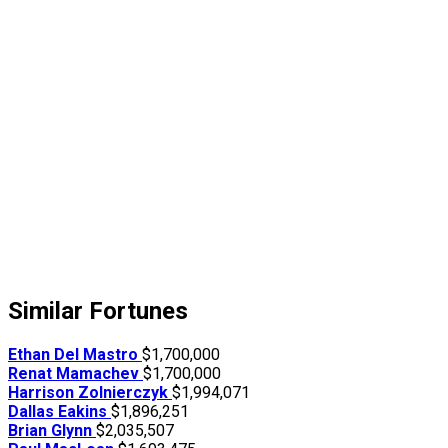
Similar Fortunes
Ethan Del Mastro
$1,700,000
Renat Mamachev
$1,700,000
Harrison Zolnierczyk
$1,994,071
Dallas Eakins
$1,896,251
Brian Glynn
$2,035,507