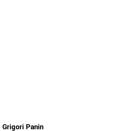
Grigori Panin