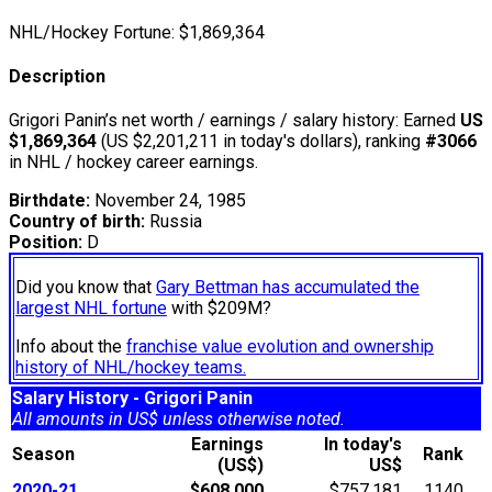
NHL/Hockey Fortune:
$
1,869,364
Description
Grigori Panin’s net worth / earnings / salary history: Earned
US
$1,869,364
(US $2,201,211 in today's dollars), ranking
#3066
in NHL / hockey career earnings.
Birthdate:
November 24, 1985
Country of birth:
Russia
Position:
D
Did you know that
Gary Bettman has accumulated the
largest NHL fortune
with $209M?
Info about the
franchise value evolution and ownership
history of NHL/hockey teams.
Salary History - Grigori Panin
All amounts in US$ unless otherwise noted.
Earnings
In today's
Season
Rank
(US$)
US$
2020-21
$608,000
$757,181
1140