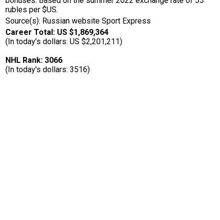
bonuses. Based on the summer 2022 exchange rate of 55
rubles per $US.
Source(s): Russian website Sport Express
Career Total: US $1,869,364
(In today's dollars: US $2,201,211)
NHL Rank: 3066
(In today's dollars: 3516)