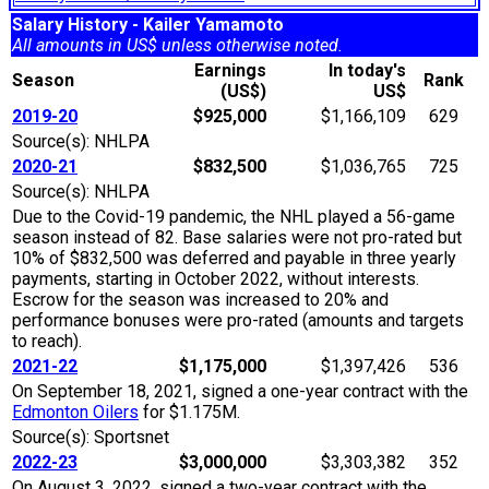
Salary History - Kailer Yamamoto
All amounts in US$ unless otherwise noted.
Earnings
In today's
Season
Rank
(US$)
US$
2019-20
$925,000
$1,166,109
629
Source(s): NHLPA
2020-21
$832,500
$1,036,765
725
Source(s): NHLPA
Due to the Covid-19 pandemic, the NHL played a 56-game
season instead of 82. Base salaries were not pro-rated but
10% of $832,500 was deferred and payable in three yearly
payments, starting in October 2022, without interests.
Escrow for the season was increased to 20% and
performance bonuses were pro-rated (amounts and targets
to reach).
2021-22
$1,175,000
$1,397,426
536
On September 18, 2021, signed a one-year contract with the
Edmonton Oilers
for $1.175M.
Source(s): Sportsnet
2022-23
$3,000,000
$3,303,382
352
On August 3, 2022, signed a two-year contract with the