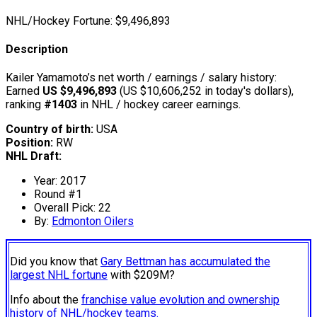
NHL/Hockey Fortune:
$
9,496,893
Description
Kailer Yamamoto’s net worth / earnings / salary history:
Earned
US $9,496,893
(US $10,606,252 in today's dollars),
ranking
#1403
in NHL / hockey career earnings.
Country of birth:
USA
Position:
RW
NHL Draft:
Year: 2017
Round #1
Overall Pick: 22
By:
Edmonton Oilers
Did you know that
Gary Bettman has accumulated the
largest NHL fortune
with $209M?
Info about the
franchise value evolution and ownership
history of NHL/hockey teams.