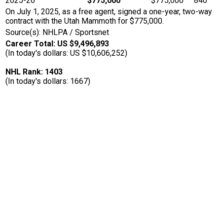
2025-26
$775,000
$775,000
840
On July 1, 2025, as a free agent, signed a one-year, two-way
contract with the Utah Mammoth for $775,000.
Source(s): NHLPA / Sportsnet
Career Total: US $9,496,893
(In today's dollars: US $10,606,252)
NHL Rank: 1403
(In today's dollars: 1667)