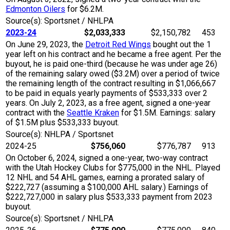
Edmonton Oilers
for $6.2M.
Source(s): Sportsnet / NHLPA
2023-24
$2,033,333
$2,150,782
453
On June 29, 2023, the
Detroit Red Wings
bought out the 1
year left on his contract and he became a free agent. Per the
buyout, he is paid one-third (because he was under age 26)
of the remaining salary owed ($3.2M) over a period of twice
the remaining length of the contract resulting in $1,066,667
to be paid in equals yearly payments of $533,333 over 2
years. On July 2, 2023, as a free agent, signed a one-year
contract with the
Seattle Kraken
for $1.5M. Earnings: salary
of $1.5M plus $533,333 buyout.
Source(s): NHLPA / Sportsnet
2024-25
$756,060
$776,787
913
On October 6, 2024, signed a one-year, two-way contract
with the Utah Hockey Clubs for $775,000 in the NHL. Played
12 NHL and 54 AHL games, earning a prorated salary of
$222,727 (assuming a $100,000 AHL salary.) Earnings of
$222,727,000 in salary plus $533,333 payment from 2023
buyout.
Source(s): Sportsnet / NHLPA