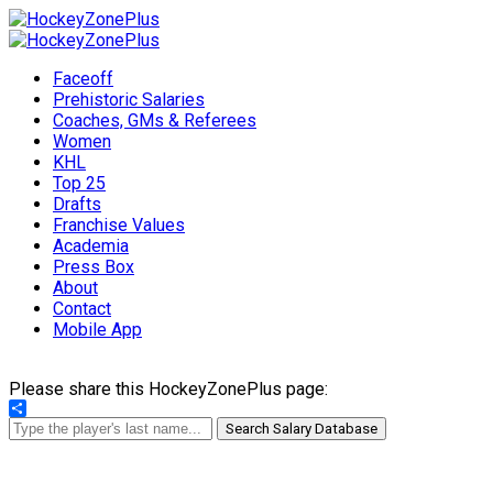
Faceoff
Prehistoric Salaries
Coaches, GMs & Referees
Women
KHL
Top 25
Drafts
Franchise Values
Academia
Press Box
About
Contact
Mobile App
Please share this HockeyZonePlus page:
Share
Search Salary Database