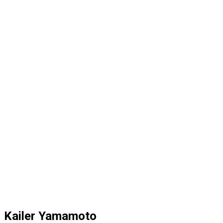
Kailer Yamamoto