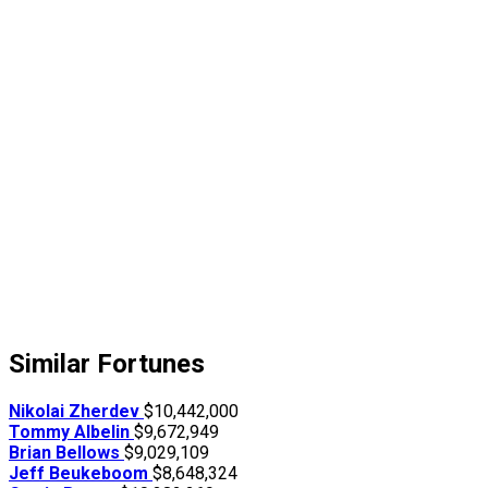
Similar Fortunes
Nikolai Zherdev
$10,442,000
Tommy Albelin
$9,672,949
Brian Bellows
$9,029,109
Jeff Beukeboom
$8,648,324