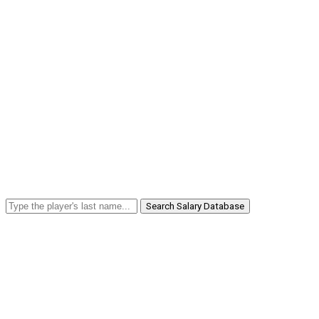
Search Salary Database