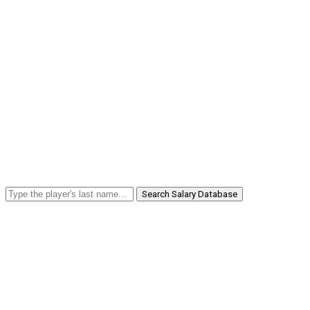
Search Salary Database