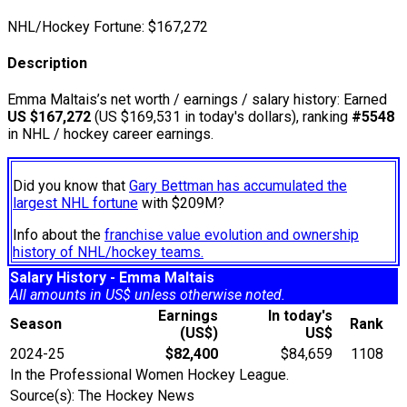
NHL/Hockey Fortune:
$
167,272
Description
Emma Maltais’s net worth / earnings / salary history: Earned
US $167,272
(US $169,531 in today's dollars), ranking
#5548
in NHL / hockey career earnings.
Did you know that
Gary Bettman has accumulated the
largest NHL fortune
with $209M?
Info about the
franchise value evolution and ownership
history of NHL/hockey teams.
Salary History - Emma Maltais
All amounts in US$ unless otherwise noted.
Earnings
In today's
Season
Rank
(US$)
US$
2024-25
$82,400
$84,659
1108
In the Professional Women Hockey League.
Source(s): The Hockey News