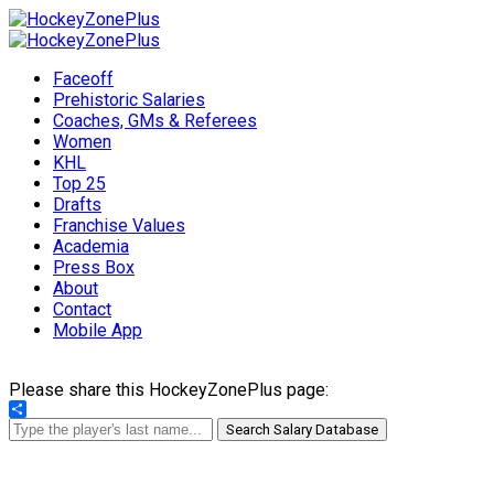
Faceoff
Prehistoric Salaries
Coaches, GMs & Referees
Women
KHL
Top 25
Drafts
Franchise Values
Academia
Press Box
About
Contact
Mobile App
Please share this HockeyZonePlus page:
Share
Search Salary Database