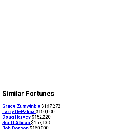
Similar Fortunes
Grace Zumwinkle
$167,272
Larry DePalma
$160,000
Doug Harvey
$152,220
Scott Allison
$157,130
Rob Dopson
$160,000