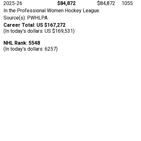
2025-26
$84,872
$84,872
1055
In the Professional Women Hockey League.
Source(s): PWHLPA
Career Total: US $167,272
(In today's dollars: US $169,531)
NHL Rank: 5548
(In today's dollars: 6257)