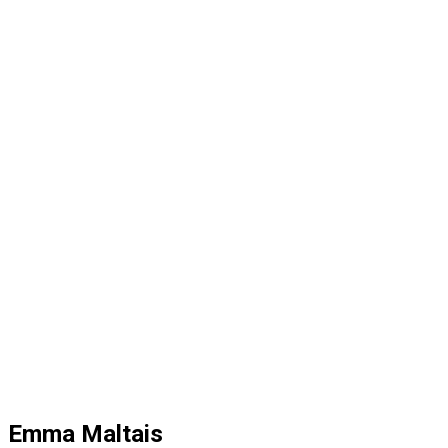
Emma Maltais