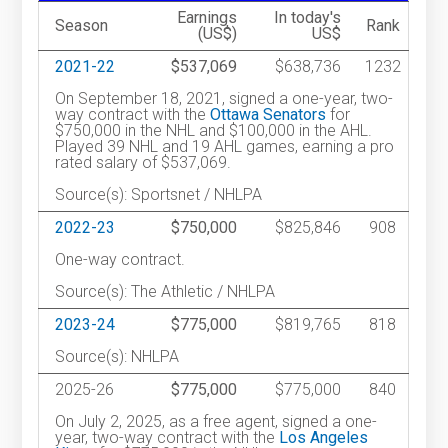
Earnings
In today's
Season
Rank
(US$)
US$
2021-22
$537,069
$638,736
1232
On September 18, 2021, signed a one-year, two-
way contract with the
Ottawa Senators
for
$750,000 in the NHL and $100,000 in the AHL.
Played 39 NHL and 19 AHL games, earning a pro
rated salary of $537,069.
Source(s): Sportsnet / NHLPA
2022-23
$750,000
$825,846
908
One-way contract.
Source(s): The Athletic / NHLPA
2023-24
$775,000
$819,765
818
Source(s): NHLPA
2025-26
$775,000
$775,000
840
On July 2, 2025, as a free agent, signed a one-
year, two-way contract with the
Los Angeles