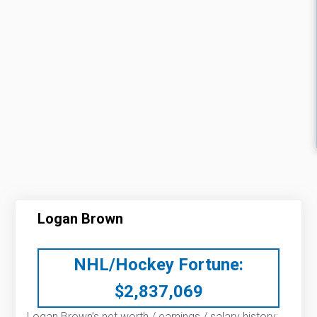
Logan Brown
NHL/Hockey Fortune:
$
2,837,069
Logan Brown’s net worth / earnings / salary history: