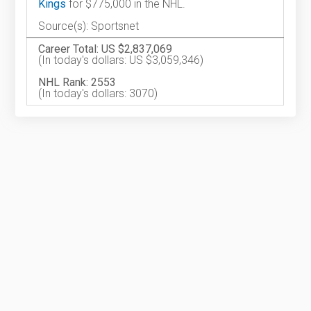
Kings
for $775,000 in the NHL.
Source(s): Sportsnet
Career Total: US $2,837,069
(In today's dollars: US $3,059,346)
NHL Rank: 2553
(In today's dollars: 3070)