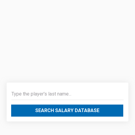
SEARCH SALARY DATABASE