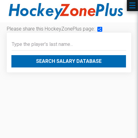
Please share this HockeyZonePlus page:
Share
SEARCH SALARY DATABASE