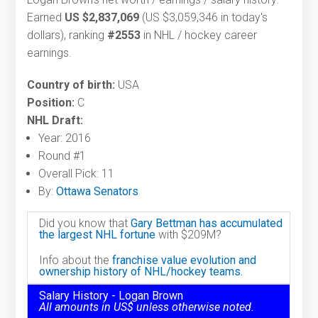
Earned
US $2,837,069
(US $3,059,346 in today's
dollars), ranking
#2553
in NHL / hockey career
earnings.
Country of birth:
USA
Position:
C
NHL Draft:
Year: 2016
Round #1
Overall Pick: 11
By:
Ottawa Senators
Did you know that
Gary Bettman has accumulated
the largest NHL fortune
with $209M?
Info about the
franchise value evolution and
ownership history of NHL/hockey teams.
Salary History - Logan Brown
All amounts in US$ unless otherwise noted.