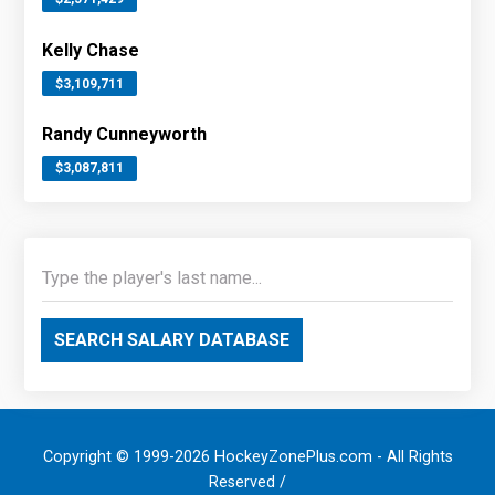
Kelly Chase
$3,109,711
Randy Cunneyworth
$3,087,811
SEARCH SALARY DATABASE
Copyright © 1999-2026 HockeyZonePlus.com - All Rights
Reserved /