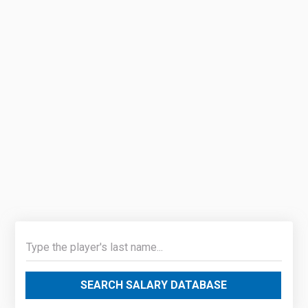
SEARCH SALARY DATABASE