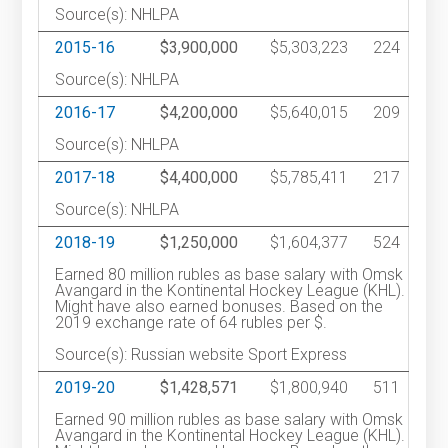
Source(s): NHLPA
2015-16
$3,900,000
$5,303,223
224
Source(s): NHLPA
2016-17
$4,200,000
$5,640,015
209
Source(s): NHLPA
2017-18
$4,400,000
$5,785,411
217
Source(s): NHLPA
2018-19
$1,250,000
$1,604,377
524
Earned 80 million rubles as base salary with Omsk
Avangard in the Kontinental Hockey League (KHL).
Might have also earned bonuses. Based on the
2019 exchange rate of 64 rubles per $.
Source(s): Russian website Sport Express
2019-20
$1,428,571
$1,800,940
511
Earned 90 million rubles as base salary with Omsk
Avangard in the Kontinental Hockey League (KHL).