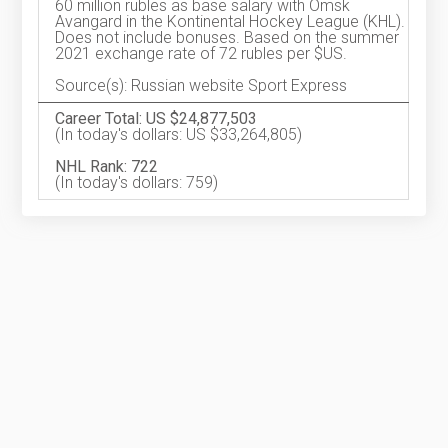
60 million rubles as base salary with Omsk
Avangard in the Kontinental Hockey League (KHL).
Does not include bonuses. Based on the summer
2021 exchange rate of 72 rubles per $US.
Source(s): Russian website Sport Express
Career Total: US $24,877,503
(In today's dollars: US $33,264,805)
NHL Rank: 722
(In today's dollars: 759)