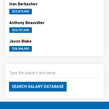
Ivan Barbashev
$23,875,000
Anthony Beauvillier
$23,707,500
Jason Blake
$26,366,000
SEARCH SALARY DATABASE