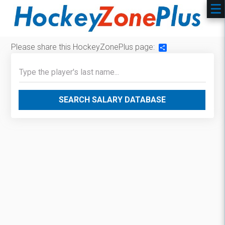
Please share this HockeyZonePlus page:
Share
SEARCH SALARY DATABASE