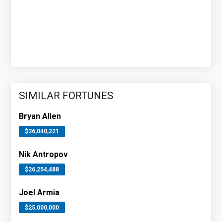
SIMILAR FORTUNES
Bryan Allen
$26,040,221
Nik Antropov
$26,254,488
Joel Armia
$25,000,000