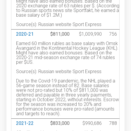
Might have also earned bonuses. Based on the
2020 exchange rate of 63 rubles per $. (According
to Russian sports news site Sportfakt, he earned a
base salary of $1.2M.)
Source(s): Russian website Sport Express
2020-21
$811,000
$1,009,990
756
Earned 60 million rubles as base salary with Omsk
Avangard in the Kontinental Hockey League (KHL).
Might have also earned bonuses. Based on the
2020-21 mid-season exchange rate of 74 rubles
per $US.
Source(s): Russian website Sport Express
Due to the Covid-19 pandemic, the NHL played a
56-game season instead of 82. Base salaries
were not pro-rated but 10% of $811,000 was
deferred and payable in three yearly payments,
starting in October 2022, without interests. Escrow
for the season was increased to 20% and
performance bonuses were pro-rated (amounts
and targets to reach).
2021-22
$833,000
$990,686
788