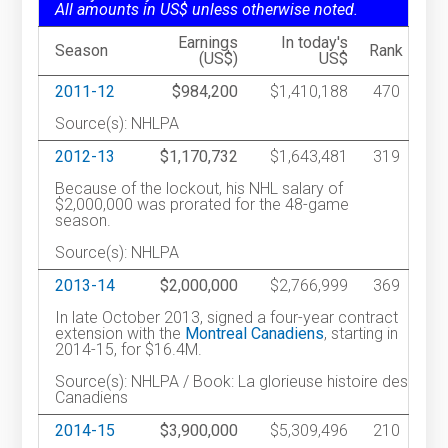
All amounts in US$ unless otherwise noted.
Earnings
In today's
Season
Rank
(US$)
US$
2011-12
$984,200
$1,410,188
470
Source(s): NHLPA
2012-13
$1,170,732
$1,643,481
319
Because of the lockout, his NHL salary of
$2,000,000 was prorated for the 48-game
season.
Source(s): NHLPA
2013-14
$2,000,000
$2,766,999
369
In late October 2013, signed a four-year contract
extension with the
Montreal Canadiens
, starting in
2014-15, for $16.4M.
Source(s): NHLPA / Book: La glorieuse histoire des
Canadiens
2014-15
$3,900,000
$5,309,496
210