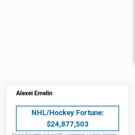
Alexei Emelin
NHL/Hockey Fortune:
$
24,877,503
Alexei Emelin’s net worth / earnings / salary history: