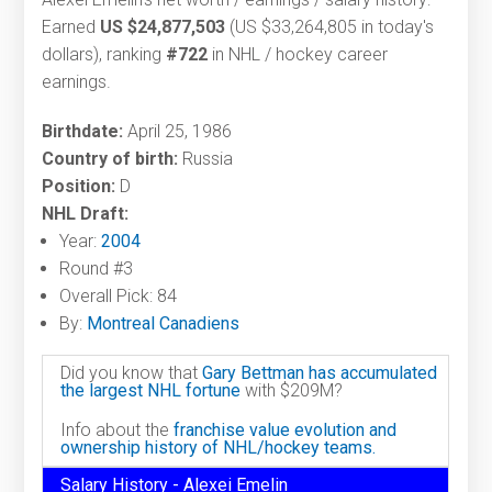
Earned
US $24,877,503
(US $33,264,805 in today's
dollars), ranking
#722
in NHL / hockey career
earnings.
Birthdate:
April 25, 1986
Country of birth:
Russia
Position:
D
NHL Draft:
Year:
2004
Round #3
Overall Pick: 84
By:
Montreal Canadiens
Did you know that
Gary Bettman has accumulated
the largest NHL fortune
with $209M?
Info about the
franchise value evolution and
ownership history of NHL/hockey teams.
Salary History - Alexei Emelin