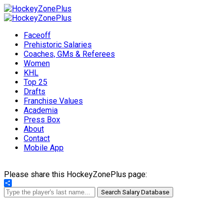
Faceoff
Prehistoric Salaries
Coaches, GMs & Referees
Women
KHL
Top 25
Drafts
Franchise Values
Academia
Press Box
About
Contact
Mobile App
Please share this HockeyZonePlus page:
Share
Search Salary Database