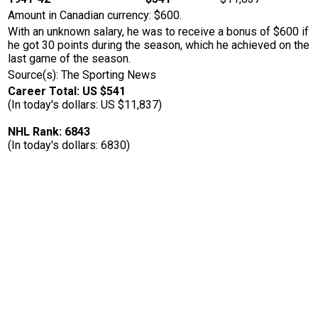
Amount in Canadian currency: $600.
With an unknown salary, he was to receive a bonus of $600 if
he got 30 points during the season, which he achieved on the
last game of the season.
Source(s): The Sporting News
Career Total: US $541
(In today's dollars: US $11,837)
NHL Rank: 6843
(In today's dollars: 6830)