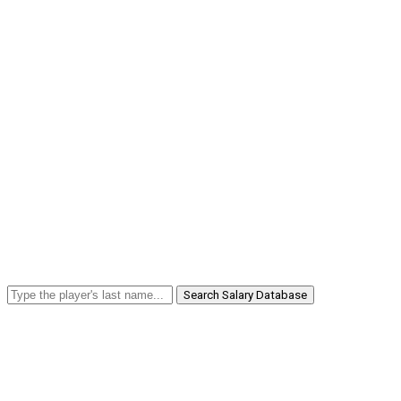
Search Salary Database