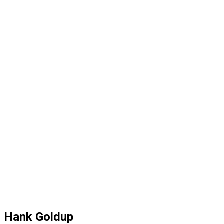
Hank Goldup