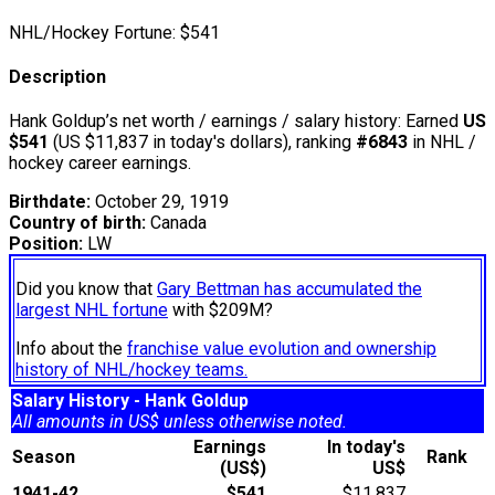
NHL/Hockey Fortune:
$
541
Description
Hank Goldup’s net worth / earnings / salary history: Earned
US
$541
(US $11,837 in today's dollars), ranking
#6843
in NHL /
hockey career earnings.
Birthdate:
October 29, 1919
Country of birth:
Canada
Position:
LW
Did you know that
Gary Bettman has accumulated the
largest NHL fortune
with $209M?
Info about the
franchise value evolution and ownership
history of NHL/hockey teams.
Salary History - Hank Goldup
All amounts in US$ unless otherwise noted.
Earnings
In today's
Season
Rank
(US$)
US$
1941-42
$541
$11,837