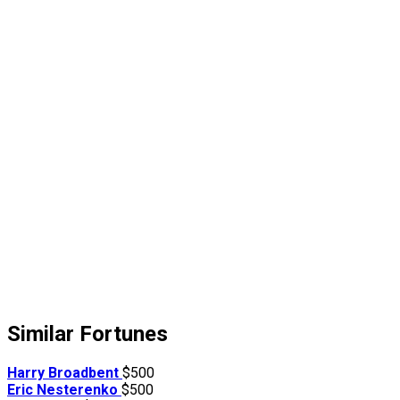
Similar Fortunes
Harry Broadbent
$500
Eric Nesterenko
$500