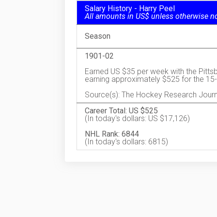
Salary History - Harry Peel
All amounts in US$ unless otherwise n
Season
1901-02
Earned US $35 per week with the Pitt
earning approximately $525 for the 1
Source(s): The Hockey Research Journ
Career Total: US $525
(In today's dollars: US $17,126)
NHL Rank: 6844
(In today's dollars: 6815)