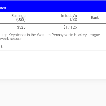
oted.
Earnings
In today's
Rank
(US$)
US$
$525
$17,126
sburgh Keystones in the Western Pennsylvania Hockey League
5-week season.
al