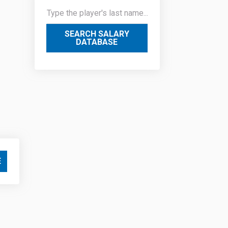
SEARCH SALARY
DATABASE
E