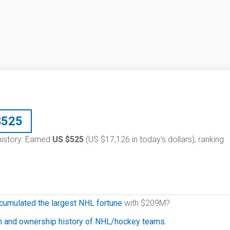
$
525
 history: Earned
US $525
(US $17,126 in today's dollars), ranking
cumulated the largest NHL fortune
with $209M?
on and ownership history of NHL/hockey teams.