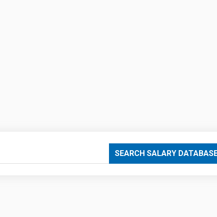
SEARCH SALARY DATABAS