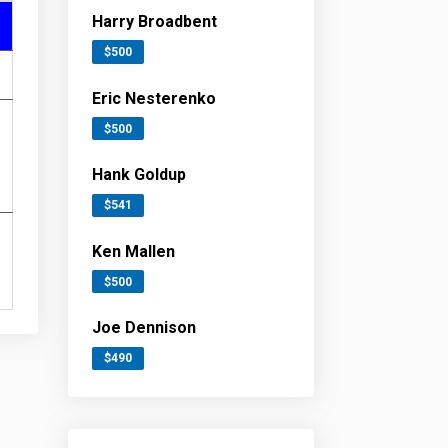
Harry Broadbent
$500
Eric Nesterenko
$500
Hank Goldup
$541
Ken Mallen
$500
Joe Dennison
$490