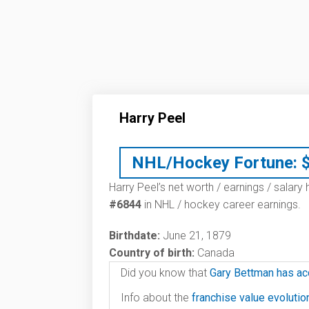
Harry Peel
NHL/Hockey Fortune:
Harry Peel’s net worth / earnings / salary
#6844
in NHL / hockey career earnings.
Birthdate:
June 21, 1879
Country of birth:
Canada
Did you know that
Gary Bettman has ac
Info about the
franchise value evoluti