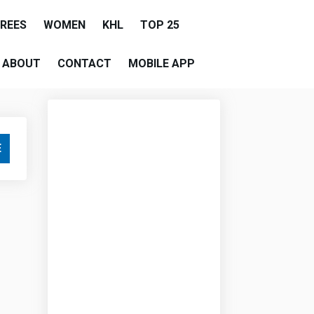
EREES
WOMEN
KHL
TOP 25
ABOUT
CONTACT
MOBILE APP
E