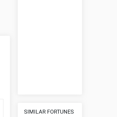
SIMILAR FORTUNES