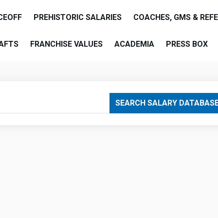
CEOFF
PREHISTORIC SALARIES
COACHES, GMS & REF
AFTS
FRANCHISE VALUES
ACADEMIA
PRESS BOX
are
SEARCH SALARY DATABAS