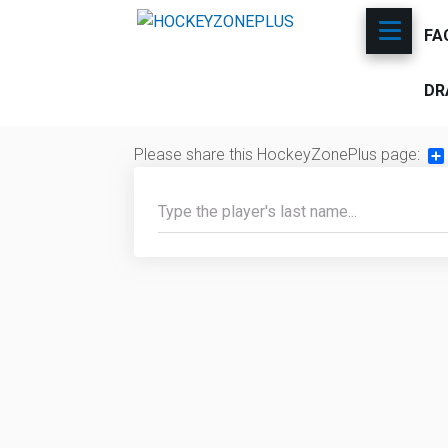
FA
DR
Please share this HockeyZonePlus page:
Sh