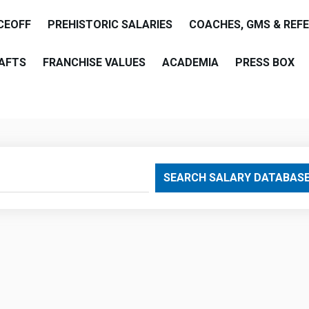
CEOFF
PREHISTORIC SALARIES
COACHES, GMS & REF
AFTS
FRANCHISE VALUES
ACADEMIA
PRESS BOX
are
SEARCH SALARY DATABAS