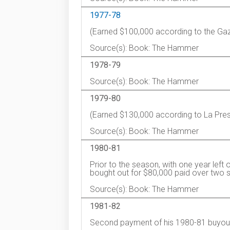
1977-78
(Earned $100,000 according to the Gaz
Source(s): Book: The Hammer
1978-79
Source(s): Book: The Hammer
1979-80
(Earned $130,000 according to La Pres
Source(s): Book: The Hammer
1980-81
Prior to the season, with one year left
bought out for $80,000 paid over two 
Source(s): Book: The Hammer
1981-82
Second payment of his 1980-81 buyou