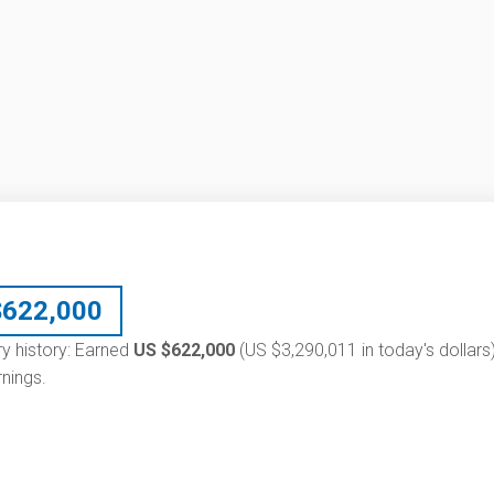
$
622,000
ry history: Earned
US $622,000
(US $3,290,011 in today's dollars)
nings.