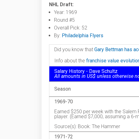
NHL Draft:
Year: 1969
Round #5
Overall Pick: 52
By:
Philadelphia Flyers
Did you know that
Gary Bettman has ac
Info about the
franchise value evoluti
Salary History - Dave Schultz
All amounts in US$ unless otherwise n
Season
1969-70
Earned $250 per week with the Salem Re
player. (Earned $7,000, assuming a 6-
Source(s): Book: The Hammer
1971-72