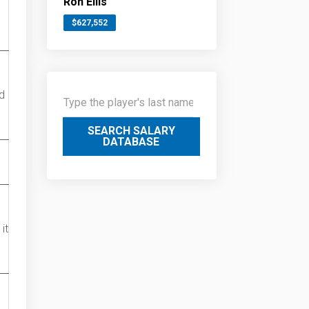
Ron Ellis
$627,552
d
SEARCH SALARY
DATABASE
it