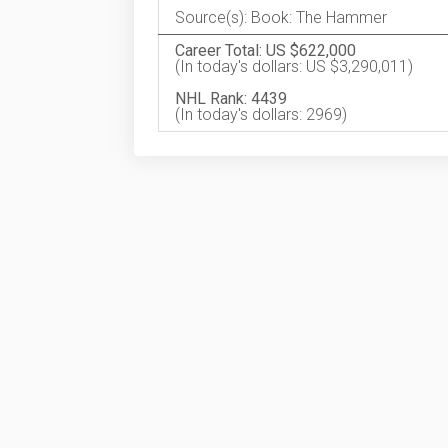
Source(s): Book: The Hammer
Career Total: US $622,000
(In today's dollars: US $3,290,011)
NHL Rank: 4439
(In today's dollars: 2969)