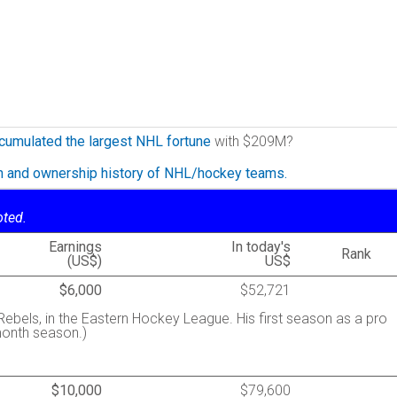
cumulated the largest NHL fortune
with $209M?
on and ownership history of NHL/hockey teams.
oted.
Earnings
In today's
Rank
(US$)
US$
$6,000
$52,721
bels, in the Eastern Hockey League. His first season as a pro
month season.)
$10,000
$79,600