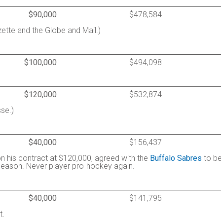
$90,000
$478,584
ette and the Globe and Mail.)
$100,000
$494,098
$120,000
$532,874
se.)
$40,000
$156,437
 on his contract at $120,000, agreed with the
Buffalo Sabres
to b
season. Never player pro-hockey again.
$40,000
$141,795
t.