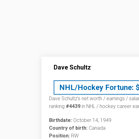
Dave Schultz
NHL/Hockey Fortune:
Dave Schultz’s net worth / earnings / sala
ranking
#4439
in NHL / hockey career ear
Birthdate:
October 14, 1949
Country of birth:
Canada
Position:
RW