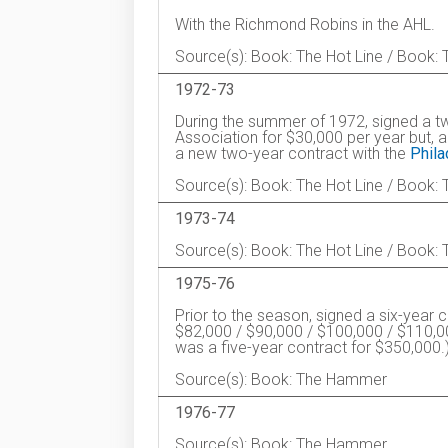
With the Richmond Robins in the AHL.
Source(s): Book: The Hot Line / Book
1972-73
During the summer of 1972, signed a t
Association for $30,000 per year but, a
a new two-year contract with the
Phila
Source(s): Book: The Hot Line / Book
1973-74
Source(s): Book: The Hot Line / Book
1975-76
Prior to the season, signed a six-year 
$82,000 / $90,000 / $100,000 / $110,0
was a five-year contract for $350,000.
Source(s): Book: The Hammer
1976-77
Source(s): Book: The Hammer