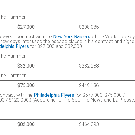
: The Hammer
$27,000
$208,085
wo-year contract with the
New York Raiders
of the World Hockey
 few days later used the escape clause in his contract and signe
delphia Flyers
for $27,000 and $32,000.
: The Hammer
$32,000
$232,288
: The Hammer
$75,000
$449,136
contract with the
Philadelphia Flyers
for $577,000: $75,000 /
00 / $120,000.) (According to The Sporting News and La Presse, 
)
$82,000
$464,393