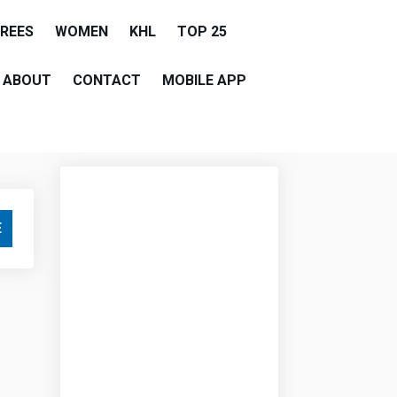
EREES
WOMEN
KHL
TOP 25
ABOUT
CONTACT
MOBILE APP
E