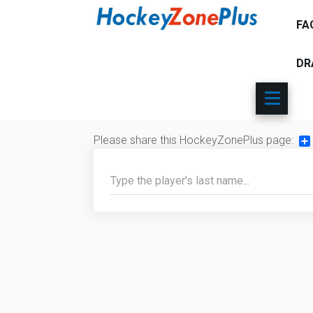
FA
DR
Please share this HockeyZonePlus page:
Sh