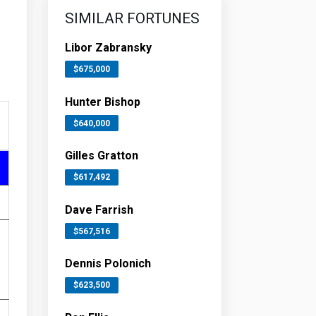
SIMILAR FORTUNES
Libor Zabransky
$675,000
Hunter Bishop
$640,000
Gilles Gratton
$617,492
Dave Farrish
$567,516
Dennis Polonich
$623,500