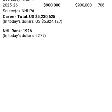
2025-26
$900,000
$900,000
706
Source(s): NHLPA
Career Total: US $5,230,625
(In today's dollars: US $5,824,127)
NHL Rank: 1926
(In today's dollars: 2277)