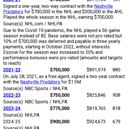
Signed a one-year, two-way contract with the
Nashville
Predators
for $700,000 in the NHL and $300,000 in the AHL.
Played the whole season in the NHL, earning $700,000.
Source(s): NHL.com / NHLPA
Due to the Covid-19 pandemic, the NHL played a 56-game
season instead of 82. Base salaries were not pro-rated but
10% of $700,000 was deferred and payable in three yearly
payments, starting in October 2022, without interests.
Escrow for the season was increased to 20% and
performance bonuses were pro-rated (amounts and targets
to reach).
2021-22
$750,000
$891,974
880
On July 28, 2021, as a free agent, signed a two-year contract
with the
Nashville Predators
for $1.5M.
Source(s): NBC Sports / NHLPA
2022-23
$750,000
$825,846
908
Source(s): NBC Sports / NHLPA
2023-24
$775,000
$819,765
818
Source(s): NHLPA
2024-25
$900,000
$924,673
679
Source(s): NHLPA