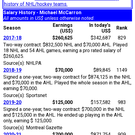
history of NHL/hockey teams.
Salary History - Michael McCarron
All amounts in US$ unless otherwise noted.
Earnings
In today's
Season
Rank
(US$)
US$
2017-18
$260,625
$342,687
829
Two-way contract: $832,500 NHL and $70,000 AHL. Played
18 NHL and 54 AHL games, earning a pro rated salary of
$260,625.
Source(s): NHLPA
2018-19
$70,000
$89,845
1149
Signed a one-year, two-way contract for $874,125 in the NHL
and $70,000 in the AHL. Played the whole season in the AHL,
earning $70,000.
Source(s): Sportsnet
2019-20
$125,000
$157,582
983
Signed a one-year, two-way contract: $700,000 in the NHL
and $125,000 in the AHL. He ended up playing in the AHL
only, earning $ 125,000.
Source(s): Montreal Gazette
2020-21
$700,000
$871,754
909