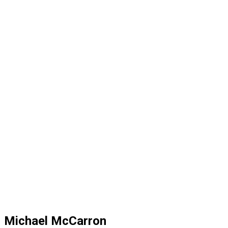
Michael McCarron