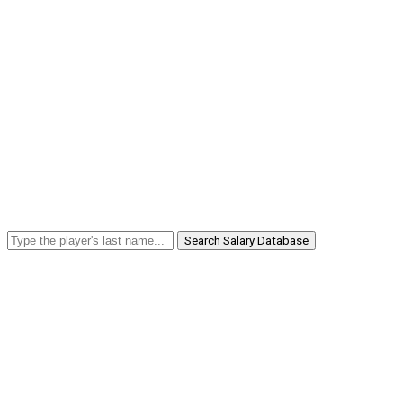
Search Salary Database