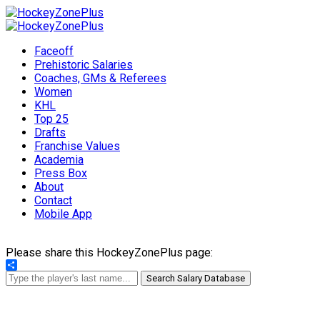
Faceoff
Prehistoric Salaries
Coaches, GMs & Referees
Women
KHL
Top 25
Drafts
Franchise Values
Academia
Press Box
About
Contact
Mobile App
Please share this HockeyZonePlus page:
Share
Search Salary Database