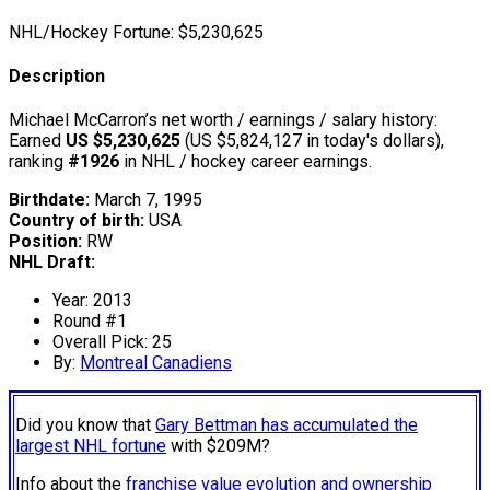
NHL/Hockey Fortune:
$
5,230,625
Description
Michael McCarron’s net worth / earnings / salary history:
Earned
US $5,230,625
(US $5,824,127 in today's dollars),
ranking
#1926
in NHL / hockey career earnings.
Birthdate:
March 7, 1995
Country of birth:
USA
Position:
RW
NHL Draft:
Year: 2013
Round #1
Overall Pick: 25
By:
Montreal Canadiens
Did you know that
Gary Bettman has accumulated the
largest NHL fortune
with $209M?
Info about the
franchise value evolution and ownership