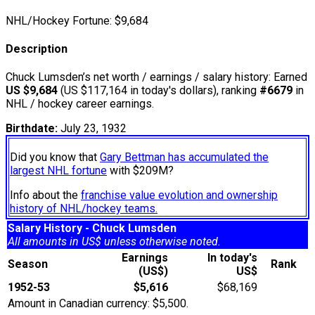
NHL/Hockey Fortune:
$
9,684
Description
Chuck Lumsden’s net worth / earnings / salary history: Earned
US $9,684
(US $117,164 in today's dollars), ranking
#6679
in
NHL / hockey career earnings.
Birthdate:
July 23, 1932
Did you know that
Gary Bettman has accumulated the
largest NHL fortune
with $209M?
Info about the
franchise value evolution and ownership
history of NHL/hockey teams.
Salary History - Chuck Lumsden
All amounts in US$ unless otherwise noted.
Earnings
In today's
Season
Rank
(US$)
US$
1952-53
$5,616
$68,169
Amount in Canadian currency: $5,500.