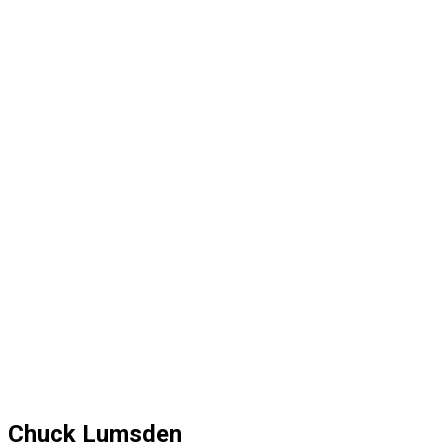
Chuck Lumsden