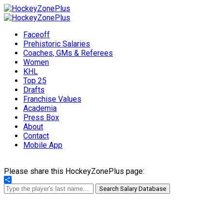
Faceoff
Prehistoric Salaries
Coaches, GMs & Referees
Women
KHL
Top 25
Drafts
Franchise Values
Academia
Press Box
About
Contact
Mobile App
Please share this HockeyZonePlus page:
Share
Search Salary Database