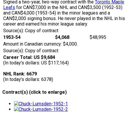
Signed a two-year, two-way contract with the
Toronto Maple
Leafs
for CAN$7,000 in the NHL and CAN$3,500 (1952-53)
and CAN$4,000 (1953-54) in the minor leagues and a
CAN$2,000 signing bonus. He never played in the NHL in his
career and earned his minor league salary.
Source(s): Copy of contract
1953-54
$4,068
$48,995
Amount in Canadian currency: $4,000.
Source(s): Copy of contract
Career Total: US $9,684
(In today's dollars: US $117,164)
NHL Rank: 6679
(In today's dollars: 6378)
Contract(s) (click to enlarge)