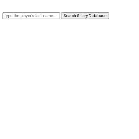
Search Salary Database