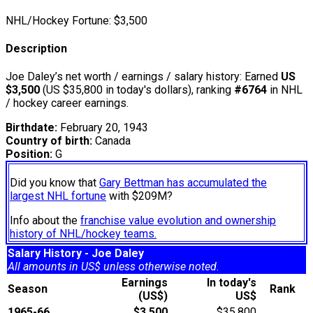
NHL/Hockey Fortune:
$
3,500
Description
Joe Daley’s net worth / earnings / salary history: Earned
US
$3,500
(US $35,800 in today's dollars), ranking
#6764
in NHL
/ hockey career earnings.
Birthdate:
February 20, 1943
Country of birth:
Canada
Position:
G
Did you know that
Gary Bettman has accumulated the
largest NHL fortune
with $209M?
Info about the
franchise value evolution and ownership
history of NHL/hockey teams.
Salary History - Joe Daley
All amounts in US$ unless otherwise noted.
Earnings
In today's
Season
Rank
(US$)
US$
1965-66
$3,500
$35,800