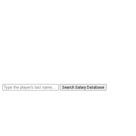
Search Salary Database