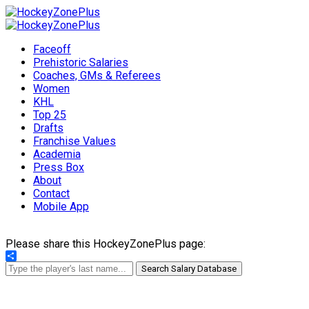
Faceoff
Prehistoric Salaries
Coaches, GMs & Referees
Women
KHL
Top 25
Drafts
Franchise Values
Academia
Press Box
About
Contact
Mobile App
Please share this HockeyZonePlus page:
Share
Search Salary Database