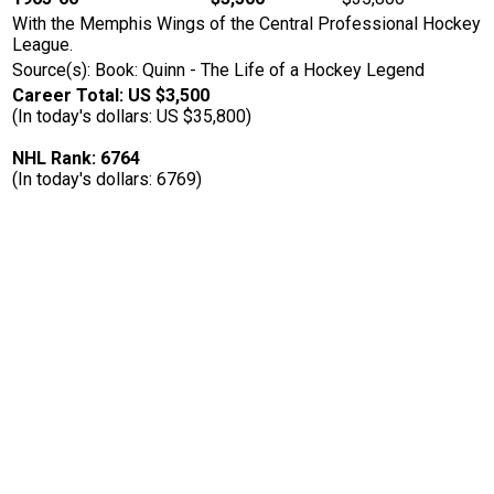
With the Memphis Wings of the Central Professional Hockey
League.
Source(s): Book: Quinn - The Life of a Hockey Legend
Career Total: US $3,500
(In today's dollars: US $35,800)
NHL Rank: 6764
(In today's dollars: 6769)