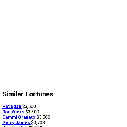
Similar Fortunes
Pat Egan
$3,500
Ron Wicks
$3,300
Cammi Granato
$3,500
Gerry James
$3,708