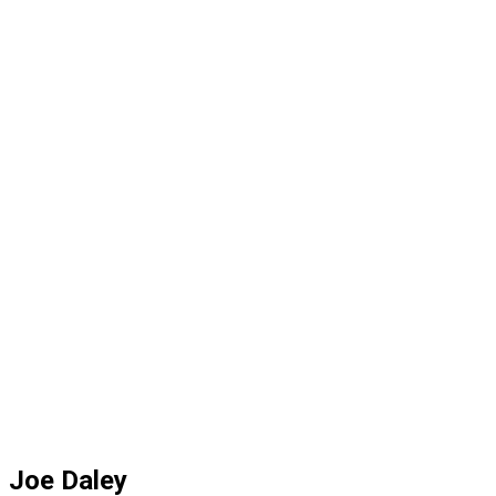
Joe Daley