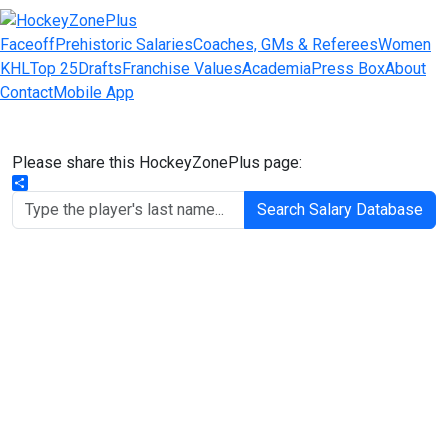
Faceoff
Prehistoric Salaries
Coaches, GMs & Referees
Women
KHL
Top 25
Drafts
Franchise Values
Academia
Press Box
About
Contact
Mobile App
Please share this HockeyZonePlus page:
Share
Search Salary Database