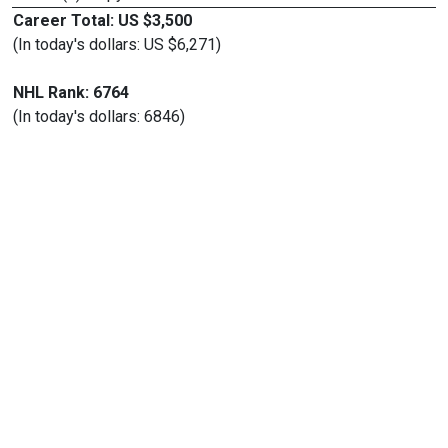
Career Total: US $3,500
(In today's dollars: US $6,271)
NHL Rank: 6764
(In today's dollars: 6846)