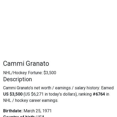
Cammi Granato
NHL/Hockey Fortune:
$
3,500
Description
Cammi Granato’s net worth / earnings / salary history: Earned
US $3,500
(US $6,271 in today's dollars), ranking
#6764
in
NHL / hockey career earnings.
Birthdate:
March 25, 1971