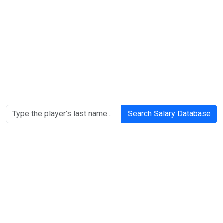
Search Salary Database