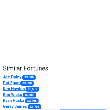
Similar Fortunes
Joe Daley
$3,500
Pat Egan
$3,500
Ken Hayden
$3,559
Ron Wicks
$3,300
Ryan Huska
$3,395
Gerry James
$3,708