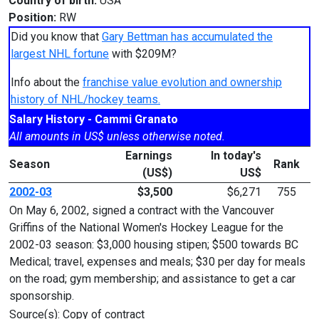
Country of birth:
USA
Position:
RW
Did you know that
Gary Bettman has accumulated the
largest NHL fortune
with $209M?
Info about the
franchise value evolution and ownership
history of NHL/hockey teams.
Salary History - Cammi Granato
All amounts in US$ unless otherwise noted.
Earnings
In today's
Season
Rank
(US$)
US$
2002-03
$3,500
$6,271
755
On May 6, 2002, signed a contract with the Vancouver
Griffins of the National Women's Hockey League for the
2002-03 season: $3,000 housing stipen; $500 towards BC
Medical; travel, expenses and meals; $30 per day for meals
on the road; gym membership; and assistance to get a car
sponsorship.
Source(s): Copy of contract