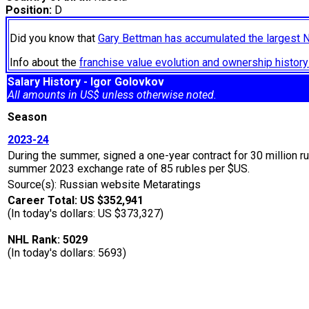
Position:
D
Did you know that
Gary Bettman has accumulated the largest 
Info about the
franchise value evolution and ownership histo
Salary History - Igor Golovkov
All amounts in US$ unless otherwise noted.
Season
2023-24
During the summer, signed a one-year contract for 30 million 
summer 2023 exchange rate of 85 rubles per $US.
Source(s): Russian website Metaratings
Career Total: US $352,941
(In today's dollars: US $373,327)
NHL Rank: 5029
(In today's dollars: 5693)