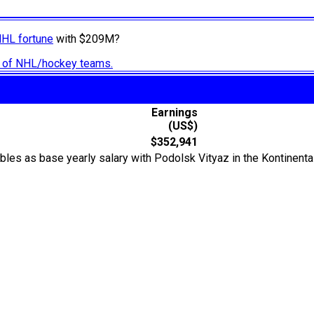
NHL fortune
with $209M?
ry of NHL/hockey teams.
Earnings
(US$)
$352,941
rubles as base yearly salary with Podolsk Vityaz in the Kontine