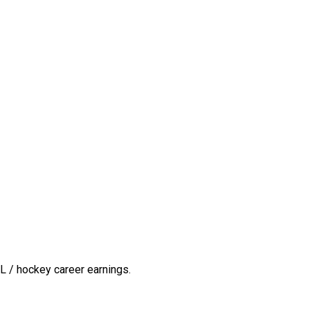
L / hockey career earnings.