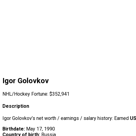
Igor Golovkov
NHL/Hockey Fortune:
$
352,941
Description
Igor Golovkov’s net worth / earnings / salary history: Earned
US
Birthdate:
May 17, 1990
Country of birth:
Russia