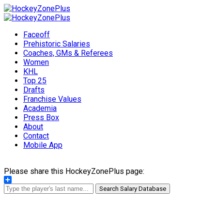
Faceoff
Prehistoric Salaries
Coaches, GMs & Referees
Women
KHL
Top 25
Drafts
Franchise Values
Academia
Press Box
About
Contact
Mobile App
Please share this HockeyZonePlus page:
Share
Search Salary Database