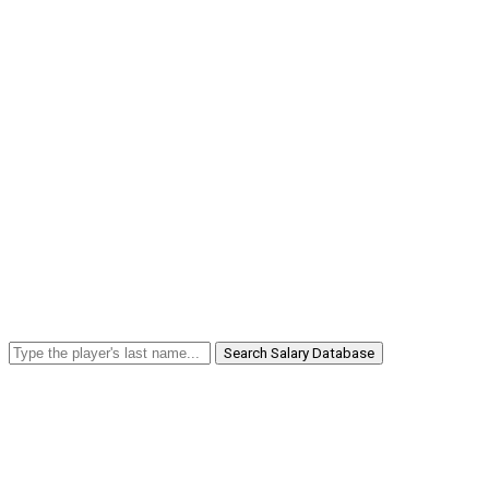
Search Salary Database