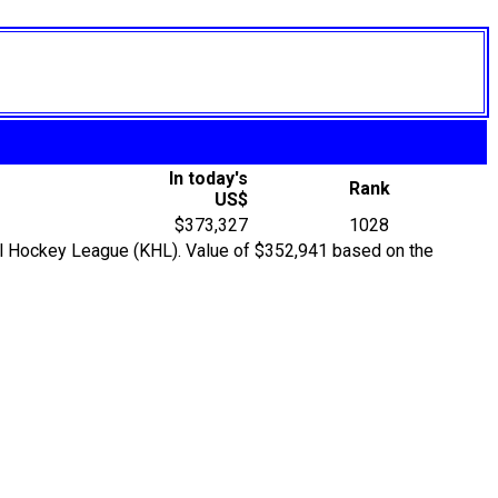
In today's
Rank
US$
$373,327
1028
ntal Hockey League (KHL). Value of $352,941 based on the