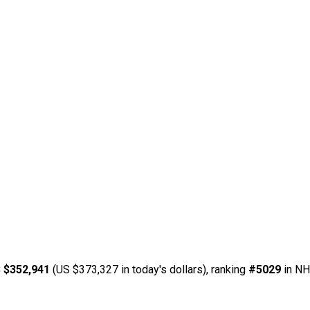
 $352,941
(US $373,327 in today's dollars), ranking
#5029
in NH