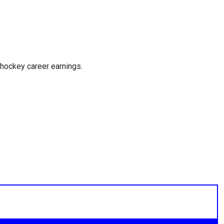
hockey career earnings.