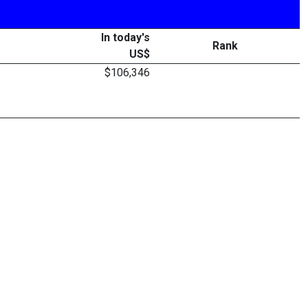
In today's
Rank
US$
$106,346