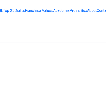
HL
Top 25
Drafts
Franchise Values
Academia
Press Box
About
Conta