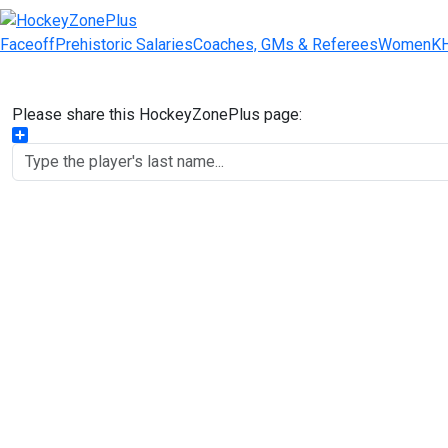
Faceoff
Prehistoric Salaries
Coaches, GMs & Referees
Women
K
Please share this HockeyZonePlus page:
Share