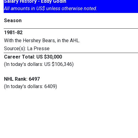
Salary History - Eddy Godin
All amounts in US$ unless otherwise noted.
Season
1981-82
With the Hershey Bears, in the AHL.
Source(s): La Presse
Career Total: US $30,000
(In today's dollars: US $106,346)
NHL Rank: 6497
(In today's dollars: 6409)