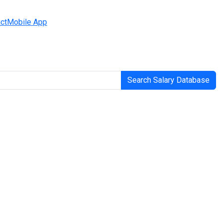
ct
Mobile App
Search Salary Database