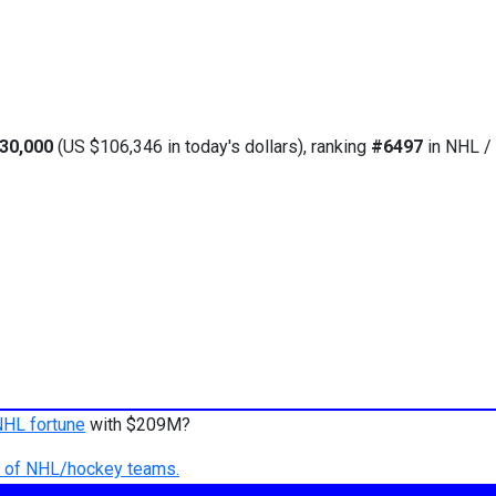
30,000
(US $106,346 in today's dollars), ranking
#6497
in NHL / 
NHL fortune
with $209M?
ry of NHL/hockey teams.