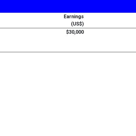
Earnings
(US$)
$30,000