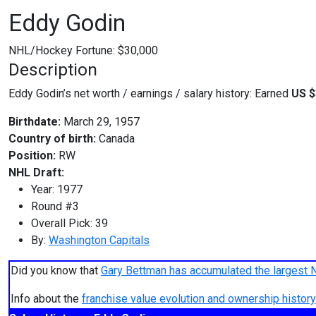
Eddy Godin
NHL/Hockey Fortune:
$
30,000
Description
Eddy Godin’s net worth / earnings / salary history: Earned
US $
Birthdate:
March 29, 1957
Country of birth:
Canada
Position:
RW
NHL Draft:
Year: 1977
Round #3
Overall Pick: 39
By:
Washington Capitals
Did you know that
Gary Bettman has accumulated the largest 
Info about the
franchise value evolution and ownership histo