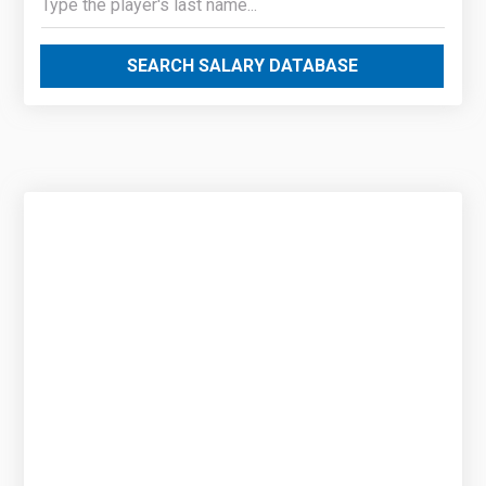
SEARCH SALARY DATABASE