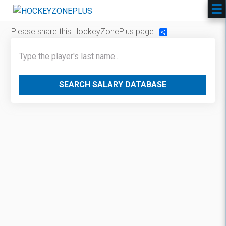
Please share this HockeyZonePlus page:
Share
SEARCH SALARY DATABASE