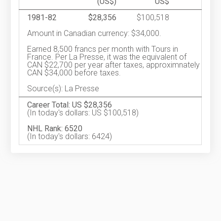
(US$)
US$
1981-82
$28,356
$100,518
Amount in Canadian currency: $34,000.
Earned 8,500 francs per month with Tours in
France. Per La Presse, it was the equivalent of
CAN $22,700 per year after taxes, approximnately
CAN $34,000 before taxes.
Source(s): La Presse
Career Total: US $28,356
(In today's dollars: US $100,518)
NHL Rank: 6520
(In today's dollars: 6424)