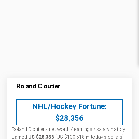
Roland Cloutier
NHL/Hockey Fortune:
$
28,356
Roland Cloutier’s net worth / earnings / salary history:
Earned
US $28,356
(US $100,518 in today's dollars),