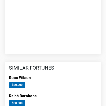
SIMILAR FORTUNES
Ross Wilson
$30,000
Ralph Barahona
$30,800