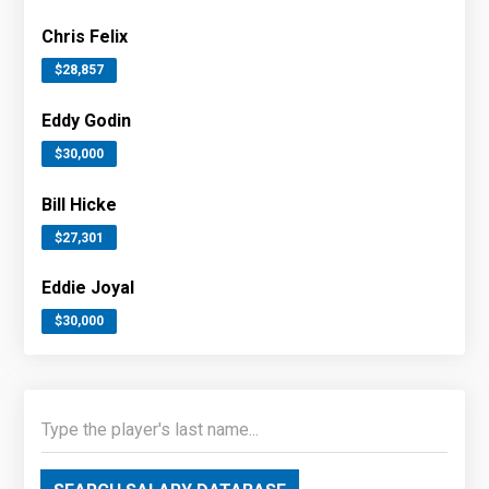
Chris Felix
$28,857
Eddy Godin
$30,000
Bill Hicke
$27,301
Eddie Joyal
$30,000