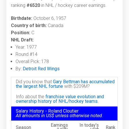
ranking
#6520
in NHL / hockey career earnings.
Birthdate:
October 6, 1957
Country of birth:
Canada
Position:
C
NHL Draft:
Year: 1977
Round #14
Overall Pick: 178
By:
Detroit Red Wings
Did you know that
Gary Bettman has accumulated
the largest NHL fortune
with $209M?
Info about the
franchise value evolution and
ownership history of NHL/hockey teams.
Salary History - Roland Cloutier
All amounts in US$ unless otherwise noted.
Earnings
In today's
Season
Rank