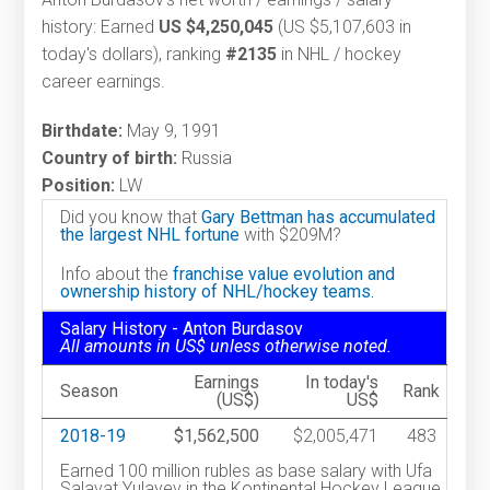
history: Earned
US $4,250,045
(US $5,107,603 in
today's dollars), ranking
#2135
in NHL / hockey
career earnings.
Birthdate:
May 9, 1991
Country of birth:
Russia
Position:
LW
Did you know that
Gary Bettman has accumulated
the largest NHL fortune
with $209M?
Info about the
franchise value evolution and
ownership history of NHL/hockey teams.
Salary History - Anton Burdasov
All amounts in US$ unless otherwise noted.
Earnings
In today's
Season
Rank
(US$)
US$
2018-19
$1,562,500
$2,005,471
483
Earned 100 million rubles as base salary with Ufa
Salavat Yulayev in the Kontinental Hockey League