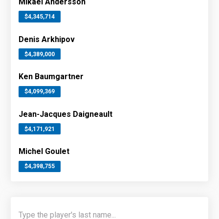
Mikael Andersson
$4,345,714
Denis Arkhipov
$4,389,000
Ken Baumgartner
$4,099,369
Jean-Jacques Daigneault
$4,171,921
Michel Goulet
$4,398,755