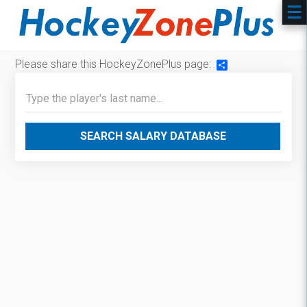
Please share this HockeyZonePlus page:
Share
SEARCH SALARY DATABASE