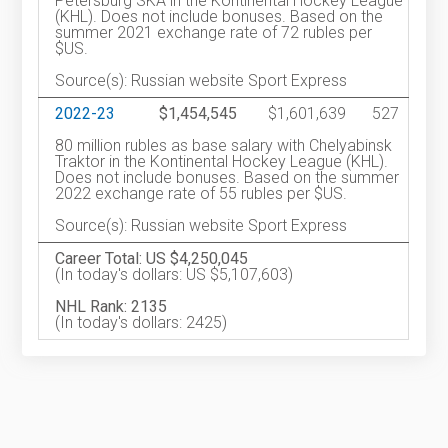
Petersburg SKA in the Kontinental Hockey League
(KHL). Does not include bonuses. Based on the
summer 2021 exchange rate of 72 rubles per
$US.
Source(s): Russian website Sport Express
2022-23
$1,454,545
$1,601,639
527
80 million rubles as base salary with Chelyabinsk
Traktor in the Kontinental Hockey League (KHL).
Does not include bonuses. Based on the summer
2022 exchange rate of 55 rubles per $US.
Source(s): Russian website Sport Express
Career Total: US $4,250,045
(In today's dollars: US $5,107,603)
NHL Rank: 2135
(In today's dollars: 2425)