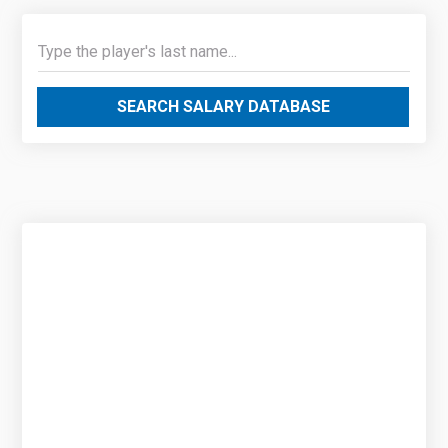
SEARCH SALARY DATABASE