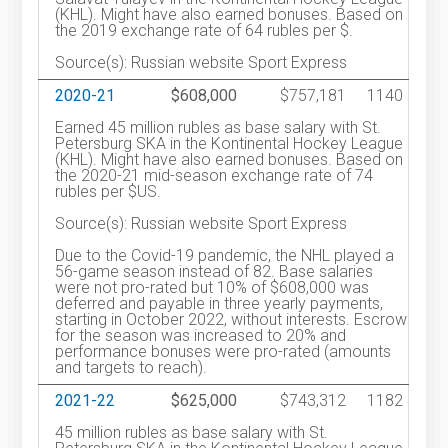
(KHL). Might have also earned bonuses. Based on
the 2019 exchange rate of 64 rubles per $.
Source(s): Russian website Sport Express
2020-21
$608,000
$757,181
1140
Earned 45 million rubles as base salary with St.
Petersburg SKA in the Kontinental Hockey League
(KHL). Might have also earned bonuses. Based on
the 2020-21 mid-season exchange rate of 74
rubles per $US.
Source(s): Russian website Sport Express
Due to the Covid-19 pandemic, the NHL played a
56-game season instead of 82. Base salaries
were not pro-rated but 10% of $608,000 was
deferred and payable in three yearly payments,
starting in October 2022, without interests. Escrow
for the season was increased to 20% and
performance bonuses were pro-rated (amounts
and targets to reach).
2021-22
$625,000
$743,312
1182
45 million rubles as base salary with St.