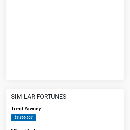
SIMILAR FORTUNES
Trent Yawney
$3,866,607