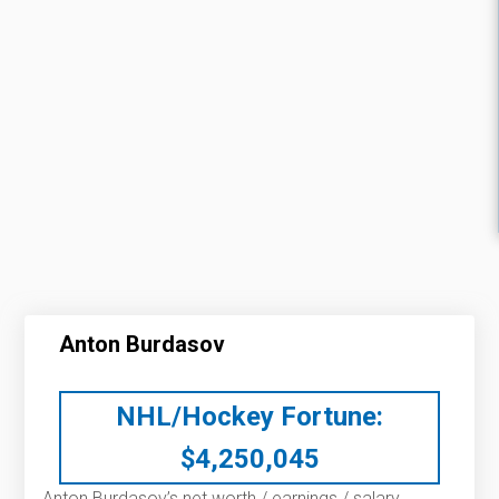
Anton Burdasov
NHL/Hockey Fortune:
$
4,250,045
Anton Burdasov’s net worth / earnings / salary