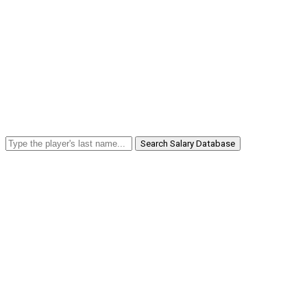
Search Salary Database