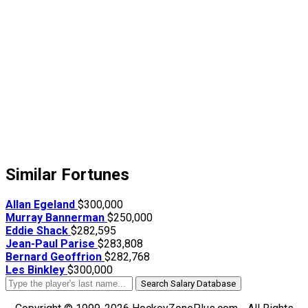
Similar Fortunes
Allan Egeland
$300,000
Murray Bannerman
$250,000
Eddie Shack
$282,595
Jean-Paul Parise
$283,808
Bernard Geoffrion
$282,768
Les Binkley
$300,000
Search Salary Database