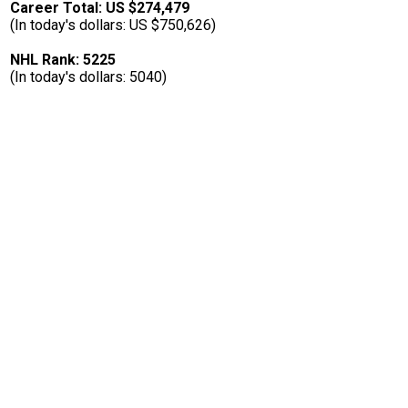
Career Total: US $274,479
(In today's dollars: US $750,626)
NHL Rank: 5225
(In today's dollars: 5040)