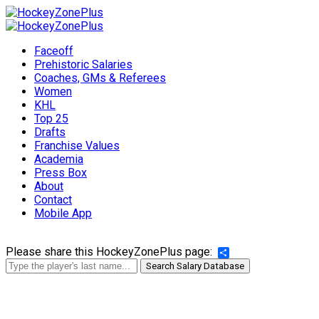
Faceoff
Prehistoric Salaries
Coaches, GMs & Referees
Women
KHL
Top 25
Drafts
Franchise Values
Academia
Press Box
About
Contact
Mobile App
Please share this HockeyZonePlus page:
Share
Search Salary Database