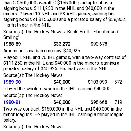
than C $600,000 overall: C $155,000 paid upfront as a
signing bonus, $111,250 in the NHL and $40,000 in the
minors. Played 19 NHL and 53 AHL games, earning his
signing bonus of $155,000 and a prorated salary of $58,802.
His fist year in the NHL.
Source(s): The Hockey News / Book: Brett - Shootin' and
Smiling'
1988-89
$33,272
$90,678
Amount in Canadian currency: $40,925.
Played 1 NHL and 76 IHL games, with a two-way contract of
$111,250 in the NHL and $40,000 in the minors, earning a
prorated salary of $40,925. His last year in the NHL.
Source(s): The Hockey News
1989-90
$40,000
$103,993
572
Played the whole season in the IHL, earning $40,000.
Source(s): The Hockey News
1990-91
$40,000
$98,668
719
Two-way contract: $150,000 in the NHL and $40,000 in the
minor leagues. He played in the IHL, earning a minor league
salary.
Source(s): The Hockey News