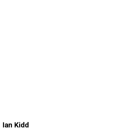
Ian Kidd