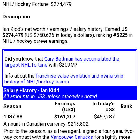
NHL/Hockey Fortune:
$
274,479
Description
Ian Kidd’s net worth / earnings / salary history: Earned
US
$274,479
(US $750,626 in today's dollars), ranking
#5225
in
NHL / hockey career earnings.
Did you know that
Gary Bettman has accumulated the
largest NHL fortune
with $209M?
Info about the
franchise value evolution and ownership
history of NHL/hockey teams.
Salary History - Ian Kidd
All amounts in US$ unless otherwise noted.
Earnings
In today's
Season
Rank
(US$)
US$
1987-88
$161,207
$457,287
Amount in Canadian currency: $213,802.
Prior to the season, as a free agent, signed a four-year, two-
way contract with the
Vancouver Canucks
for slightly more