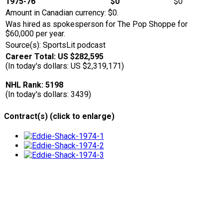
1975-76
$0
$0
Amount in Canadian currency: $0.
Was hired as spokesperson for The Pop Shoppe for
$60,000 per year.
Source(s): SportsLit podcast
Career Total: US $282,595
(In today's dollars: US $2,319,171)
NHL Rank: 5198
(In today's dollars: 3439)
Contract(s) (click to enlarge)