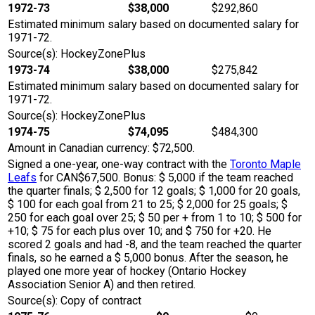
1972-73
$38,000
$292,860
Estimated minimum salary based on documented salary for
1971-72.
Source(s): HockeyZonePlus
1973-74
$38,000
$275,842
Estimated minimum salary based on documented salary for
1971-72.
Source(s): HockeyZonePlus
1974-75
$74,095
$484,300
Amount in Canadian currency: $72,500.
Signed a one-year, one-way contract with the
Toronto Maple
Leafs
for CAN$67,500. Bonus: $ 5,000 if the team reached
the quarter finals; $ 2,500 for 12 goals; $ 1,000 for 20 goals,
$ 100 for each goal from 21 to 25; $ 2,000 for 25 goals; $
250 for each goal over 25; $ 50 per + from 1 to 10; $ 500 for
+10; $ 75 for each plus over 10; and $ 750 for +20. He
scored 2 goals and had -8, and the team reached the quarter
finals, so he earned a $ 5,000 bonus. After the season, he
played one more year of hockey (Ontario Hockey
Association Senior A) and then retired.
Source(s): Copy of contract