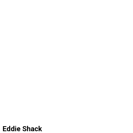
Eddie Shack