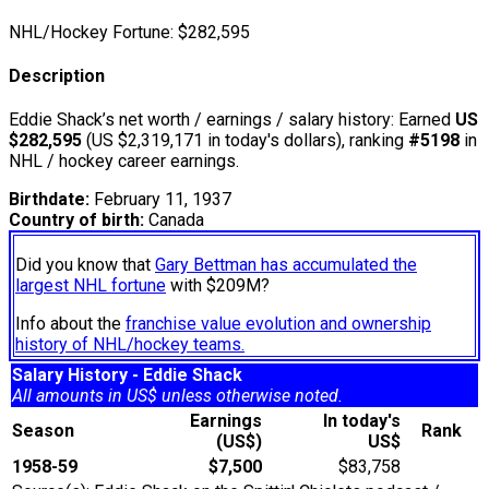
NHL/Hockey Fortune:
$
282,595
Description
Eddie Shack’s net worth / earnings / salary history: Earned
US
$282,595
(US $2,319,171 in today's dollars), ranking
#5198
in
NHL / hockey career earnings.
Birthdate:
February 11, 1937
Country of birth:
Canada
Did you know that
Gary Bettman has accumulated the
largest NHL fortune
with $209M?
Info about the
franchise value evolution and ownership
history of NHL/hockey teams.
Salary History - Eddie Shack
All amounts in US$ unless otherwise noted.
Earnings
In today's
Season
Rank
(US$)
US$
1958-59
$7,500
$83,758