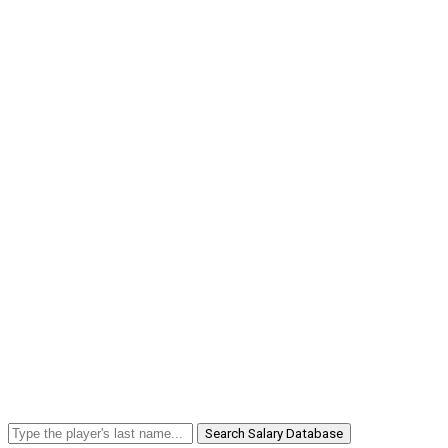
Search Salary Database