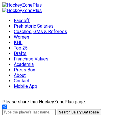
Faceoff
Prehistoric Salaries
Coaches, GMs & Referees
Women
KHL
Top 25
Drafts
Franchise Values
Academia
Press Box
About
Contact
Mobile App
Please share this HockeyZonePlus page:
Share
Search Salary Database