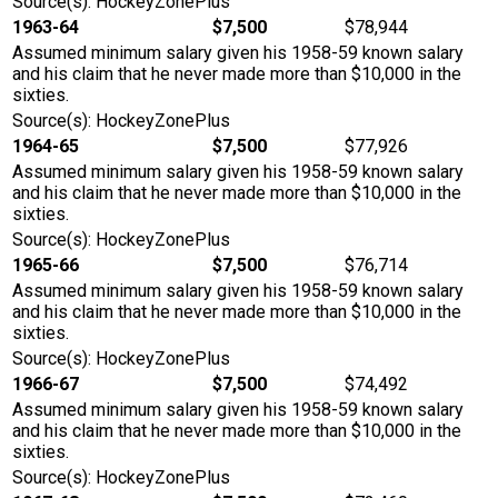
Source(s): HockeyZonePlus
1963-64
$7,500
$78,944
Assumed minimum salary given his 1958-59 known salary
and his claim that he never made more than $10,000 in the
sixties.
Source(s): HockeyZonePlus
1964-65
$7,500
$77,926
Assumed minimum salary given his 1958-59 known salary
and his claim that he never made more than $10,000 in the
sixties.
Source(s): HockeyZonePlus
1965-66
$7,500
$76,714
Assumed minimum salary given his 1958-59 known salary
and his claim that he never made more than $10,000 in the
sixties.
Source(s): HockeyZonePlus
1966-67
$7,500
$74,492
Assumed minimum salary given his 1958-59 known salary
and his claim that he never made more than $10,000 in the
sixties.
Source(s): HockeyZonePlus