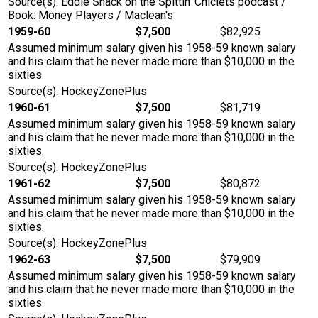
Source(s): Eddie Shack on the Spittin' Chiclets podcast /
Book: Money Players / Maclean's
1959-60
$7,500
$82,925
Assumed minimum salary given his 1958-59 known salary
and his claim that he never made more than $10,000 in the
sixties.
Source(s): HockeyZonePlus
1960-61
$7,500
$81,719
Assumed minimum salary given his 1958-59 known salary
and his claim that he never made more than $10,000 in the
sixties.
Source(s): HockeyZonePlus
1961-62
$7,500
$80,872
Assumed minimum salary given his 1958-59 known salary
and his claim that he never made more than $10,000 in the
sixties.
Source(s): HockeyZonePlus
1962-63
$7,500
$79,909
Assumed minimum salary given his 1958-59 known salary
and his claim that he never made more than $10,000 in the
sixties.