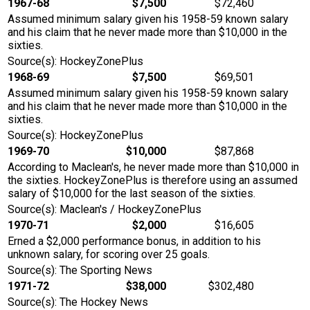
1967-68
$7,500
$72,460
Assumed minimum salary given his 1958-59 known salary
and his claim that he never made more than $10,000 in the
sixties.
Source(s): HockeyZonePlus
1968-69
$7,500
$69,501
Assumed minimum salary given his 1958-59 known salary
and his claim that he never made more than $10,000 in the
sixties.
Source(s): HockeyZonePlus
1969-70
$10,000
$87,868
According to Maclean's, he never made more than $10,000 in
the sixties. HockeyZonePlus is therefore using an assumed
salary of $10,000 for the last season of the sixties.
Source(s): Maclean's / HockeyZonePlus
1970-71
$2,000
$16,605
Erned a $2,000 performance bonus, in addition to his
unknown salary, for scoring over 25 goals.
Source(s): The Sporting News
1971-72
$38,000
$302,480
Source(s): The Hockey News