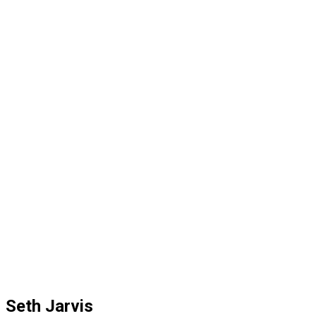
Seth Jarvis