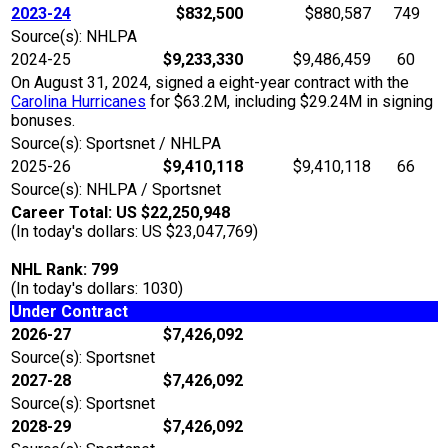
2023-24
$832,500
$880,587
749
Source(s): NHLPA
2024-25
$9,233,330
$9,486,459
60
On August 31, 2024, signed a eight-year contract with the
Carolina Hurricanes
for $63.2M, including $29.24M in signing
bonuses.
Source(s): Sportsnet / NHLPA
2025-26
$9,410,118
$9,410,118
66
Source(s): NHLPA / Sportsnet
Career Total: US $22,250,948
(In today's dollars: US $23,047,769)
NHL Rank: 799
(In today's dollars: 1030)
Under Contract
2026-27
$7,426,092
Source(s): Sportsnet
2027-28
$7,426,092
Source(s): Sportsnet
2028-29
$7,426,092