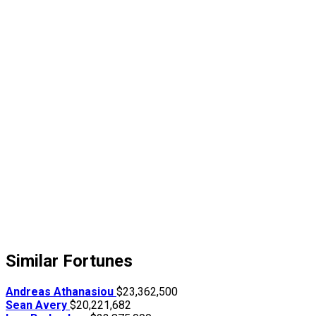
Similar Fortunes
Andreas Athanasiou
$23,362,500
Sean Avery
$20,221,682