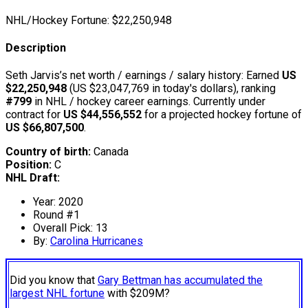
NHL/Hockey Fortune:
$
22,250,948
Description
Seth Jarvis’s net worth / earnings / salary history: Earned
US
$22,250,948
(US $23,047,769 in today's dollars), ranking
#799
in NHL / hockey career earnings. Currently under
contract for
US $44,556,552
for a projected hockey fortune of
US $66,807,500
.
Country of birth:
Canada
Position:
C
NHL Draft:
Year: 2020
Round #1
Overall Pick: 13
By:
Carolina Hurricanes
Did you know that
Gary Bettman has accumulated the
largest NHL fortune
with $209M?