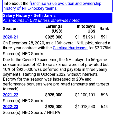
Info about the
franchise value evolution and ownership
history of NHL/hockey teams.
Salary History - Seth Jarvis
All amounts in US$ unless otherwise noted.
Earnings
In today's
Season
Rank
(US$)
US$
2020-21
$925,000
$1,151,961
591
On December 28, 2020, as a 13th overall NHL pick, signed a
three-year contract with the
Carolina Hurricanes
for $2.775M.
Source(s): NBC Sports
Due to the Covid-19 pandemic, the NHL played a 56-game
season instead of 82. Base salaries were not pro-rated but
10% of $925,000 was deferred and payable in three yearly
payments, starting in October 2022, without interests.
Escrow for the season was increased to 20% and
performance bonuses were pro-rated (amounts and targets
to reach).
2021-22
$925,000
$1,100,101
596
Source(s): NBC Sports
2022-23
$925,000
$1,018,543
644
Source(s): NBC Sports / NHLPA