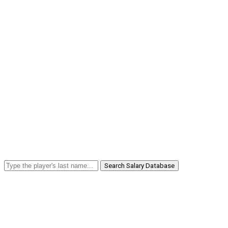
Search Salary Database