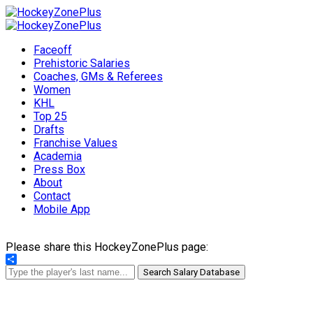
Faceoff
Prehistoric Salaries
Coaches, GMs & Referees
Women
KHL
Top 25
Drafts
Franchise Values
Academia
Press Box
About
Contact
Mobile App
Please share this HockeyZonePlus page:
Share
Search Salary Database