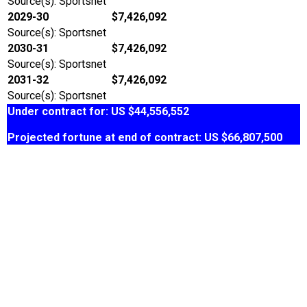
Source(s): Sportsnet
2029-30
$7,426,092
Source(s): Sportsnet
2030-31
$7,426,092
Source(s): Sportsnet
2031-32
$7,426,092
Source(s): Sportsnet
Under contract for: US $44,556,552
Projected fortune at end of contract: US $66,807,500