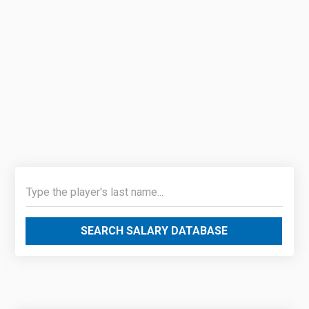
SEARCH SALARY DATABASE