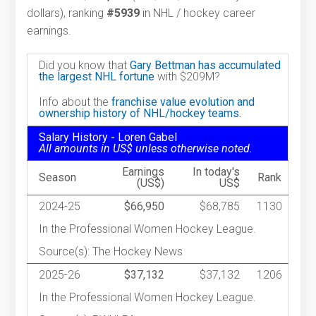
dollars), ranking
#5939
in NHL / hockey career
earnings.
Did you know that
Gary Bettman has accumulated
the largest NHL fortune
with $209M?
Info about the
franchise value evolution and
ownership history of NHL/hockey teams.
Salary History - Loren Gabel
All amounts in US$ unless otherwise noted.
Earnings
In today's
Season
Rank
(US$)
US$
2024-25
$66,950
$68,785
1130
In the Professional Women Hockey League.
Source(s): The Hockey News
2025-26
$37,132
$37,132
1206
In the Professional Women Hockey League.