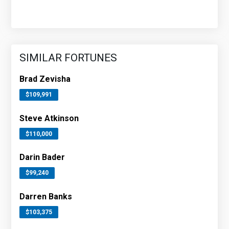
SIMILAR FORTUNES
Brad Zevisha
$109,991
Steve Atkinson
$110,000
Darin Bader
$99,240
Darren Banks
$103,375