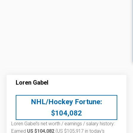
Loren Gabel
NHL/Hockey Fortune:
$
104,082
Loren Gabel’s net worth / earnings / salary history:
Earned
US $104,082
(US $105,917 in today's