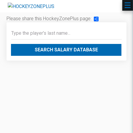
Please share this HockeyZonePlus page:
Share
SEARCH SALARY DATABASE