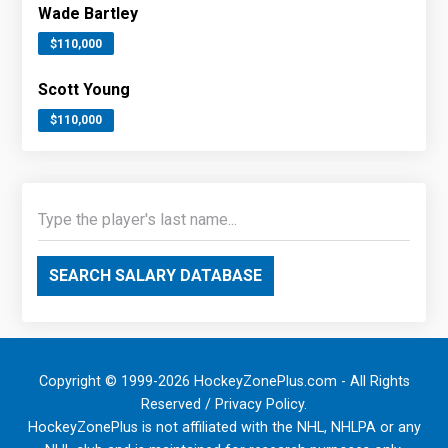
Wade Bartley
$110,000
Scott Young
$110,000
SEARCH SALARY DATABASE
Copyright © 1999-2026 HockeyZonePlus.com - All Rights
Reserved /
Privacy Policy
.
HockeyZonePlus is not affiliated with the NHL, NHLPA or any