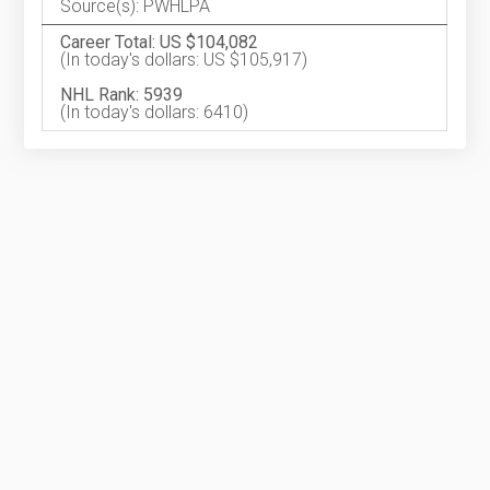
Source(s): PWHLPA
Career Total: US $104,082
(In today's dollars: US $105,917)
NHL Rank: 5939
(In today's dollars: 6410)