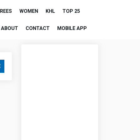
EREES
WOMEN
KHL
TOP 25
ABOUT
CONTACT
MOBILE APP
E