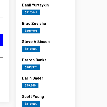
Danil Yurtaykin
$117,647
Brad Zevisha
$109,991
Steve Atkinson
$110,000
Darren Banks
$103,375
Darin Bader
$99,240
Scott Young
$110,000