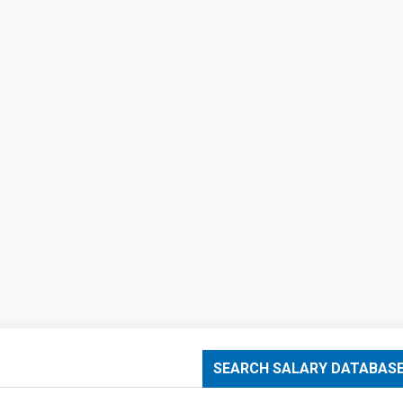
SEARCH SALARY DATABAS