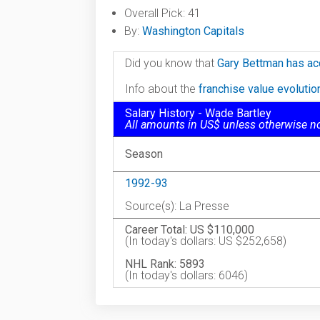
Overall Pick: 41
By:
Washington Capitals
Did you know that
Gary Bettman has ac
Info about the
franchise value evoluti
Salary History - Wade Bartley
All amounts in US$ unless otherwise n
Season
1992-93
Source(s): La Presse
Career Total: US $110,000
(In today's dollars: US $252,658)
NHL Rank: 5893
(In today's dollars: 6046)