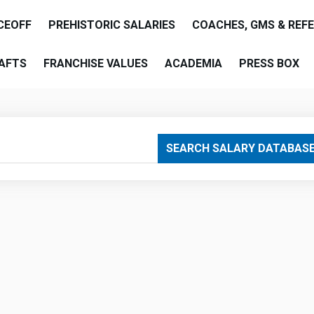
CEOFF
PREHISTORIC SALARIES
COACHES, GMS & REF
AFTS
FRANCHISE VALUES
ACADEMIA
PRESS BOX
are
SEARCH SALARY DATABAS