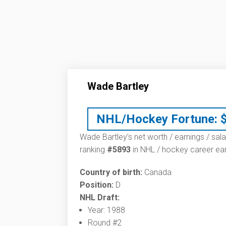
Wade Bartley
NHL/Hockey Fortune:
Wade Bartley’s net worth / earnings / sala
ranking
#5893
in NHL / hockey career ear
Country of birth:
Canada
Position:
D
NHL Draft:
Year: 1988
Round #2