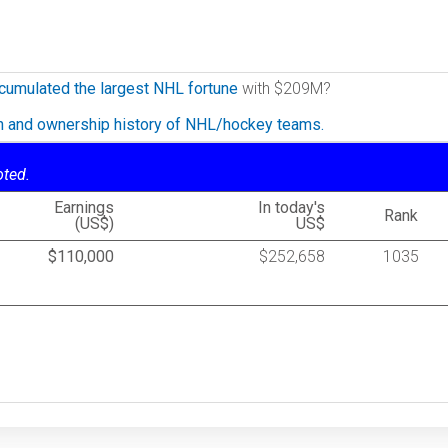
cumulated the largest NHL fortune
with $209M?
on and ownership history of NHL/hockey teams.
oted.
Earnings
In today's
Rank
(US$)
US$
$110,000
$252,658
1035