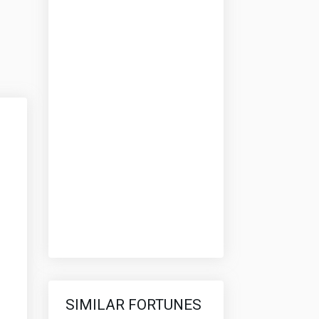
SIMILAR FORTUNES