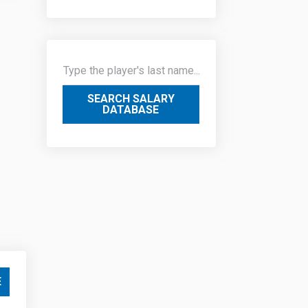
SEARCH SALARY
DATABASE
E