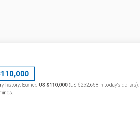
$
110,000
ry history: Earned
US $110,000
(US $252,658 in today's dollars),
nings.