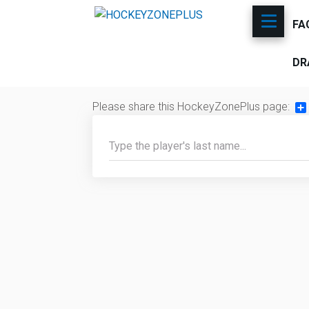
FA
DR
Please share this HockeyZonePlus page:
Sh