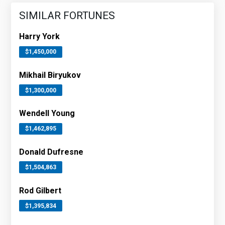
SIMILAR FORTUNES
Harry York
$1,450,000
Mikhail Biryukov
$1,300,000
Wendell Young
$1,462,895
Donald Dufresne
$1,504,863
Rod Gilbert
$1,395,834