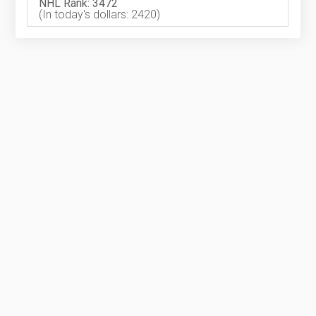
NHL Rank: 3472
(In today's dollars: 2420)