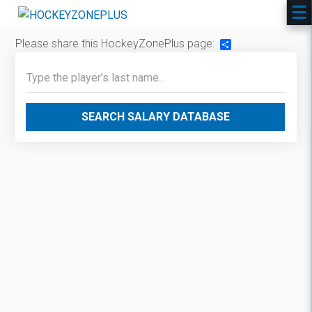
Please share this HockeyZonePlus page:
Share
SEARCH SALARY DATABASE