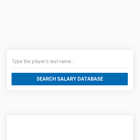
SEARCH SALARY DATABASE