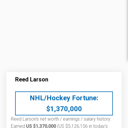
Reed Larson
NHL/Hockey Fortune:
$
1,370,000
Reed Larson’s net worth / earnings / salary history:
Earned
US $1,370,000
(US $5,126,156 in today's