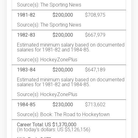
Source(s): The Sporting News
1981-82
$200,000
$708,975
Source(s): The Sporting News
1982-83
$200,000
$667,979
Estimated minimum salary based on documented
salaries for 1981-82 and 1984-85.
Source(s): HockeyZonePlus
1983-84
$200,000
$647,189
Estimated minimum salary based on documented
salaries for 1981-82 and 1984-85.
Source(s): HockeyZonePlus
1984-85
$230,000
$713,602
Source(s): Book: The Road to Hockeytown
Career Total: US $1,370,000
(In today's dollars: US $5,126,156)