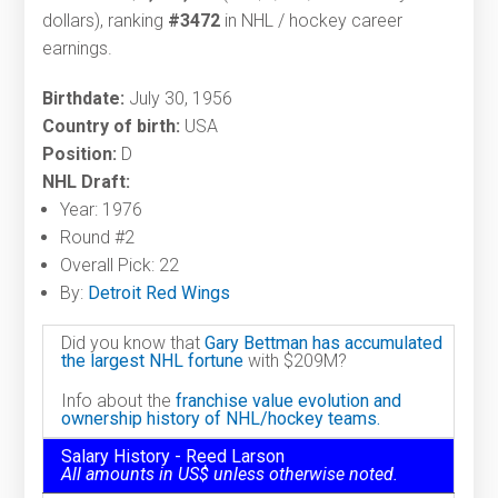
dollars), ranking
#3472
in NHL / hockey career
earnings.
Birthdate:
July 30, 1956
Country of birth:
USA
Position:
D
NHL Draft:
Year: 1976
Round #2
Overall Pick: 22
By:
Detroit Red Wings
Did you know that
Gary Bettman has accumulated
the largest NHL fortune
with $209M?
Info about the
franchise value evolution and
ownership history of NHL/hockey teams.
Salary History - Reed Larson
All amounts in US$ unless otherwise noted.