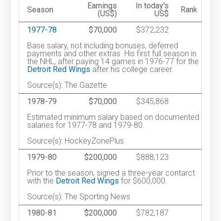
Earnings
In today's
Season
Rank
(US$)
US$
1977-78
$70,000
$372,232
Base salary, not including bonuses, deferred
payments and other extras. His first full season in
the NHL, after paying 14 games in 1976-77 for the
Detroit Red Wings
after his college career.
Source(s): The Gazette
1978-79
$70,000
$345,868
Estimated minimum salary based on documented
salaries for 1977-78 and 1979-80.
Source(s): HockeyZonePlus
1979-80
$200,000
$888,123
Prior to the season, signed a three-year contarct
with the
Detroit Red Wings
for $600,000.
Source(s): The Sporting News
1980-81
$200,000
$782,187