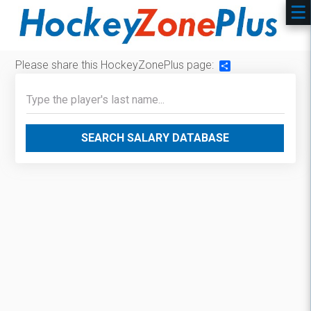
Please share this HockeyZonePlus page:
Share
SEARCH SALARY DATABASE