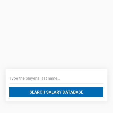
SEARCH SALARY DATABASE