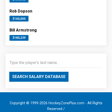
Rob Dopson
$160,000
Bill Armstrong
$180,239
SEARCH SALARY DATABASE
Copyright © 1999-2026 HockeyZonePlus.com - All Rights
Reserved /