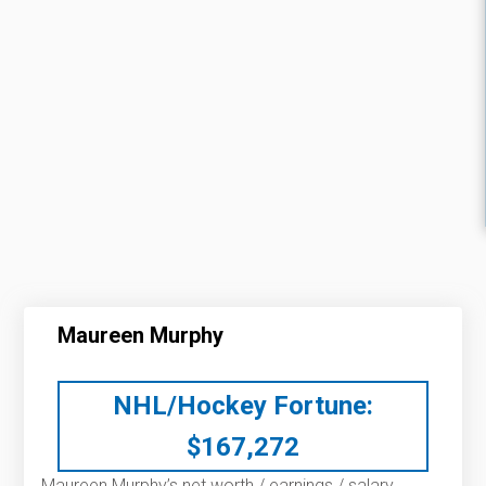
Maureen Murphy
NHL/Hockey Fortune:
$
167,272
Maureen Murphy’s net worth / earnings / salary