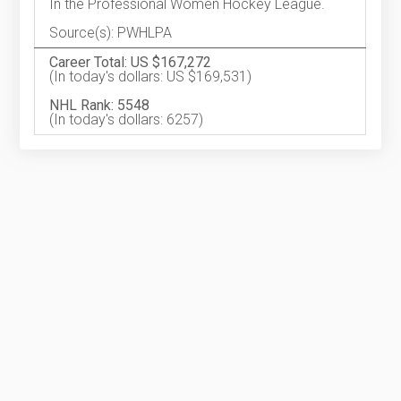
In the Professional Women Hockey League.
Source(s): PWHLPA
Career Total: US $167,272
(In today's dollars: US $169,531)
NHL Rank: 5548
(In today's dollars: 6257)