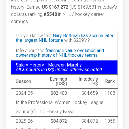
history: Earned
US $167,272
(US $169,531 in today's
dollars), ranking
#5548
in NHL / hockey career
earnings.
Did you know that
Gary Bettman has accumulated
the largest NHL fortune
with $209M?
Info about the
franchise value evolution and
ownership history of NHL/hockey teams.
Salary History - Maureen Murphy
All amounts in US$ unless otherwise noted.
Earnings
In today's
Season
Rank
(US$)
US$
2024-25
$82,400
$84,659
1108
In the Professional Women Hockey League.
Source(s): The Hockey News
2025-26
$84,872
$84,872
1055