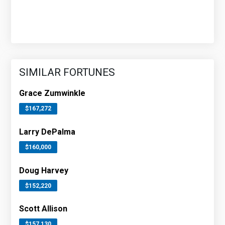
SIMILAR FORTUNES
Grace Zumwinkle
$167,272
Larry DePalma
$160,000
Doug Harvey
$152,220
Scott Allison
$157,130