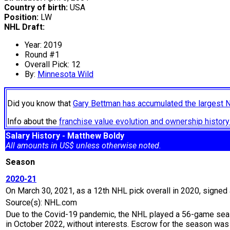
Country of birth:
USA
Position:
LW
NHL Draft:
Year: 2019
Round #1
Overall Pick: 12
By:
Minnesota Wild
Did you know that
Gary Bettman has accumulated the largest 
Info about the
franchise value evolution and ownership histo
Salary History - Matthew Boldy
All amounts in US$ unless otherwise noted.
Season
2020-21
On March 30, 2021, as a 12th NHL pick overall in 2020, signed a
Source(s): NHL.com
Due to the Covid-19 pandemic, the NHL played a 56-game seaso
in October 2022, without interests. Escrow for the season wa