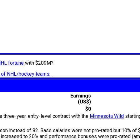
NHL fortune
with $209M?
ry of NHL/hockey teams.
Earnings
(US$)
$0
 three-year, entry-level contract with the
Minnesota Wild
startin
n instead of 82. Base salaries were not pro-rated but 10% of $
s increased to 20% and performance bonuses were pro-rated (amo