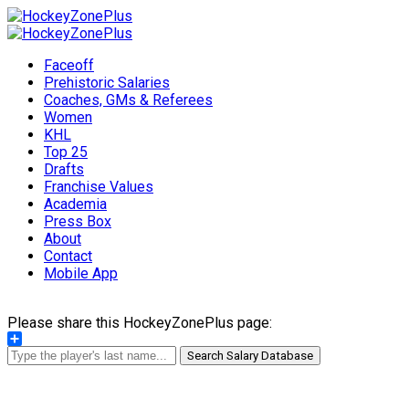
Faceoff
Prehistoric Salaries
Coaches, GMs & Referees
Women
KHL
Top 25
Drafts
Franchise Values
Academia
Press Box
About
Contact
Mobile App
Please share this HockeyZonePlus page:
Share
Search Salary Database