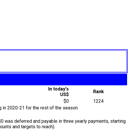
In today's
Rank
US$
$0
1224
g in 2020-21 for the rest of the season.
0 was deferred and payable in three yearly payments, starting
unts and targets to reach).