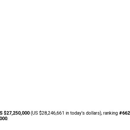
S $27,250,000
(US $28,246,661 in today's dollars), ranking
#662
,000
.