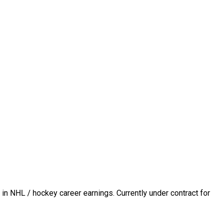
in NHL / hockey career earnings. Currently under contract for