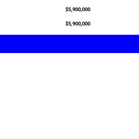
$5,900,000
$5,900,000