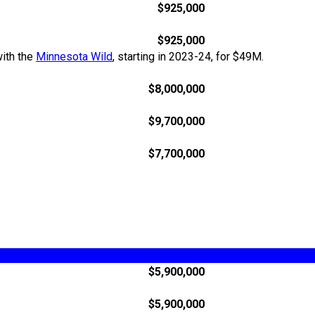
$925,000
$925,000
with the
Minnesota Wild
, starting in 2023-24, for $49M.
$8,000,000
$9,700,000
$7,700,000
$5,900,000
$5,900,000