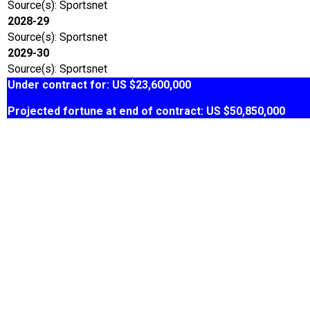
Source(s): Sportsnet
2028-29
Source(s): Sportsnet
2029-30
Source(s): Sportsnet
Under contract for: US $23,600,000
Projected fortune at end of contract: US $50,850,000