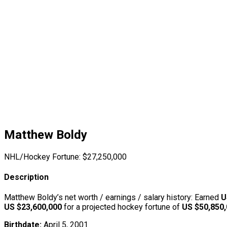
Matthew Boldy
NHL/Hockey Fortune:
$
27,250,000
Description
Matthew Boldy’s net worth / earnings / salary history: Earned
U
US $23,600,000
for a projected hockey fortune of
US $50,850
Birthdate:
April 5, 2001