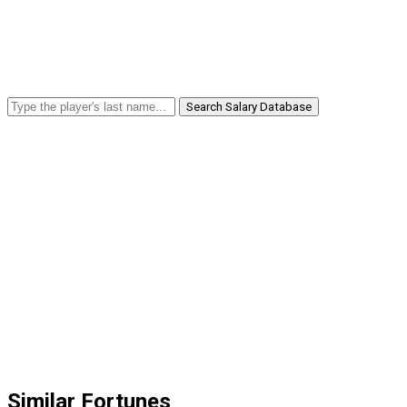
Search Salary Database
Similar Fortunes