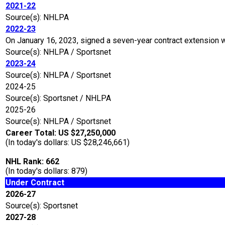
2021-22
Source(s): NHLPA
2022-23
On January 16, 2023, signed a seven-year contract extension 
Source(s): NHLPA / Sportsnet
2023-24
Source(s): NHLPA / Sportsnet
2024-25
Source(s): Sportsnet / NHLPA
2025-26
Source(s): NHLPA / Sportsnet
Career Total: US $27,250,000
(In today's dollars: US $28,246,661)
NHL Rank: 662
(In today's dollars: 879)
Under Contract
2026-27
Source(s): Sportsnet
2027-28