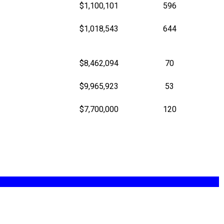
$1,100,101
596
$1,018,543
644
$8,462,094
70
$9,965,923
53
$7,700,000
120