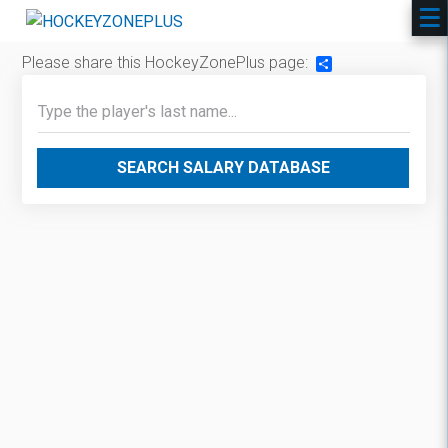
Please share this HockeyZonePlus page:
Share
SEARCH SALARY DATABASE