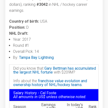
dollars), ranking
#3042
in NHL / hockey career
earnings.
Country of birth:
USA
Position:
D
NHL Draft:
Year: 2017
Round #1
Overall Pick: 14
By:
Tampa Bay Lightning
Did you know that
Gary Bettman has accumulated
the largest NHL fortune
with $209M?
Info about the
franchise value evolution and
ownership history of NHL/hockey teams.
Salary History - Cal Foote
All amounts in US$ unless otherwise noted.
Earnings
In today's
Season
Rank