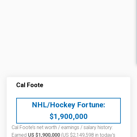
Cal Foote
NHL/Hockey Fortune:
$
1,900,000
Cal Foote’s net worth / earnings / salary history:
Earned
US $1,900,000
(US $2,149,598 in today's