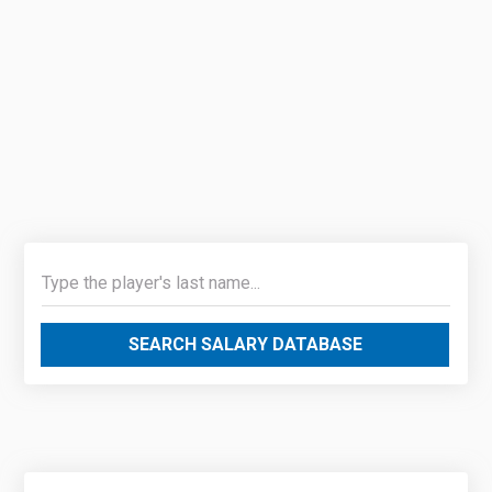
SEARCH SALARY DATABASE