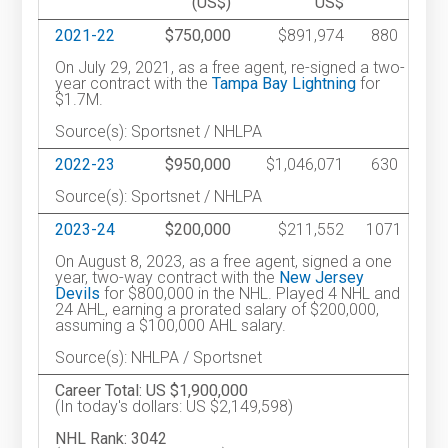
(US$)
US$
2021-22
$750,000
$891,974
880
On July 29, 2021, as a free agent, re-signed a two-
year contract with the
Tampa Bay Lightning
for
$1.7M.
Source(s): Sportsnet / NHLPA
2022-23
$950,000
$1,046,071
630
Source(s): Sportsnet / NHLPA
2023-24
$200,000
$211,552
1071
On August 8, 2023, as a free agent, signed a one
year, two-way contract with the
New Jersey
Devils
for $800,000 in the NHL. Played 4 NHL and
24 AHL, earning a prorated salary of $200,000,
assuming a $100,000 AHL salary.
Source(s): NHLPA / Sportsnet
Career Total: US $1,900,000
(In today's dollars: US $2,149,598)
NHL Rank: 3042