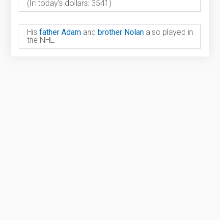
(In today's dollars: 3541)
His
father Adam
and
brother Nolan
also played in
the NHL.