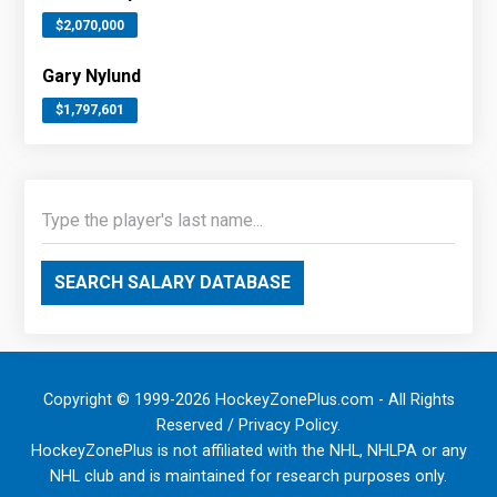
$2,070,000
Gary Nylund
$1,797,601
SEARCH SALARY DATABASE
Copyright © 1999-2026 HockeyZonePlus.com - All Rights
Reserved /
Privacy Policy
.
HockeyZonePlus is not affiliated with the NHL, NHLPA or any
NHL club and is maintained for research purposes only.