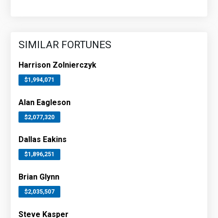
SIMILAR FORTUNES
Harrison Zolnierczyk
$1,994,071
Alan Eagleson
$2,077,320
Dallas Eakins
$1,896,251
Brian Glynn
$2,035,507
Steve Kasper