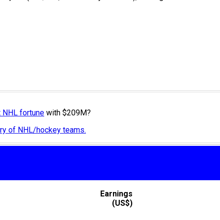
t NHL fortune
with $209M?
tory of NHL/hockey teams.
Earnings
(US$)