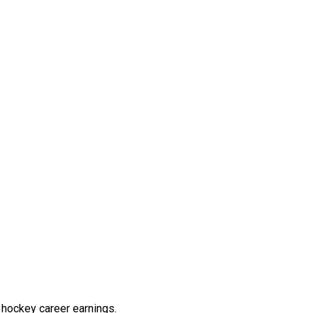
 hockey career earnings.