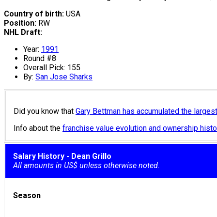
Country of birth:
USA
Position:
RW
NHL Draft:
Year:
1991
Round #8
Overall Pick: 155
By:
San Jose Sharks
Did you know that
Gary Bettman has accumulated the larges
Info about the
franchise value evolution and ownership his
Salary History - Dean Grillo
All amounts in US$ unless otherwise noted.
Season