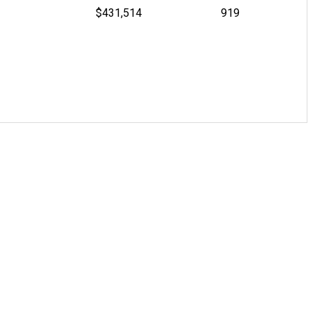
$431,514
919