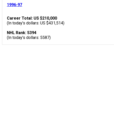
1996-97
Career Total: US $210,000
(In today's dollars: US $431,514)
NHL Rank: 5394
(In today's dollars: 5587)