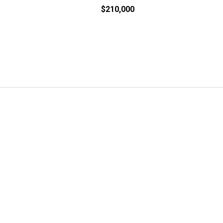
$210,000