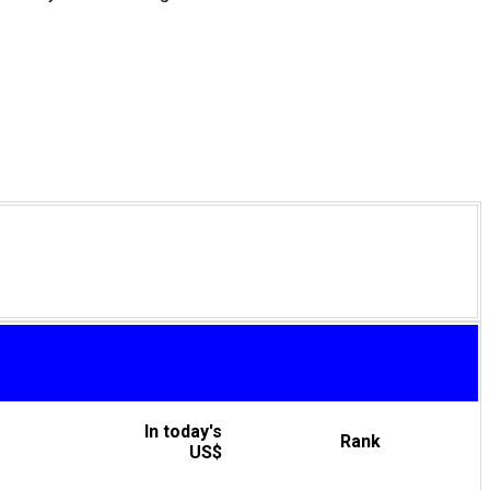
In today's
Rank
US$