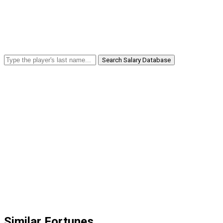
Search Salary Database
Similar Fortunes