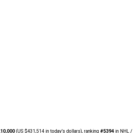
10,000
(US $431,514 in today's dollars), ranking
#5394
in NHL /