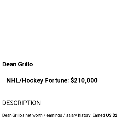
Dean Grillo
NHL/Hockey Fortune:
$
210,000
DESCRIPTION
Dean Grillo’s net worth / earnings / salary history: Earned
US $2