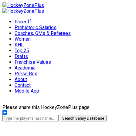
Faceoff
Prehistoric Salaries
Coaches, GMs & Referees
Women
KHL
Top 25
Drafts
Franchise Values
Academia
Press Box
About
Contact
Mobile App
Please share this HockeyZonePlus page:
Share
Search Salary Database