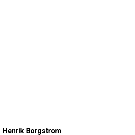
Henrik Borgstrom