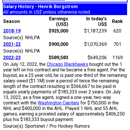
Salary History - Henrik Borgstrom
All amounts in US$ unless otherwise noted.
Earnings
In today's
Season
Rank
(US$)
US$
2018-19
$925,000
$1,187,239
620
Source(s): NHLPA
2021-22
$900,000
$1,070,369
701
Source(s): NHLPA
2022-23
$589,583
$649,206
1169
On July 12, 2022, the
Chicago Blackhawks
bought out the 1
year left on his contract and he became a free agent. Per the
buyout, as a 25 year-old, he is paid one-third of the remaining
salary owed ($1.1M) over a period of twice the remaining
length of the contract resulting in $366,667 to be paid in
equals yearly payments of $183,333 over 2 years. On July
13, 2022, as a free agent, signed a one-year, two-way
contract with the
Washington Capitals
for $750,000 in the
NHL and $400,000 in the AHL. Played 1 NHL and 55 AHL
games, earning a prorated salary of approximately $406,250
plus his $183,333 buyout payment.
Source(s): Sportsnet / Pro Hockey Rumors