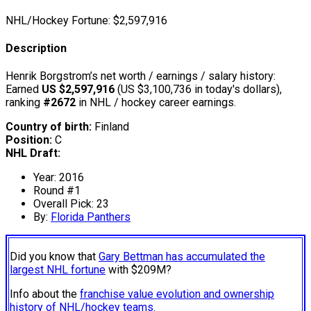
NHL/Hockey Fortune:
$
2,597,916
Description
Henrik Borgstrom’s net worth / earnings / salary history:
Earned
US $2,597,916
(US $3,100,736 in today's dollars),
ranking
#2672
in NHL / hockey career earnings.
Country of birth:
Finland
Position:
C
NHL Draft:
Year: 2016
Round #1
Overall Pick: 23
By:
Florida Panthers
Did you know that
Gary Bettman has accumulated the
largest NHL fortune
with $209M?
Info about the
franchise value evolution and ownership
history of NHL/hockey teams.