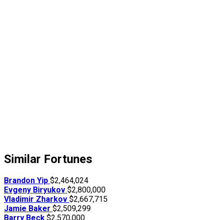
Similar Fortunes
Brandon Yip
$2,464,024
Evgeny Biryukov
$2,800,000
Vladimir Zharkov
$2,667,715
Jamie Baker
$2,509,299
Barry Beck
$2,570,000