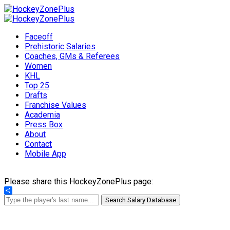
Faceoff
Prehistoric Salaries
Coaches, GMs & Referees
Women
KHL
Top 25
Drafts
Franchise Values
Academia
Press Box
About
Contact
Mobile App
Please share this HockeyZonePlus page:
Share
Search Salary Database