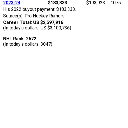
2023-24
$183,333
$193,923
1075
His 2022 buyout payment: $183,333.
Source(s): Pro Hockey Rumors
Career Total: US $2,597,916
(In today's dollars: US $3,100,736)
NHL Rank: 2672
(In today's dollars: 3047)