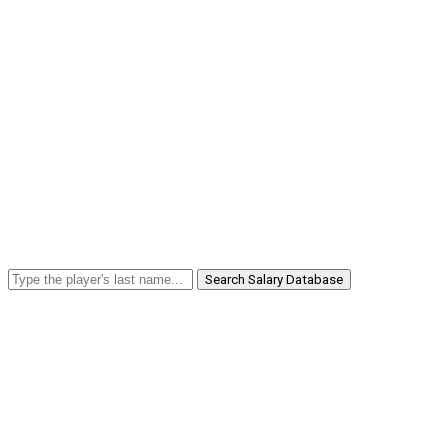
Search Salary Database