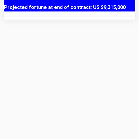
Projected fortune at end of contract: US $9,315,000