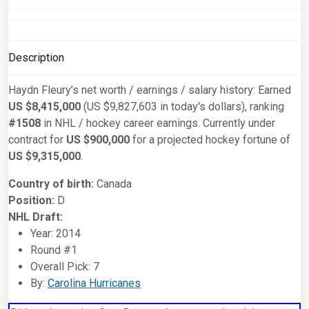
Description
Haydn Fleury’s net worth / earnings / salary history: Earned
US $8,415,000
(US $9,827,603 in today's dollars), ranking
#1508
in NHL / hockey career earnings. Currently under
contract for
US $900,000
for a projected hockey fortune of
US $9,315,000
.
Country of birth:
Canada
Position:
D
NHL Draft:
Year: 2014
Round #1
Overall Pick: 7
By:
Carolina Hurricanes