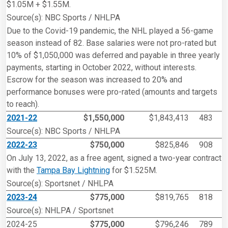
$1.05M + $1.55M.
Source(s): NBC Sports / NHLPA
Due to the Covid-19 pandemic, the NHL played a 56-game
season instead of 82. Base salaries were not pro-rated but
10% of $1,050,000 was deferred and payable in three yearly
payments, starting in October 2022, without interests.
Escrow for the season was increased to 20% and
performance bonuses were pro-rated (amounts and targets
to reach).
2021-22
$1,550,000
$1,843,413
483
Source(s): NBC Sports / NHLPA
2022-23
$750,000
$825,846
908
On July 13, 2022, as a free agent, signed a two-year contract
with the
Tampa Bay Lightning
for $1.525M.
Source(s): Sportsnet / NHLPA
2023-24
$775,000
$819,765
818
Source(s): NHLPA / Sportsnet
2024-25
$775,000
$796,246
789