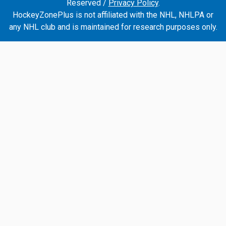
Reserved /
Privacy Policy
.
HockeyZonePlus is not affiliated with the NHL, NHLPA or
any NHL club and is maintained for research purposes only.