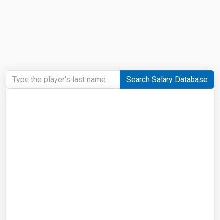
Search Salary Database