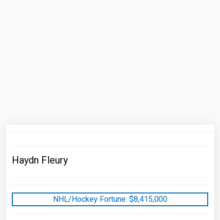
Haydn Fleury
NHL/Hockey Fortune:
$
8,415,000