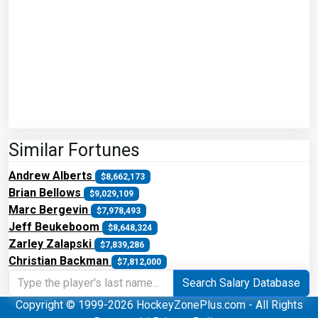
Similar Fortunes
Andrew Alberts
$8,662,173
Brian Bellows
$9,029,109
Marc Bergevin
$7,978,493
Jeff Beukeboom
$8,648,324
Zarley Zalapski
$7,839,286
Christian Backman
$7,812,000
Search Salary Database
Copyright © 1999-2026 HockeyZonePlus.com - All Rights