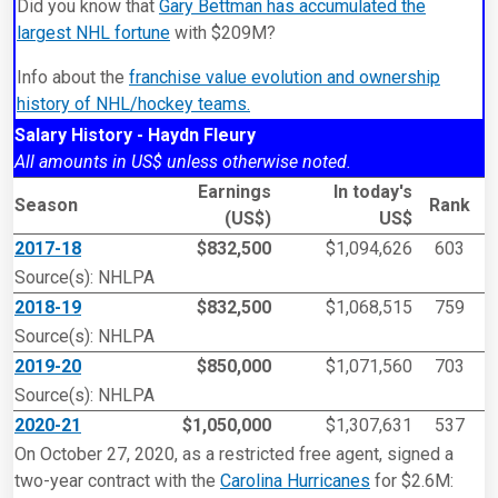
Did you know that
Gary Bettman has accumulated the
largest NHL fortune
with $209M?
Info about the
franchise value evolution and ownership
history of NHL/hockey teams.
Salary History - Haydn Fleury
All amounts in US$ unless otherwise noted.
Earnings
In today's
Season
Rank
(US$)
US$
2017-18
$832,500
$1,094,626
603
Source(s): NHLPA
2018-19
$832,500
$1,068,515
759
Source(s): NHLPA
2019-20
$850,000
$1,071,560
703
Source(s): NHLPA
2020-21
$1,050,000
$1,307,631
537
On October 27, 2020, as a restricted free agent, signed a
two-year contract with the
Carolina Hurricanes
for $2.6M: