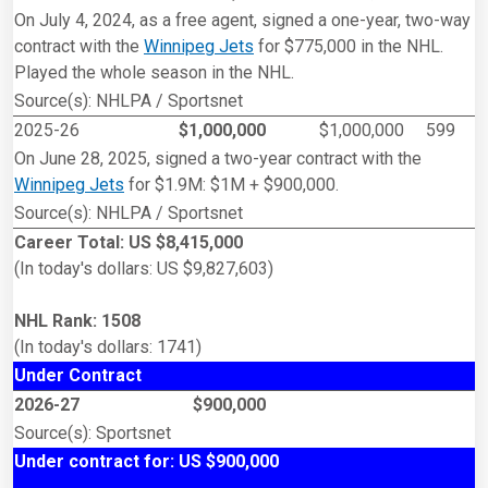
On July 4, 2024, as a free agent, signed a one-year, two-way
contract with the
Winnipeg Jets
for $775,000 in the NHL.
Played the whole season in the NHL.
Source(s): NHLPA / Sportsnet
2025-26
$1,000,000
$1,000,000
599
On June 28, 2025, signed a two-year contract with the
Winnipeg Jets
for $1.9M: $1M + $900,000.
Source(s): NHLPA / Sportsnet
Career Total: US $8,415,000
(In today's dollars: US $9,827,603)
NHL Rank: 1508
(In today's dollars: 1741)
Under Contract
2026-27
$900,000
Source(s): Sportsnet
Under contract for: US $900,000