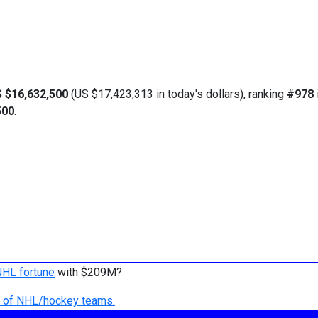
 $16,632,500
(US $17,423,313 in today's dollars), ranking
#978
500
.
NHL fortune
with $209M?
ry of NHL/hockey teams.