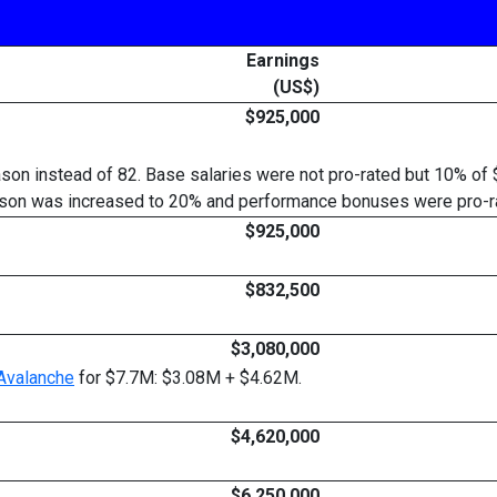
Earnings
(US$)
$925,000
on instead of 82. Base salaries were not pro-rated but 10% of 
season was increased to 20% and performance bonuses were pro-ra
$925,000
$832,500
$3,080,000
Avalanche
for $7.7M: $3.08M + $4.62M.
$4,620,000
$6,250,000