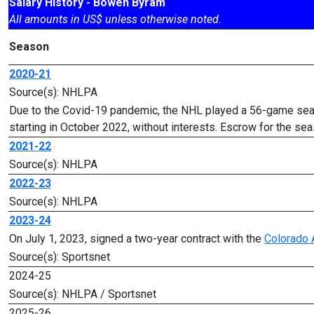
Salary History - Bowen Byram
All amounts in US$ unless otherwise noted.
Season
2020-21
Source(s): NHLPA
Due to the Covid-19 pandemic, the NHL played a 56-game seas
starting in October 2022, without interests. Escrow for the 
2021-22
Source(s): NHLPA
2022-23
Source(s): NHLPA
2023-24
On July 1, 2023, signed a two-year contract with the
Colorado 
Source(s): Sportsnet
2024-25
Source(s): NHLPA / Sportsnet
2025-26