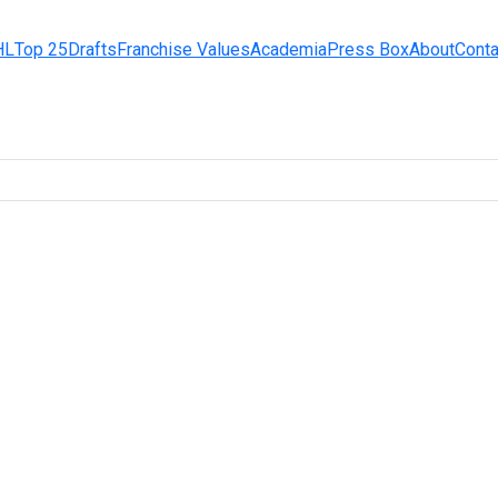
HL
Top 25
Drafts
Franchise Values
Academia
Press Box
About
Conta