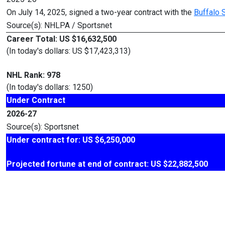
On July 14, 2025, signed a two-year contract with the
Buffalo 
Source(s): NHLPA / Sportsnet
Career Total: US $16,632,500
(In today's dollars: US $17,423,313)
NHL Rank: 978
(In today's dollars: 1250)
Under Contract
2026-27
Source(s): Sportsnet
Under contract for: US $6,250,000
Projected fortune at end of contract: US $22,882,500