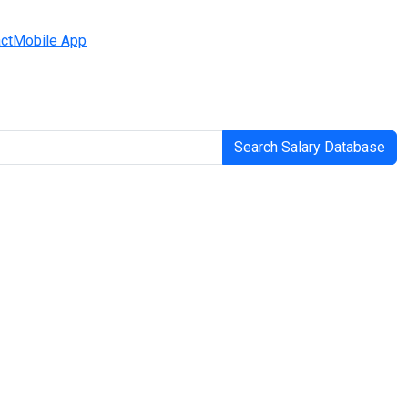
ct
Mobile App
Search Salary Database