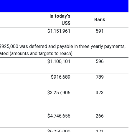
In today's
Rank
US$
$1,151,961
591
$925,000 was deferred and payable in three yearly payments,
ted (amounts and targets to reach).
$1,100,101
596
$916,689
789
$3,257,906
373
$4,746,656
266
$6,250,000
171