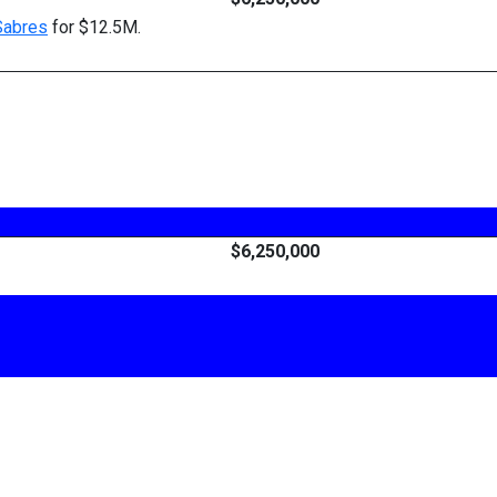
Sabres
for $12.5M.
$6,250,000