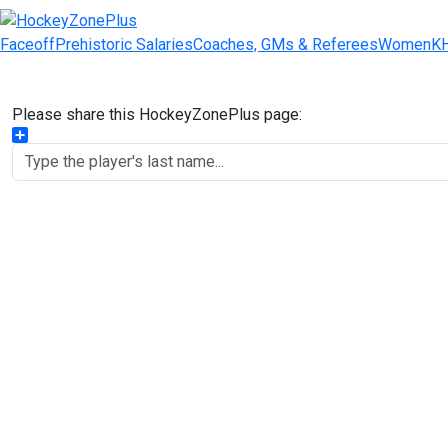
Faceoff
Prehistoric Salaries
Coaches, GMs & Referees
Women
K
Please share this HockeyZonePlus page:
Share