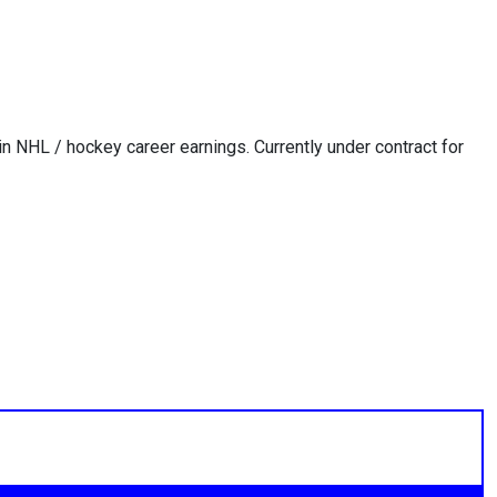
in NHL / hockey career earnings. Currently under contract for