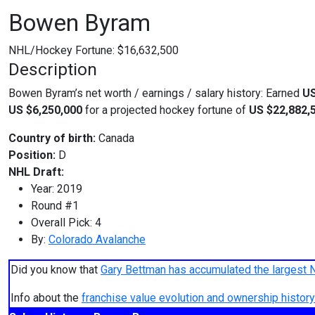
Bowen Byram
NHL/Hockey Fortune:
$
16,632,500
Description
Bowen Byram’s net worth / earnings / salary history: Earned
US
US $6,250,000
for a projected hockey fortune of
US $22,882,
Country of birth:
Canada
Position:
D
NHL Draft:
Year: 2019
Round #1
Overall Pick: 4
By:
Colorado Avalanche
Did you know that
Gary Bettman has accumulated the largest 
Info about the
franchise value evolution and ownership histo