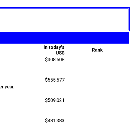
In today's
Rank
US$
$308,508
$555,577
r year.
$509,021
$481,383