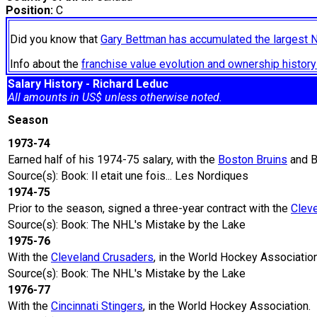
Position:
C
Did you know that
Gary Bettman has accumulated the largest 
Info about the
franchise value evolution and ownership histo
Salary History - Richard Leduc
All amounts in US$ unless otherwise noted.
Season
1973-74
Earned half of his 1974-75 salary, with the
Boston Bruins
and B
Source(s): Book: Il etait une fois... Les Nordiques
1974-75
Prior to the season, signed a three-year contract with the
Clev
Source(s): Book: The NHL's Mistake by the Lake
1975-76
With the
Cleveland Crusaders
, in the World Hockey Association
Source(s): Book: The NHL's Mistake by the Lake
1976-77
With the
Cincinnati Stingers
, in the World Hockey Association.