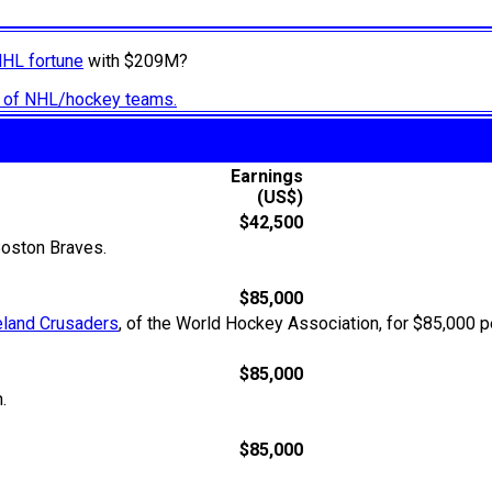
NHL fortune
with $209M?
ry of NHL/hockey teams.
Earnings
(US$)
$42,500
oston Braves.
$85,000
eland Crusaders
, of the World Hockey Association, for $85,000 pe
$85,000
.
$85,000