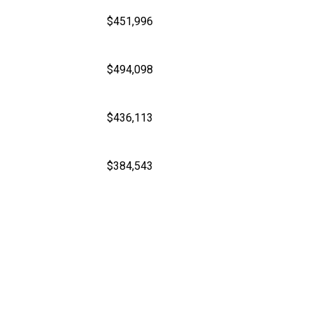
$451,996
$494,098
$436,113
$384,543