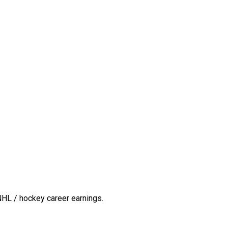
NHL / hockey career earnings.