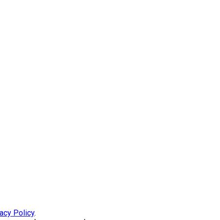
acy Policy
.