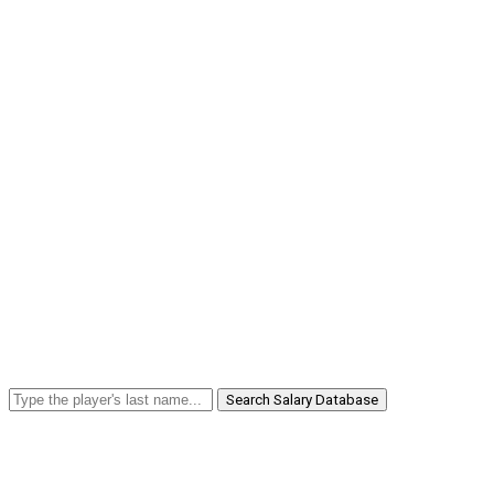
Search Salary Database