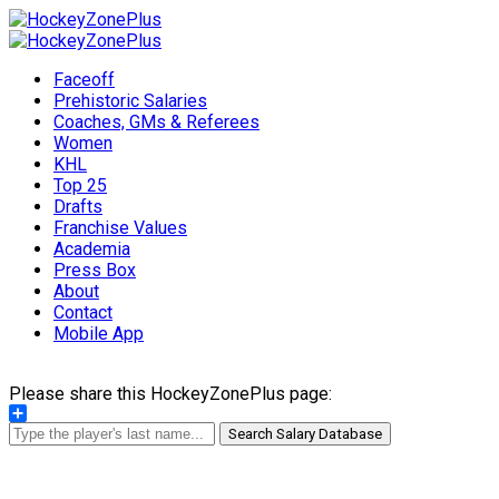
Faceoff
Prehistoric Salaries
Coaches, GMs & Referees
Women
KHL
Top 25
Drafts
Franchise Values
Academia
Press Box
About
Contact
Mobile App
Please share this HockeyZonePlus page:
Share
Search Salary Database