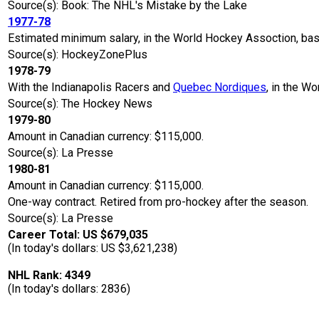
Source(s): Book: The NHL's Mistake by the Lake
1977-78
Estimated minimum salary, in the World Hockey Assoction, ba
Source(s): HockeyZonePlus
1978-79
With the Indianapolis Racers and
Quebec Nordiques
, in the W
Source(s): The Hockey News
1979-80
Amount in Canadian currency: $115,000.
Source(s): La Presse
1980-81
Amount in Canadian currency: $115,000.
One-way contract. Retired from pro-hockey after the season.
Source(s): La Presse
Career Total: US $679,035
(In today's dollars: US $3,621,238)
NHL Rank: 4349
(In today's dollars: 2836)