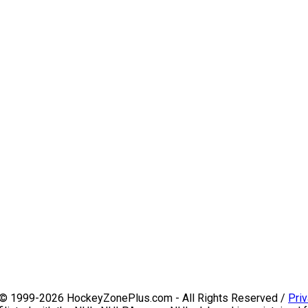
 © 1999-2026 HockeyZonePlus.com - All Rights Reserved /
Priv