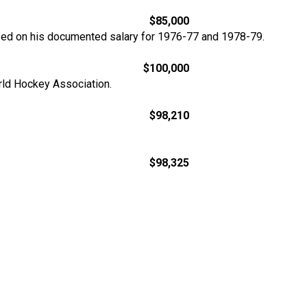
$85,000
sed on his documented salary for 1976-77 and 1978-79.
$100,000
orld Hockey Association.
$98,210
$98,325