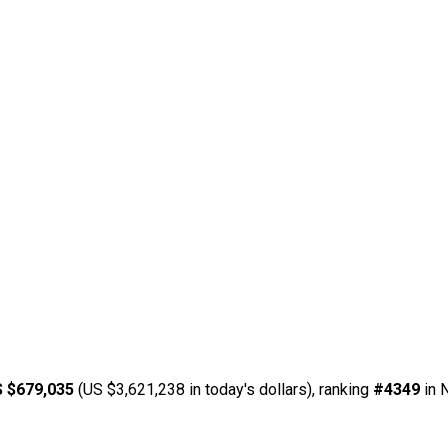
 $679,035
(US $3,621,238 in today's dollars), ranking
#4349
in 