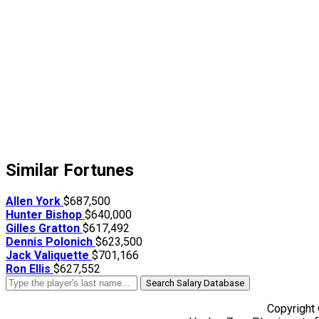
Similar Fortunes
Allen York
$687,500
Hunter Bishop
$640,000
Gilles Gratton
$617,492
Dennis Polonich
$623,500
Jack Valiquette
$701,166
Ron Ellis
$627,552
Search Salary Database
Copyright