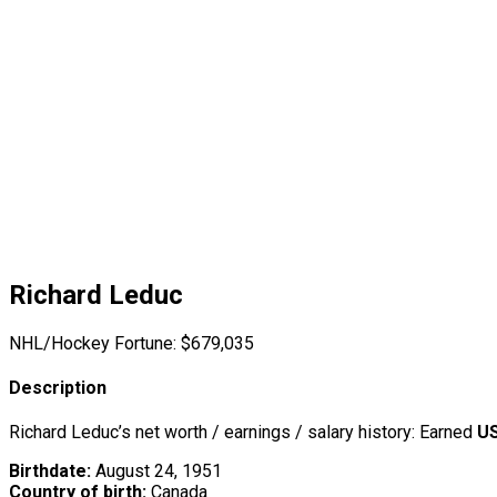
Richard Leduc
NHL/Hockey Fortune:
$
679,035
Description
Richard Leduc’s net worth / earnings / salary history: Earned
US
Birthdate:
August 24, 1951
Country of birth:
Canada