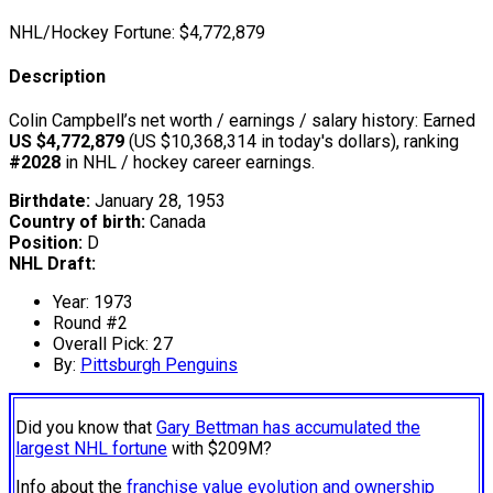
NHL/Hockey Fortune:
$
4,772,879
Description
Colin Campbell’s net worth / earnings / salary history: Earned
US $4,772,879
(US $10,368,314 in today's dollars), ranking
#2028
in NHL / hockey career earnings.
Birthdate:
January 28, 1953
Country of birth:
Canada
Position:
D
NHL Draft:
Year: 1973
Round #2
Overall Pick: 27
By:
Pittsburgh Penguins
Did you know that
Gary Bettman has accumulated the
largest NHL fortune
with $209M?
Info about the
franchise value evolution and ownership