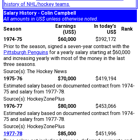
history of NHL/hockey teams.
Salary History - Colin Campbell
All amounts in US$ unless otherwise noted.
Earnings
In today's
Season
Rank
(US$)
US$
1974-75
$60,000
$392,172
Prior to the season, signed a seven-year contract with the
Pittsburgh Penguins
for a yearly salary starting at $60,000
and increasing yearly with most of the money in the last
three seasons.
Source(s): The Hockey News
1975-76
$70,000
$419,194
Estimated salary based on documented contract from 1974-
75 and salary from 1977-78.
Source(s): HockeyZonePlus
1976-77
$80,000
$453,066
Estimated salary based on documented contract from 1974-
75 and salary from 1977-78.
Source(s): HockeyZonePlus
1977-78
$85,000
$451,996