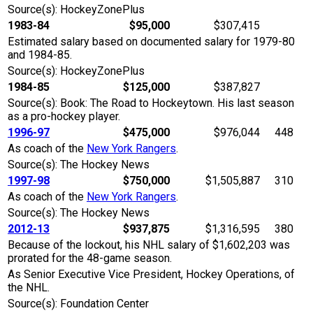
Source(s): HockeyZonePlus
1983-84
$95,000
$307,415
Estimated salary based on documented salary for 1979-80
and 1984-85.
Source(s): HockeyZonePlus
1984-85
$125,000
$387,827
Source(s): Book: The Road to Hockeytown. His last season
as a pro-hockey player.
1996-97
$475,000
$976,044
448
As coach of the
New York Rangers
.
Source(s): The Hockey News
1997-98
$750,000
$1,505,887
310
As coach of the
New York Rangers
.
Source(s): The Hockey News
2012-13
$937,875
$1,316,595
380
Because of the lockout, his NHL salary of $1,602,203 was
prorated for the 48-game season.
As Senior Executive Vice President, Hockey Operations, of
the NHL.
Source(s): Foundation Center