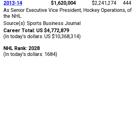
2013-14
$1,620,004
$2,241,274
444
As Senior Executive Vice President, Hockey Operations, of
the NHL.
Source(s): Sports Business Journal
Career Total: US $4,772,879
(In today's dollars: US $10,368,314)
NHL Rank: 2028
(In today's dollars: 1684)