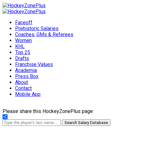
Faceoff
Prehistoric Salaries
Coaches, GMs & Referees
Women
KHL
Top 25
Drafts
Franchise Values
Academia
Press Box
About
Contact
Mobile App
Please share this HockeyZonePlus page:
Share
Search Salary Database