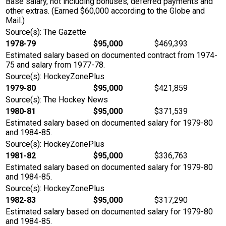
Base salary, not including bonuses, deferred payments and
other extras. (Earned $60,000 according to the Globe and
Mail.)
Source(s): The Gazette
1978-79
$95,000
$469,393
Estimated salary based on documented contract from 1974-
75 and salary from 1977-78.
Source(s): HockeyZonePlus
1979-80
$95,000
$421,859
Source(s): The Hockey News
1980-81
$95,000
$371,539
Estimated salary based on documented salary for 1979-80
and 1984-85.
Source(s): HockeyZonePlus
1981-82
$95,000
$336,763
Estimated salary based on documented salary for 1979-80
and 1984-85.
Source(s): HockeyZonePlus
1982-83
$95,000
$317,290
Estimated salary based on documented salary for 1979-80
and 1984-85.