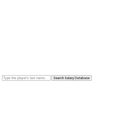
Search Salary Database