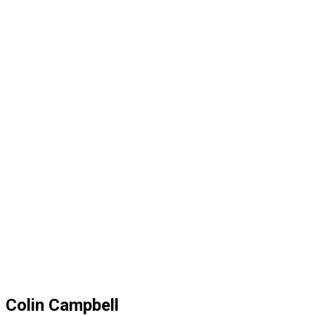
Colin Campbell