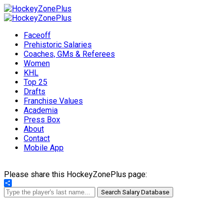
Faceoff
Prehistoric Salaries
Coaches, GMs & Referees
Women
KHL
Top 25
Drafts
Franchise Values
Academia
Press Box
About
Contact
Mobile App
Please share this HockeyZonePlus page:
Share
Search Salary Database