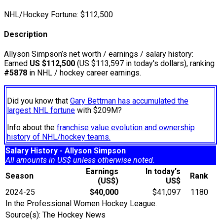
NHL/Hockey Fortune:
$
112,500
Description
Allyson Simpson’s net worth / earnings / salary history:
Earned
US $112,500
(US $113,597 in today's dollars), ranking
#5878
in NHL / hockey career earnings.
Did you know that
Gary Bettman has accumulated the
largest NHL fortune
with $209M?
Info about the
franchise value evolution and ownership
history of NHL/hockey teams.
Salary History - Allyson Simpson
All amounts in US$ unless otherwise noted.
Earnings
In today's
Season
Rank
(US$)
US$
2024-25
$40,000
$41,097
1180
In the Professional Women Hockey League.
Source(s): The Hockey News