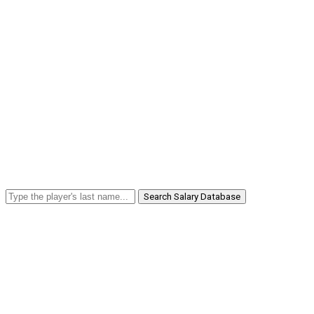
Search Salary Database