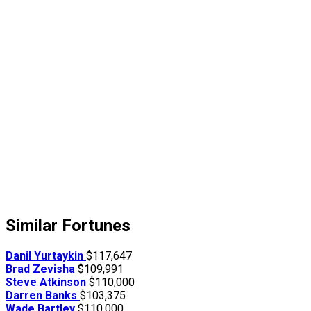
Similar Fortunes
Danil Yurtaykin
$117,647
Brad Zevisha
$109,991
Steve Atkinson
$110,000
Darren Banks
$103,375
Wade Bartley
$110,000