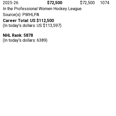
2025-26
$72,500
$72,500
1074
In the Professional Women Hockey League.
Source(s): PWHLPA
Career Total: US $112,500
(In today's dollars: US $113,597)
NHL Rank: 5878
(In today's dollars: 6389)