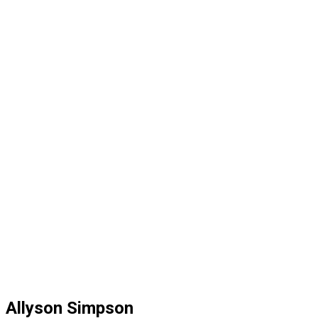
Allyson Simpson