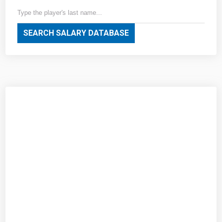
SEARCH SALARY DATABASE