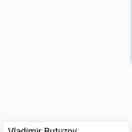
Vladimir Butuzov