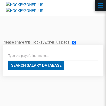
Please share this HockeyZonePlus page:
Share
SEARCH SALARY DATABASE