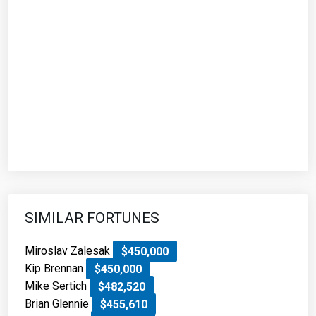
SIMILAR FORTUNES
Miroslav Zalesak
$450,000
Kip Brennan
$450,000
Mike Sertich
$482,520
Brian Glennie
$455,610