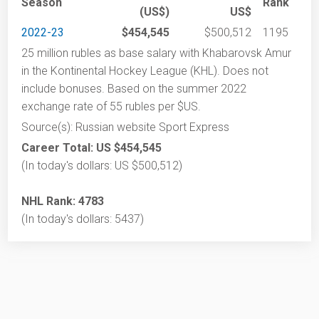
Season
Rank
(US$)
US$
2022-23
$454,545
$500,512
1195
25 million rubles as base salary with Khabarovsk Amur
in the Kontinental Hockey League (KHL). Does not
include bonuses. Based on the summer 2022
exchange rate of 55 rubles per $US.
Source(s): Russian website Sport Express
Career Total: US $454,545
(In today's dollars: US $500,512)
NHL Rank: 4783
(In today's dollars: 5437)