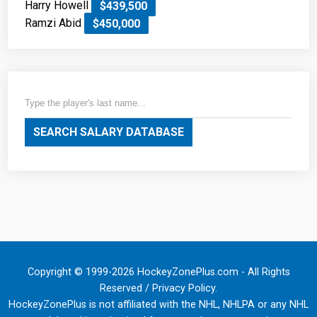
Harry Howell
$439,500
Ramzi Abid
$450,000
SEARCH SALARY DATABASE
Copyright © 1999-2026 HockeyZonePlus.com - All Rights
Reserved /
Privacy Policy
.
HockeyZonePlus is not affiliated with the NHL, NHLPA or any NHL