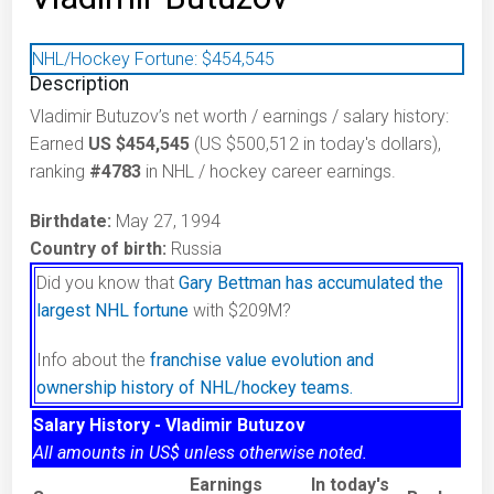
NHL/Hockey Fortune:
$
454,545
Description
Vladimir Butuzov’s net worth / earnings / salary history:
Earned
US $454,545
(US $500,512 in today's dollars),
ranking
#4783
in NHL / hockey career earnings.
Birthdate:
May 27, 1994
Country of birth:
Russia
Did you know that
Gary Bettman has accumulated the
largest NHL fortune
with $209M?
Info about the
franchise value evolution and
ownership history of NHL/hockey teams.
Salary History - Vladimir Butuzov
All amounts in US$ unless otherwise noted.
Earnings
In today's