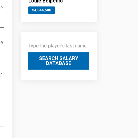
Louie Belpedio
ue
$4,844,500
ue
SEARCH SALARY
DATABASE
t
r
.