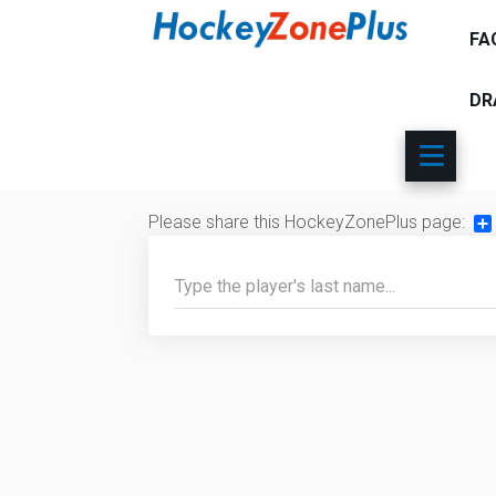
FA
DR
Please share this HockeyZonePlus page:
Sh