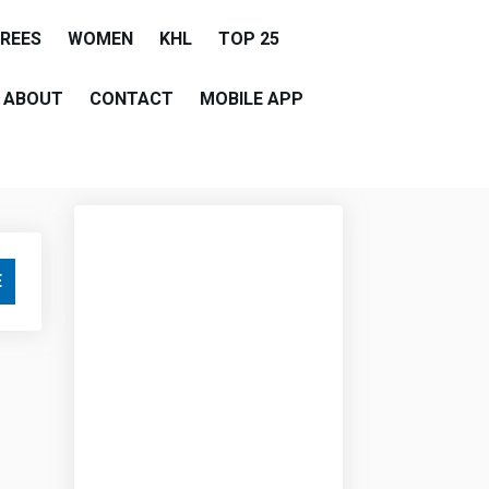
EREES
WOMEN
KHL
TOP 25
ABOUT
CONTACT
MOBILE APP
E