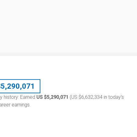
$
5,290,071
ry history: Earned
US $5,290,071
(US $6,632,334 in today's
reer earnings.