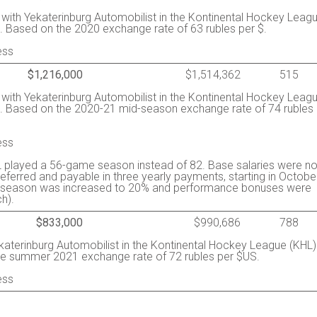
y with Yekaterinburg Automobilist in the Kontinental Hockey Leag
. Based on the 2020 exchange rate of 63 rubles per $.
ess
$1,216,000
$1,514,362
515
y with Yekaterinburg Automobilist in the Kontinental Hockey Leag
s. Based on the 2020-21 mid-season exchange rate of 74 rubles
ess
 played a 56-game season instead of 82. Base salaries were no
ferred and payable in three yearly payments, starting in Octobe
the season was increased to 20% and performance bonuses were
h).
$833,000
$990,686
788
ekaterinburg Automobilist in the Kontinental Hockey League (KHL)
he summer 2021 exchange rate of 72 rubles per $US.
ess