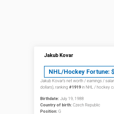
Jakub Kovar
NHL/Hockey Fortune:
Jakub Kovar’s net worth / earnings / sala
dollars), ranking
#1919
in NHL / hockey ca
Birthdate:
July 19, 1988
Country of birth:
Czech Republic
Position:
G