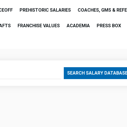
CEOFF
PREHISTORIC SALARIES
COACHES, GMS & REF
AFTS
FRANCHISE VALUES
ACADEMIA
PRESS BOX
are
SEARCH SALARY DATABAS