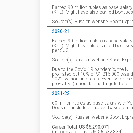
Earned 90 million rubles as base salar
(KHL). Might have also earned bonuses
Source(s): Russian website Sport Expr
2020-21
Earned 90 million rubles as base salar
(KHL). Might have also earned bonuse
per $US.
Source(s): Russian website Sport Expr
Due to the Covid-19 pandemic, the NHL
pro-rated but 10% of $1,216,000 was de
2022, without interests. Escrow for 
pro-rated (amounts and targets to reac
2021-22
60 million rubles as base salary with Y
Does not include bonuses. Based on t
Source(s): Russian website Sport Expr
Career Total: US $5,290,071
(In today's dollars: US $6,632,334)