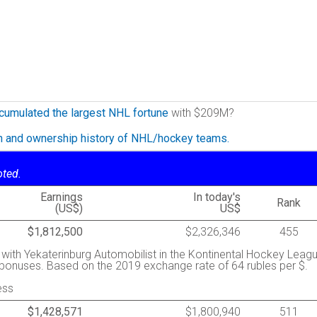
cumulated the largest NHL fortune
with $209M?
on and ownership history of NHL/hockey teams.
oted.
Earnings
In today's
Rank
(US$)
US$
$1,812,500
$2,326,346
455
y with Yekaterinburg Automobilist in the Kontinental Hockey Leag
s bonuses. Based on the 2019 exchange rate of 64 rubles per $.
ess
$1,428,571
$1,800,940
511