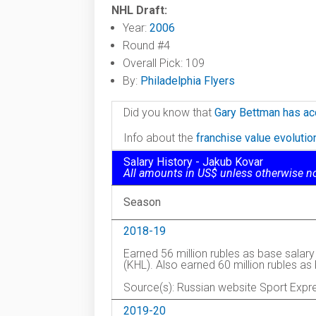
NHL Draft:
Year:
2006
Round #4
Overall Pick: 109
By:
Philadelphia Flyers
Did you know that
Gary Bettman has ac
Info about the
franchise value evoluti
Salary History - Jakub Kovar
All amounts in US$ unless otherwise n
Season
2018-19
Earned 56 million rubles as base salar
(KHL). Also earned 60 million rubles a
Source(s): Russian website Sport Expr
2019-20