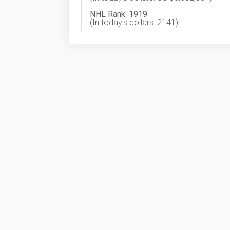
NHL Rank: 1919
(In today's dollars: 2141)