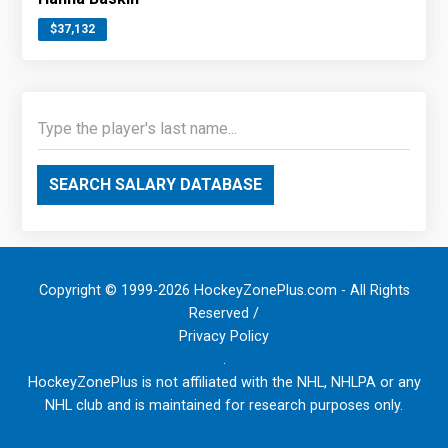
$37,132
SEARCH SALARY DATABASE
Copyright © 1999-2026 HockeyZonePlus.com - All Rights
Reserved /
Privacy Policy
.
HockeyZonePlus is not affiliated with the NHL, NHLPA or any
NHL club and is maintained for research purposes only.