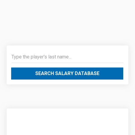
SEARCH SALARY DATABASE