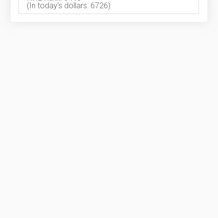
(In today's dollars: 6726)