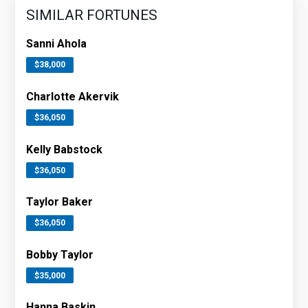
SIMILAR FORTUNES
Sanni Ahola
$38,000
Charlotte Akervik
$36,050
Kelly Babstock
$36,050
Taylor Baker
$36,050
Bobby Taylor
$35,000
Hanna Baskin