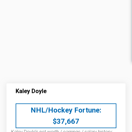
Kaley Doyle
NHL/Hockey Fortune:
$
37,667
Kaley Doyle’s net worth / earnings / salary history: