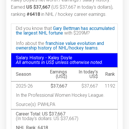
Earned
US $37,667
(US $37,667 in today's dollars),
ranking
#6418
in NHL / hockey career earnings.
Did you know that
Gary Bettman has accumulated
the largest NHL fortune
with $209M?
Info about the
franchise value evolution and
ownership history of NHL/hockey teams.
Salary History - Kaley Doyle
All amounts in US$ unless otherwise noted.
Earnings
In today's
Season
Rank
(US$)
US$
2025-26
$37,667
$37,667
1192
In the Professional Women Hockey League.
Source(s): PWHLPA
Career Total: US $37,667
(In today's dollars: US $37,667)
NHL Rank: 6418