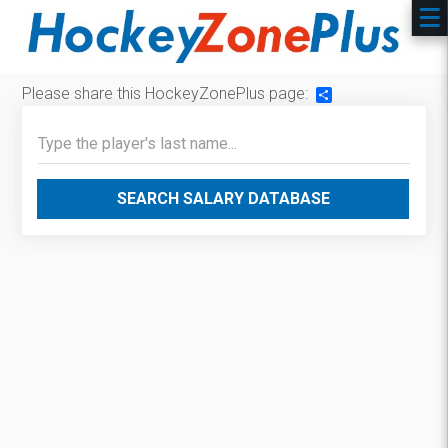
Please share this HockeyZonePlus page:
Share
SEARCH SALARY DATABASE