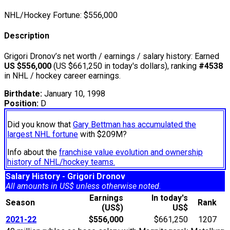
NHL/Hockey Fortune:
$
556,000
Description
Grigori Dronov’s net worth / earnings / salary history: Earned
US $556,000
(US $661,250 in today's dollars), ranking
#4538
in NHL / hockey career earnings.
Birthdate:
January 10, 1998
Position:
D
Did you know that
Gary Bettman has accumulated the
largest NHL fortune
with $209M?
Info about the
franchise value evolution and ownership
history of NHL/hockey teams.
Salary History - Grigori Dronov
All amounts in US$ unless otherwise noted.
Earnings
In today's
Season
Rank
(US$)
US$
2021-22
$556,000
$661,250
1207