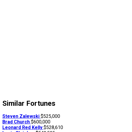
Similar Fortunes
Steven Zalewski
$525,000
Brad Church
$600,000
Leonard Red Kelly
$528,610