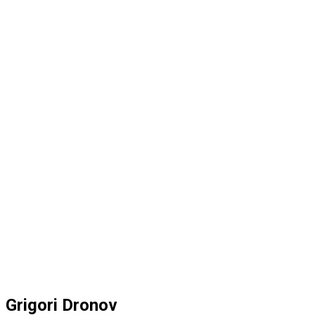
Grigori Dronov