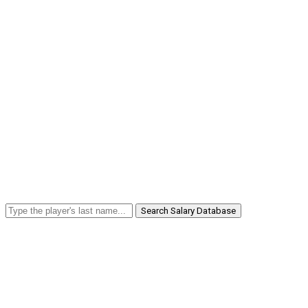
Search Salary Database