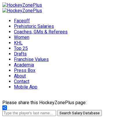
Faceoff
Prehistoric Salaries
Coaches, GMs & Referees
Women
KHL
Top 25
Drafts
Franchise Values
Academia
Press Box
About
Contact
Mobile App
Please share this HockeyZonePlus page:
Share
Search Salary Database