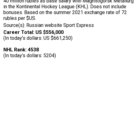
40 million rubles as base salary with Magnitogorsk Metallurg
in the Kontinental Hockey League (KHL). Does not include
bonuses. Based on the summer 2021 exchange rate of 72
rubles per $US.
Source(s): Russian website Sport Express
Career Total: US $556,000
(In today's dollars: US $661,250)
NHL Rank: 4538
(In today's dollars: 5204)